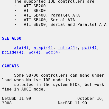
     The supported IDE controllers are

·
   ATI SB200

·
   ATI SB300

·
   ATI SB400, Parallel ATA

·
   ATI SB400, Serial ATA

·
   ATI SB700, Serial and Parallel ATA

SEE ALSO
ata(4)
, 
atapi(4)
, 
intro(4)
, 
pci(4)
, 
pciide(4)
, 
wd(4)
, 
wdc(4)
CAVEATS
     Some SB700 controllers can hang under 
load when Native IDE mode is

     selected in the system BIOS, but work 
fine in AHCI mode.

NetBSD 11.99                   October 16, 