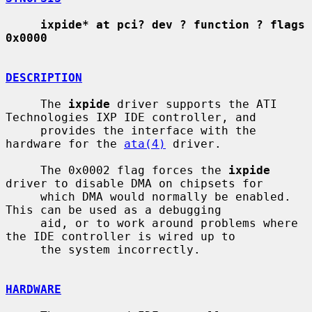
ixpide* at pci? dev ? function ? flags 
0x0000
DESCRIPTION
     The 
ixpide
 driver supports the ATI 
Technologies IXP IDE controller, and

     provides the interface with the 
hardware for the 
ata(4)
 driver.

     The 0x0002 flag forces the 
ixpide
driver to disable DMA on chipsets for

     which DMA would normally be enabled.  
This can be used as a debugging

     aid, or to work around problems where 
the IDE controller is wired up to

     the system incorrectly.

HARDWARE