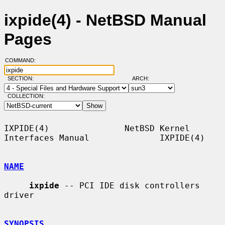
ixpide(4) - NetBSD Manual
Pages
COMMAND:
SECTION:
ARCH:
COLLECTION:
IXPIDE(4)               NetBSD Kernel 
Interfaces Manual              IXPIDE(4)

NAME
ixpide
 -- PCI IDE disk controllers 
driver

SYNOPSIS