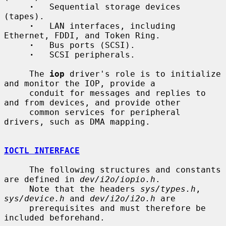
·
   Sequential storage devices 
(tapes).

·
   LAN interfaces, including 
Ethernet, FDDI, and Token Ring.

·
   Bus ports (SCSI).

·
   SCSI peripherals.

     The 
iop
 driver's role is to initialize 
and monitor the IOP, provide a

     conduit for messages and replies to 
and from devices, and provide other

     common services for peripheral 
drivers, such as DMA mapping.

IOCTL INTERFACE
     The following structures and constants 
are defined in 
dev/i2o/iopio.h
.

     Note that the headers 
sys/types.h
, 
sys/device.h
 and 
dev/i2o/i2o.h
 are

     prerequisites and must therefore be 
included beforehand.
