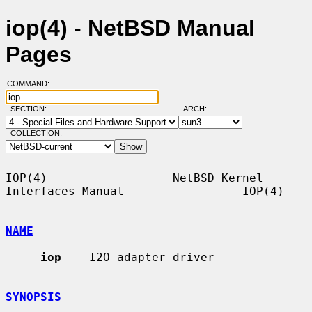
iop(4) - NetBSD Manual
Pages
COMMAND:
SECTION:
ARCH:
COLLECTION:
IOP(4)                  NetBSD Kernel 
Interfaces Manual                 IOP(4)

NAME
iop
 -- I2O adapter driver

SYNOPSIS