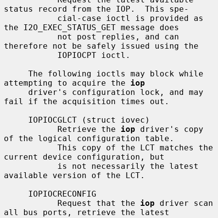
status record from the IOP.  This spe-

           cial-case ioctl is provided as 
the I2O_EXEC_STATUS_GET message does

           not post replies, and can 
therefore not be safely issued using the

           IOPIOCPT ioctl.

     The following ioctls may block while 
attempting to acquire the 
iop
     driver's configuration lock, and may 
fail if the acquisition times out.

     IOPIOCGLCT (struct iovec)

           Retrieve the 
iop
 driver's copy 
of the logical configuration table.

           This copy of the LCT matches the 
current device configuration, but

           is not necessarily the latest 
available version of the LCT.

     IOPIOCRECONFIG

           Request that the 
iop
 driver scan 
all bus ports, retrieve the latest
