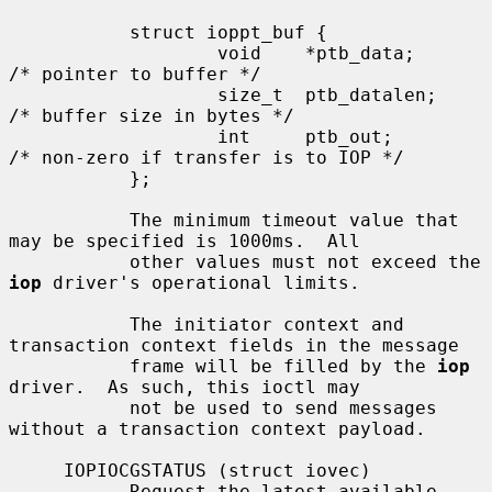
           struct ioppt_buf {

                   void    *ptb_data;      
/* pointer to buffer */

                   size_t  ptb_datalen;    
/* buffer size in bytes */

                   int     ptb_out;        
/* non-zero if transfer is to IOP */

           };

           The minimum timeout value that 
may be specified is 1000ms.  All

           other values must not exceed the 
iop
 driver's operational limits.

           The initiator context and 
transaction context fields in the message

           frame will be filled by the 
iop
driver.  As such, this ioctl may

           not be used to send messages 
without a transaction context payload.

     IOPIOCGSTATUS (struct iovec)

           Request the latest available 