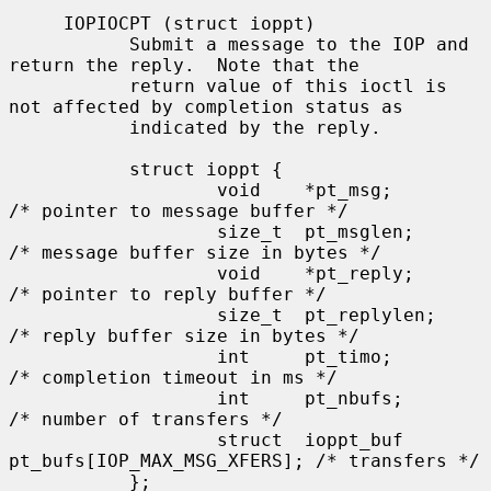
     IOPIOCPT (struct ioppt)

           Submit a message to the IOP and 
return the reply.  Note that the

           return value of this ioctl is 
not affected by completion status as

           indicated by the reply.

           struct ioppt {

                   void    *pt_msg;        
/* pointer to message buffer */

                   size_t  pt_msglen;      
/* message buffer size in bytes */

                   void    *pt_reply;      
/* pointer to reply buffer */

                   size_t  pt_replylen;    
/* reply buffer size in bytes */

                   int     pt_timo;        
/* completion timeout in ms */

                   int     pt_nbufs;       
/* number of transfers */

                   struct  ioppt_buf 
pt_bufs[IOP_MAX_MSG_XFERS]; /* transfers */

           };
