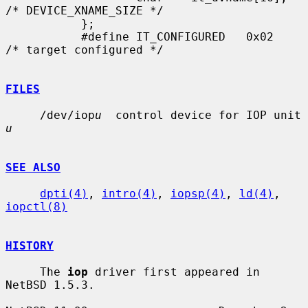
/* DEVICE_XNAME_SIZE */

           };

           #define IT_CONFIGURED   0x02    
/* target configured */

FILES
     /dev/iop
u
  control device for IOP unit 
u
SEE ALSO
dpti(4)
, 
intro(4)
, 
iopsp(4)
, 
ld(4)
, 
iopctl(8)
HISTORY
     The 
iop
 driver first appeared in 
NetBSD 1.5.3.
