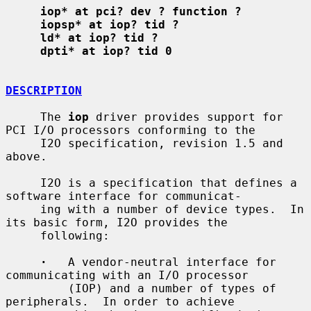
iop* at pci? dev ? function ?
iopsp* at iop? tid ?
ld* at iop? tid ?
dpti* at iop? tid 0
DESCRIPTION
     The 
iop
 driver provides support for 
PCI I/O processors conforming to the

     I2O specification, revision 1.5 and 
above.

     I2O is a specification that defines a 
software interface for communicat-

     ing with a number of device types.  In 
its basic form, I2O provides the

     following:

·
   A vendor-neutral interface for 
communicating with an I/O processor

         (IOP) and a number of types of 
peripherals.  In order to achieve
