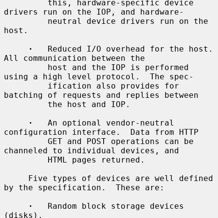
         this, hardware-specific device 
drivers run on the IOP, and hardware-

         neutral device drivers run on the 
host.

·
   Reduced I/O overhead for the host.  
All communication between the

         host and the IOP is performed 
using a high level protocol.  The spec-

         ification also provides for 
batching of requests and replies between

         the host and IOP.

·
   An optional vendor-neutral 
configuration interface.  Data from HTTP

         GET and POST operations can be 
channeled to individual devices, and

         HTML pages returned.

     Five types of devices are well defined 
by the specification.  These are:

·
   Random block storage devices 
(disks).
