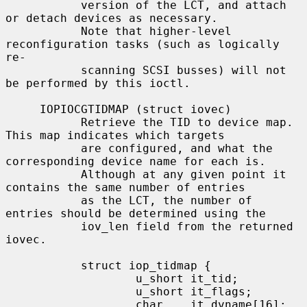
           version of the LCT, and attach 
or detach devices as necessary.

           Note that higher-level 
reconfiguration tasks (such as logically 
re-

           scanning SCSI busses) will not 
be performed by this ioctl.

     IOPIOCGTIDMAP (struct iovec)

           Retrieve the TID to device map.  
This map indicates which targets

           are configured, and what the 
corresponding device name for each is.

           Although at any given point it 
contains the same number of entries

           as the LCT, the number of 
entries should be determined using the

           iov_len field from the returned 
iovec.

           struct iop_tidmap {

                   u_short it_tid;

                   u_short it_flags;

                   char    it_dvname[16];  