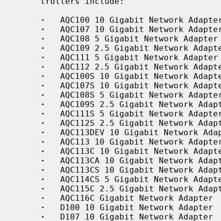
     trollers include:

·
   AQC100 10 Gigabit Network Adapter
·
   AQC107 10 Gigabit Network Adapter
·
   AQC108 5 Gigabit Network Adapter

·
   AQC109 2.5 Gigabit Network Adapte
·
   AQC111 5 Gigabit Network Adapter

·
   AQC112 2.5 Gigabit Network Adapte
·
   AQC100S 10 Gigabit Network Adapte
·
   AQC107S 10 Gigabit Network Adapte
·
   AQC108S 5 Gigabit Network Adapter
·
   AQC109S 2.5 Gigabit Network Adapt
·
   AQC111S 5 Gigabit Network Adapter
·
   AQC112S 2.5 Gigabit Network Adapt
·
   AQC113DEV 10 Gigabit Network Adap
·
   AQC113 10 Gigabit Network Adapter
·
   AQC113C 10 Gigabit Network Adapte
·
   AQC113CA 10 Gigabit Network Adapt
·
   AQC113CS 10 Gigabit Network Adapt
·
   AQC114CS 5 Gigabit Network Adapte
·
   AQC115C 2.5 Gigabit Network Adapt
·
   AQC116C Gigabit Network Adapter

·
   D100 10 Gigabit Network Adapter

·
   D107 10 Gigabit Network Adapter
