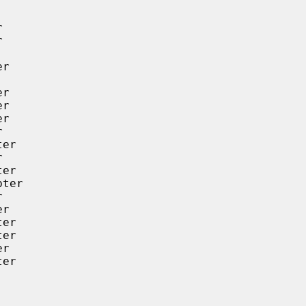




r

r

r

r



er



er

ter



r

er

er

r

er
