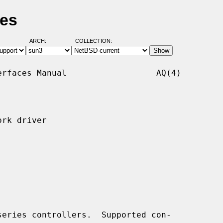
ges
ARCH:
COLLECTION:
rfaces Manual                  AQ(4)

rk driver

eries controllers.  Supported con-
