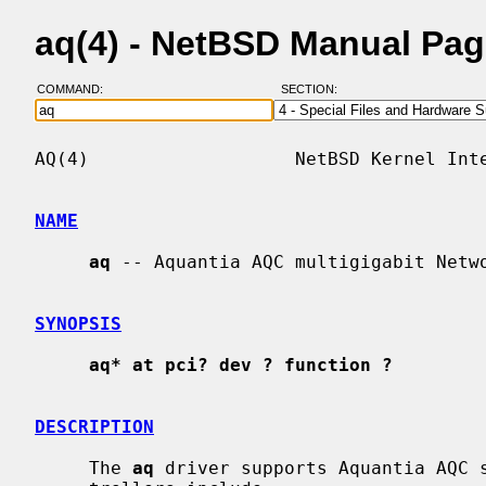
aq(4) - NetBSD Manual Pa
COMMAND:
SECTION:
AQ(4)                   NetBSD Kernel Inte
NAME
aq
 -- Aquantia AQC multigigabit Netwo
SYNOPSIS
aq* at pci? dev ? function ?
DESCRIPTION
     The 
aq
 driver supports Aquantia AQC s