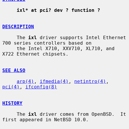
ixl* at pci? dev ? function ?
DESCRIPTION
     The 
ixl
 driver supports Intel Ethernet 
700 series controllers based on

     the Intel X710, XXV710, XL710, and 
X722 Ethernet chipsets.

SEE ALSO
arp(4)
, 
ifmedia(4)
, 
netintro(4)
, 
pci(4)
, 
ifconfig(8)
HISTORY
     The 
ixl
 driver comes from OpenBSD.  It 
first appeared in NetBSD 10.0.
