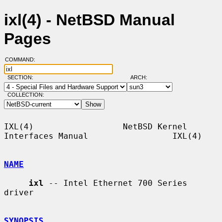
ixl(4) - NetBSD Manual
Pages
COMMAND:
SECTION:
ARCH:
COLLECTION:
IXL(4)                  NetBSD Kernel 
Interfaces Manual                 IXL(4)

NAME
ixl
 -- Intel Ethernet 700 Series 
driver

SYNOPSIS