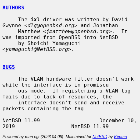
AUTHORS
     The 
ixl
 driver was written by David 
Gwynne <
dlg@openbsd.org
> and Jonathan

     Matthew <
jmatthew@openbsd.org
>.  It 
was imported from OpenBSD into NetBSD

     by Shoichi Yamaguchi 
<
yamaguchi@NetBSD.org
>.

BUGS
     The VLAN hardware filter doesn't work 
while the interface is in promiscu-

     ous mode.  If registering a VLAN tag 
fails due to lack of resources, the

     interface doesn't send and receive 
packets containing the tag.

NetBSD 11.99                   December 10, 
Powered by man-cgi (2026-04-06). Maintained for
NetBSD
by
Kimmo