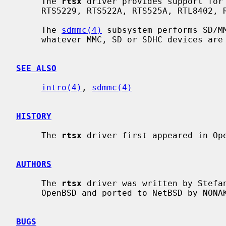
     The 
rtsx
 driver provides support for 
     RTS5229, RTS522A, RTS525A, RTL8402, RTL8411 and RTL8411B SD card readers.

     The 
sdmmc(4)
 subsystem performs SD/MM
     whatever MMC, SD or SDHC devices are inserted into the SD slot.

SEE ALSO
intro(4)
, 
sdmmc(4)
HISTORY
     The 
rtsx
 driver first appeared in Ope
AUTHORS
     The 
rtsx
 driver was written by Stefan
     OpenBSD and ported to NetBSD by NONAKA Kimihiro <nonaka@netbsd.org>.

BUGS