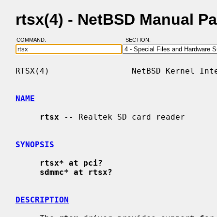
rtsx(4) - NetBSD Manual P
COMMAND:
SECTION:
RTSX(4)                 NetBSD Kernel Inte
NAME
rtsx
 -- Realtek SD card reader

SYNOPSIS
rtsx* at pci?
sdmmc* at rtsx?
DESCRIPTION