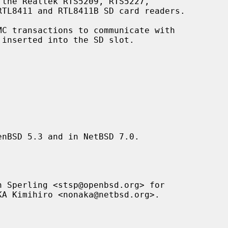
the Realtek RTS5209, RTS5227,

C transactions to communicate with

nBSD 5.3 and in NetBSD 7.0.

 Sperling <stsp@openbsd.org> for
