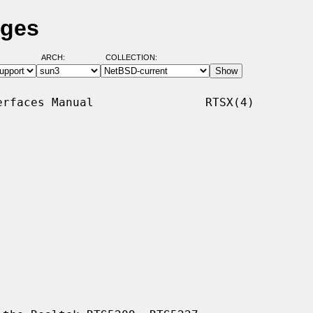
ages
ARCH:
COLLECTION:
rfaces Manual                RTSX(4)
