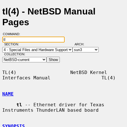
tl(4) - NetBSD Manual
Pages
COMMAND:
SECTION:
ARCH:
COLLECTION:
TL(4)                   NetBSD Kernel 
Interfaces Manual                  TL(4)

NAME
tl
 -- Ethernet driver for Texas 
Instruments ThunderLAN based board

SYNOPSIS