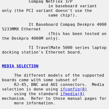
           Compaq NetFlex 3/P

                   in baseboard variant 
only (the PCI variant doesn't use the

                   same chip!).

           It Baseboard Compaq Deskpro 4000 
5233MMX Ethernet

                   (This has been tested on 
the Deskpro 4000M only).

           TI TravelMate 5000 series laptop 
docking station's Ethernet board.

MEDIA SELECTION
     The different models of the supported 
boards come with some subset of

     RJ-45, BNC and AUI connectors.  Media 
selection is done using 
ifconfig(8)
     using the standard 
ifmedia(4)
mechanism.  Refer to those manual pages for

     more information.
