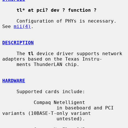
tl* at pci? dev ? function ?
     Configuration of PHYs is necessary.  
See 
mii(4)
.

DESCRIPTION
     The 
tl
 device driver supports network 
adapters based on the Texas Instru-

     ments ThunderLAN chip.

HARDWARE
     Supported cards include:

           Compaq Netelligent

                   in baseboard and PCI 
variants (10BASE-T-only variant

                   untested).
