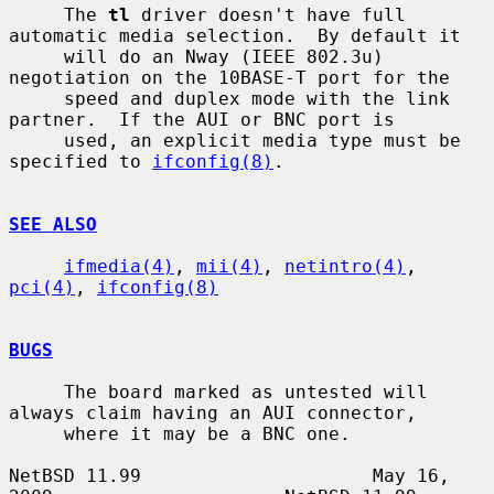
     The 
tl
 driver doesn't have full 
automatic media selection.  By default it

     will do an Nway (IEEE 802.3u) 
negotiation on the 10BASE-T port for the

     speed and duplex mode with the link 
partner.  If the AUI or BNC port is

     used, an explicit media type must be 
specified to 
ifconfig(8)
.

SEE ALSO
ifmedia(4)
, 
mii(4)
, 
netintro(4)
, 
pci(4)
, 
ifconfig(8)
BUGS
     The board marked as untested will 
always claim having an AUI connector,

     where it may be a BNC one.

NetBSD 11.99                     May 16, 