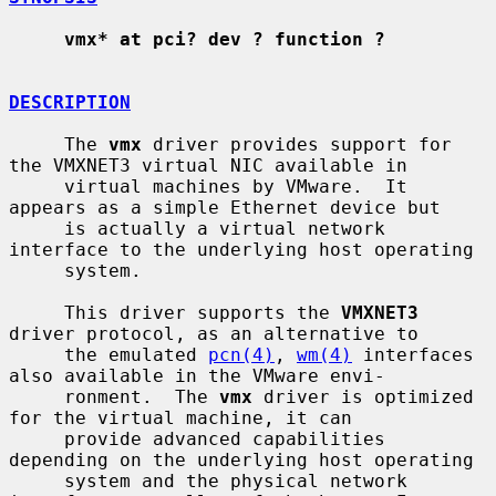
vmx* at pci? dev ? function ?
DESCRIPTION
     The 
vmx
 driver provides support for 
the VMXNET3 virtual NIC available in

     virtual machines by VMware.  It 
appears as a simple Ethernet device but

     is actually a virtual network 
interface to the underlying host operating

     system.

     This driver supports the 
VMXNET3
driver protocol, as an alternative to

     the emulated 
pcn(4)
, 
wm(4)
 interfaces 
also available in the VMware envi-

     ronment.  The 
vmx
 driver is optimized 
for the virtual machine, it can

     provide advanced capabilities 
depending on the underlying host operating

     system and the physical network 