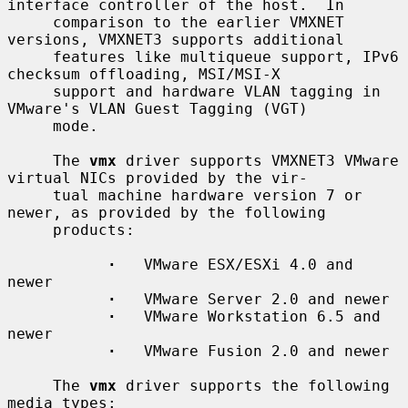
interface controller of the host.  In

     comparison to the earlier VMXNET 
versions, VMXNET3 supports additional

     features like multiqueue support, IPv6 
checksum offloading, MSI/MSI-X

     support and hardware VLAN tagging in 
VMware's VLAN Guest Tagging (VGT)

     mode.

     The 
vmx
 driver supports VMXNET3 VMware 
virtual NICs provided by the vir-

     tual machine hardware version 7 or 
newer, as provided by the following

     products:

·
   VMware ESX/ESXi 4.0 and 
newer

·
   VMware Server 2.0 and newer

·
   VMware Workstation 6.5 and 
newer

·
   VMware Fusion 2.0 and newer

     The 
vmx
 driver supports the following 
media types:
