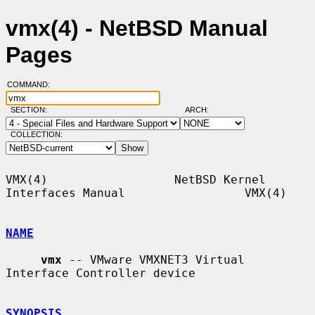
vmx(4) - NetBSD Manual
Pages
COMMAND:
SECTION:
ARCH:
COLLECTION:
VMX(4)                  NetBSD Kernel 
Interfaces Manual                 VMX(4)

NAME
vmx
 -- VMware VMXNET3 Virtual 
Interface Controller device

SYNOPSIS