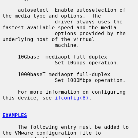
     autoselect  Enable autoselection of 
the media type and options.  The

                 driver always uses the 
fastest available speed and the media

                 options provided by the 
underlying host of the virtual

                 machine.

     10GbaseT mediaopt full-duplex

                 Set 10Gbps operation.

     1000baseT mediaopt full-duplex

                 Set 1000Mbps operation.

     For more information on configuring 
this device, see 
ifconfig(8)
.

EXAMPLES
     The following entry must be added to 
the VMware configuration file to
