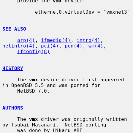
     provide the 
vmx
 device:

           ethernet0.virtualDev = "vmxnet3"

SEE ALSO
arp(4)
, 
ifmedia(4)
, 
intro(4)
, 
netintro(4)
, 
pci(4)
, 
pcn(4)
, 
wm(4)
,

ifconfig(8)
HISTORY
     The 
vmx
 device driver first appeared 
in OpenBSD 5.5 and was ported for

     NetBSD 7.0.

AUTHORS
     The 
vmx
 driver was originally written 
by Tsubai Masanari.  NetBSD porting

     was done by Hikaru ABE 