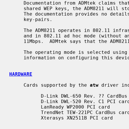
     Documentation from ADMtek claims that, in addition to the 4 128-bit

     shared WEP keys, the ADM8211 will store WEP key pairs for up to 20 peers.

     The documentation provides no detai
     key-pairs.

     The ADM8211 operates in 802.11 infrastructure mode (with an access point)

     and in 802.11 ad hoc mode (without an access point) at 1, 2, 5.5, and

     11Mbps.  ADMtek says that the ADM8211 cannot operate as an access point.

     The operating mode is selected using
     information on configuring this dev
HARDWARE
     Cards supported by the 
atw
 driver inc
           D-Link DWL-650 Rev. ?? CardBus card

           D-Link DWL-520 Rev. C1 PCI card

           LanReady WP2000 PCI card

           TrendNet TEW-221PC CardBus card

           Xterasys XN2511B PCI card
