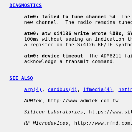
DIAGNOSTICS
atw0: failed to tune channel %d
  The
     new channel.  The radio remains tuned to the old channel.

atw0: atw_si4136_write wrote %08x, S
     100ms without seeing an indication that the ADM8211 had finished writing

     a register on the Si4126 RF/IF synthesizer.

atw0: device timeout
  The ADM8211 fa
     acknowledge a transmit command.

SEE ALSO
arp(4)
, 
cardbus(4)
, 
ifmedia(4)
, 
neti
ADMtek
, http://www.admtek.com.tw.

Silicon Laboratories
, https://www.sil
RF Microdevices
, http://www.rfmd.com.