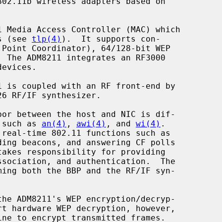
02.11b wireless adapters based on

es (see 
tlp(4)
).  It supports con-

s such as 
an(4)
, 
awi(4)
, and 
wi(4)
.

he ADM8211's WEP encryption/decryp-

rt hardware WEP decryption, however,
