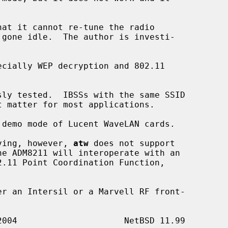
aving, however, 
atw
 does not support
