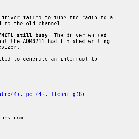
 driver failed to tune the radio to a

YNCTL still busy
  The driver waited

iled to generate an interrupt to

ntro(4)
, 
pci(4)
, 
ifconfig(8)
abs.com.


