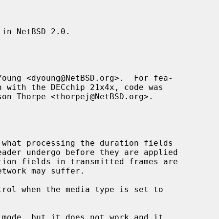
in NetBSD 2.0.

oung <dyoung@NetBSD.org>.  For fea-

son Thorpe <thorpej@NetBSD.org>.
