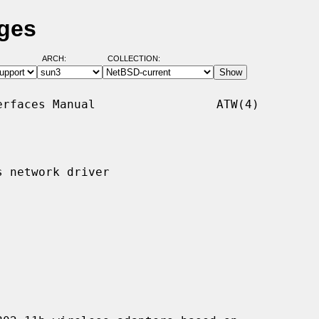
ages
ARCH:
COLLECTION:
rfaces Manual                 ATW(4)

 network driver
