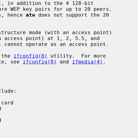
ls, hence 
atw
 does not support the 20

 the 
ifconfig(8)
 utility.  For more

ice, see 
ifconfig(8)
 and 
ifmedia(4)
.

lude:
