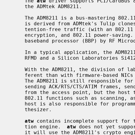
     The 
atw
 driver supports PCI/CardBus 8
     the ADMtek ADM8211.

     The ADM8211 is a bus-mastering 802.11 Media Access Controller (MAC) which

     is derived from ADMtek's Tulip clon
     tention-free traffic (with an 802.11 Point Coordinator), 64/128-bit WEP

     encryption, and 802.11 power-saving.  The ADM8211 integrates an RF3000

     baseband processor (BBP) by RF Microdevices.

     In a typical application, the ADM8211 is coupled with an RF front-end by

     RFMD and a Silicon Laboratories Si4126 RF/IF synthesizer.

     With the ADM8211, the division of labor between the host and NIC is dif-

     ferent than with firmware-based NIC
     The ADM8211 is still responsible for real-time 802.11 functions such as

     sending ACK/RTS/CTS/ATIM frames, sending beacons, and answering CF polls

     from the access point, but the host takes responsibility for providing

     802.11 functions such as scanning, association, and authentication.  The

     host is also responsible for programming both the BBP and the RF/IF syn-

     thesizer.

atw
 contains incomplete support for t
     tion engine.  
atw
 does not yet suppo
     it will use the ADM8211's crypto engine to encrypt transmitted frames.
