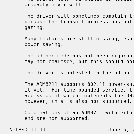
     probably never will.

     The driver will sometimes complain that it cannot re-tune the radio

     because the transmit process has not gone idle.  The author is investi-

     gating.

     Many features are still missing, especially WEP decryption and 802.11

     power-saving.

     The ad hoc mode has not been rigorously tested.  IBSSs with the same SSID

     may not coalesce, but this should not matter for most applications.

     The driver is untested in the ad-hoc demo mode of Lucent WaveLAN cards.

     The ADM8211 supports 802.11 power-s
     it yet.  For time-bounded service, the ADM8211 will interoperate with an

     access point which implements the 802.11 Point Coordination Function,

     however, this is also not supported.

     Combinations of an ADM8211 with either an Intersil or a Marvell RF front-

     end are not supported.
