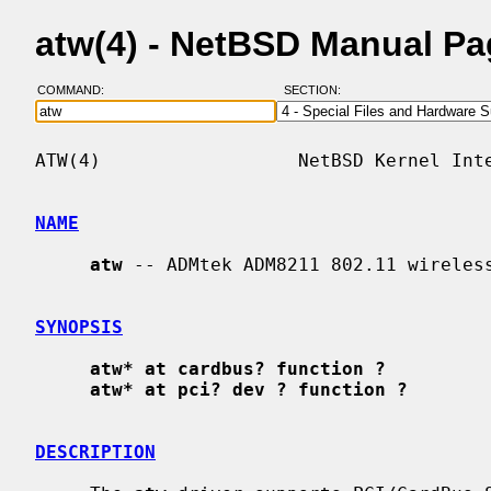
atw(4) - NetBSD Manual P
COMMAND:
SECTION:
ATW(4)                  NetBSD Kernel Inte
NAME
atw
 -- ADMtek ADM8211 802.11 wireless
SYNOPSIS
atw* at cardbus? function ?
atw* at pci? dev ? function ?
DESCRIPTION