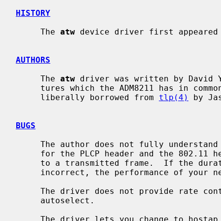
HISTORY
     The 
atw
 device driver first appeared 
AUTHORS
     The 
atw
 driver was written by David Y
     tures which the ADM8211 has in common with the DECchip 21x4x, code was

     liberally borrowed from 
tlp(4)
 by Ja
BUGS
     The author does not fully understand what processing the duration fields

     for the PLCP header and the 802.11 header undergo before they are applied

     to a transmitted frame.  If the duration fields in transmitted frames are

     incorrect, the performance of your network may suffer.

     The driver does not provide rate control when the media type is set to

     autoselect.

     The driver lets you change to hostap mode, but it does not work and it
