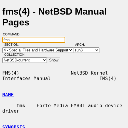
fms(4) - NetBSD Manual
Pages
COMMAND:
SECTION:
ARCH:
COLLECTION:
FMS(4)                  NetBSD Kernel 
Interfaces Manual                 FMS(4)

NAME
fms
 -- Forte Media FM801 audio device 
driver

SYNOPSIS