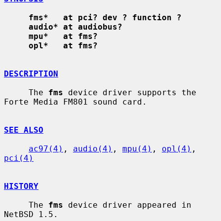
fms*   at pci? dev ? function ?
audio* at audiobus?
mpu*   at fms?
opl*   at fms?
DESCRIPTION
     The 
fms
 device driver supports the 
Forte Media FM801 sound card.

SEE ALSO
ac97(4)
, 
audio(4)
, 
mpu(4)
, 
opl(4)
, 
pci(4)
HISTORY
     The 
fms
 device driver appeared in 
NetBSD 1.5.
