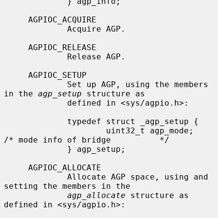
             } agp_info;

     AGPIOC_ACQUIRE

             Acquire AGP.

     AGPIOC_RELEASE

             Release AGP.

     AGPIOC_SETUP

             Set up AGP, using the members 
in the 
agp_setup
 structure as

             defined in <sys/agpio.h>:

             typedef struct _agp_setup {

                     uint32_t agp_mode;      
/* mode info of bridge          */

             } agp_setup;

     AGPIOC_ALLOCATE

             Allocate AGP space, using and 
setting the members in the

agp_allocate
 structure as 
defined in <sys/agpio.h>:
