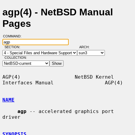
agp(4) - NetBSD Manual
Pages
COMMAND:
SECTION:
ARCH:
COLLECTION:
AGP(4)                  NetBSD Kernel 
Interfaces Manual                 AGP(4)

NAME
agp
 -- accelerated graphics port 
driver

SYNOPSIS