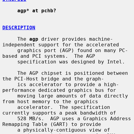
agp* at pchb?
DESCRIPTION
     The 
agp
 driver provides machine-
independent support for the accelerated

     graphics port (AGP) found on many PC-
based and PCI systems.  The AGP

     specification was designed by Intel.

     The AGP chipset is positioned between 
the PCI-Host bridge and the graph-

     ics accelerator to provide a high-
performance dedicated graphics bus for

     moving large amounts of data directly 
from host memory to the graphics

     accelerator.  The specification 
currently supports a peak bandwidth of

     528 MB/s.  AGP uses a Graphics Address 
Remapping Table (GART) to provide

     a physically-contiguous view of 