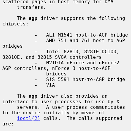
scattered pages in host memory for DMA

     transfers.

     The 
agp
 driver supports the following 
chipsets:

-
   ALI M1541 host-to-AGP bridge

-
   AMD 751 and 761 host-to-AGP 
bridges

-
   Intel 82810, 82810-DC100, 
82810E, and 82815 SVGA controllers

-
   NVIDIA nForce and nForce2 
AGP controllers, nForce 3 host-to-AGP

               bridges

-
   SiS 5591 host-to-AGP bridge

-
   VIA

     The 
agp
 driver also provides an 
interface to user processes for use by X

     servers.  A user process communicates 
to the device initially by means of

ioctl(2)
 calls.  The calls supported 
are:
