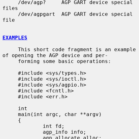
     /dev/agp?     AGP GART device special 
files

     /dev/agpgart  AGP GART device special 
file

EXAMPLES
     This short code fragment is an example 
of opening the AGP device and per-

     forming some basic operations:

     #include <sys/types.h>

     #include <sys/ioctl.h>

     #include <sys/agpio.h>

     #include <fcntl.h>

     #include <err.h>

     int

     main(int argc, char **argv)

     {

             int fd;

             agp_info info;

             agp_allocate alloc;
