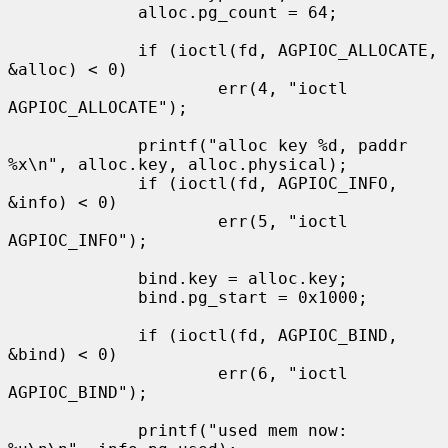
             alloc.pg_count = 64;

             if (ioctl(fd, AGPIOC_ALLOCATE, 
&alloc) < 0)

                     err(4, "ioctl 
AGPIOC_ALLOCATE");

             printf("alloc key %d, paddr 
%x\n", alloc.key, alloc.physical);

             if (ioctl(fd, AGPIOC_INFO, 
&info) < 0)

                     err(5, "ioctl 
AGPIOC_INFO");

             bind.key = alloc.key;

             bind.pg_start = 0x1000;

             if (ioctl(fd, AGPIOC_BIND, 
&bind) < 0)

                     err(6, "ioctl 
AGPIOC_BIND");

             printf("used mem now:   