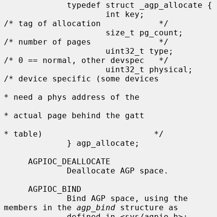
             typedef struct _agp_allocate {

                     int key;                
/* tag of allocation            */

                     size_t pg_count;        
/* number of pages              */

                     uint32_t type;          
/* 0 == normal, other devspec   */

                     uint32_t physical;      
/* device specific (some devices

* need a phys address of the

* actual page behind the gatt

* table)                       */

             } agp_allocate;

     AGPIOC_DEALLOCATE

             Deallocate AGP space.

     AGPIOC_BIND

             Bind AGP space, using the 
members in the 
agp_bind
 structure as

             defined in <sys/agpio.h>:
