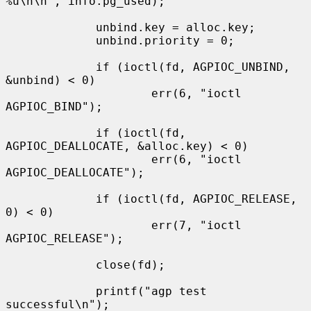
%u\n\n", info.pg_used);

             unbind.key = alloc.key;

             unbind.priority = 0;

             if (ioctl(fd, AGPIOC_UNBIND, 
&unbind) < 0)

                     err(6, "ioctl 
AGPIOC_BIND");

             if (ioctl(fd, 
AGPIOC_DEALLOCATE, &alloc.key) < 0)

                     err(6, "ioctl 
AGPIOC_DEALLOCATE");

             if (ioctl(fd, AGPIOC_RELEASE, 
0) < 0)

                     err(7, "ioctl 
AGPIOC_RELEASE");

             close(fd);

             printf("agp test 
successful\n");
