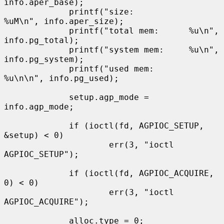
info.aper_base);

             printf("size:           
%uM\n", info.aper_size);

             printf("total mem:      %u\n", 
info.pg_total);

             printf("system mem:     %u\n", 
info.pg_system);

             printf("used mem:       
%u\n\n", info.pg_used);

             setup.agp_mode = 
info.agp_mode;

             if (ioctl(fd, AGPIOC_SETUP, 
&setup) < 0)

                     err(3, "ioctl 
AGPIOC_SETUP");

             if (ioctl(fd, AGPIOC_ACQUIRE, 
0) < 0)

                     err(3, "ioctl 
AGPIOC_ACQUIRE");

             alloc.type = 0;
