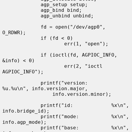
             agp_setup setup;

             agp_bind bind;

             agp_unbind unbind;

             fd = open("/dev/agp0", 
O_RDWR);

             if (fd < 0)

                     err(1, "open");

             if (ioctl(fd, AGPIOC_INFO, 
&info) < 0)

                     err(2, "ioctl 
AGPIOC_INFO");

             printf("version:        
%u.%u\n", info.version.major,

                 info.version.minor);

             printf("id:             %x\n", 
info.bridge_id);

             printf("mode:           %x\n", 
info.agp_mode);

             printf("base:           %x\n", 