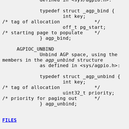
             typedef struct _agp_bind {

                     int key;                
/* tag of allocation            */

                     off_t pg_start;         
/* starting page to populate    */

             } agp_bind;

     AGPIOC_UNBIND

             Unbind AGP space, using the 
members in the 
agp_unbind
 structure

             as defined in <sys/agpio.h>:

             typedef struct _agp_unbind {

                     int key;                
/* tag of allocation            */

                     uint32_t priority;      
/* priority for paging out      */

             } agp_unbind;

FILES