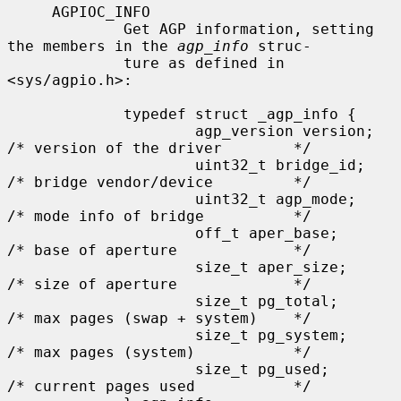
     AGPIOC_INFO

             Get AGP information, setting 
the members in the 
agp_info
 struc-

             ture as defined in 
<sys/agpio.h>:

             typedef struct _agp_info {

                     agp_version version;    
/* version of the driver        */

                     uint32_t bridge_id;     
/* bridge vendor/device         */

                     uint32_t agp_mode;      
/* mode info of bridge          */

                     off_t aper_base;        
/* base of aperture             */

                     size_t aper_size;       
/* size of aperture             */

                     size_t pg_total;        
/* max pages (swap + system)    */

                     size_t pg_system;       
/* max pages (system)           */

                     size_t pg_used;         
/* current pages used           */
