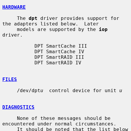
HARDWARE
     The 
dpt
 driver provides support for 
the adapters listed below.  Later

     models are supported by the 
iop
driver.

           DPT SmartCache III

           DPT SmartCache IV

           DPT SmartRAID III

           DPT SmartRAID IV

FILES
     /dev/dpt
u
  control device for unit 
u
DIAGNOSTICS
     None of these messages should be 
encountered under normal circumstances.

     It should be noted that the list below 