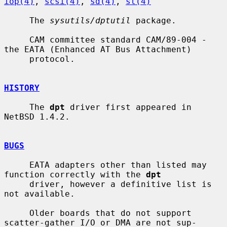
iop(4)
, 
scsi(4)
, 
sd(4)
, 
st(4)
     The 
sysutils/dptutil
 package.

     CAM committee standard CAM/89-004 - 
the EATA (Enhanced AT Bus Attachment)

     protocol.

HISTORY
     The 
dpt
 driver first appeared in 
NetBSD 1.4.2.

BUGS
     EATA adapters other than listed may 
function correctly with the 
dpt
     driver, however a definitive list is 
not available.

     Older boards that do not support 
scatter-gather I/O or DMA are not sup-
