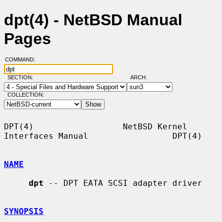
dpt(4) - NetBSD Manual
Pages
COMMAND:
SECTION:
ARCH:
COLLECTION:
DPT(4)                  NetBSD Kernel 
Interfaces Manual                 DPT(4)

NAME
dpt
 -- DPT EATA SCSI adapter driver

SYNOPSIS