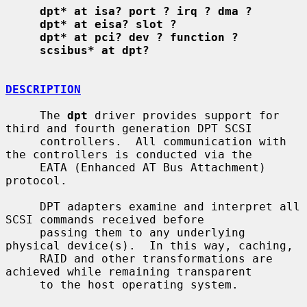
dpt* at isa? port ? irq ? dma ?
dpt* at eisa? slot ?
dpt* at pci? dev ? function ?
scsibus* at dpt?
DESCRIPTION
     The 
dpt
 driver provides support for 
third and fourth generation DPT SCSI

     controllers.  All communication with 
the controllers is conducted via the

     EATA (Enhanced AT Bus Attachment) 
protocol.

     DPT adapters examine and interpret all 
SCSI commands received before

     passing them to any underlying 
physical device(s).  In this way, caching,

     RAID and other transformations are 
achieved while remaining transparent

     to the host operating system.
