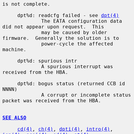
is not complete.

     dpt%d: readcfg failed - see 
dpt(4)
             The EATA configuration data 
did not appear upon request.  This

             may be caused by older 
firmware.  Generally the solution is to

             power-cycle the affected 
machine.

     dpt%d: spurious intr

             A spurious interrupt was 
received from the HBA.

     dpt%d: bogus status (returned CCB id 
NNNN)

             A corrupt or incomplete status 
packet was received from the HBA.

SEE ALSO
cd(4)
, 
ch(4)
, 
dpti(4)
, 
intro(4)
, 