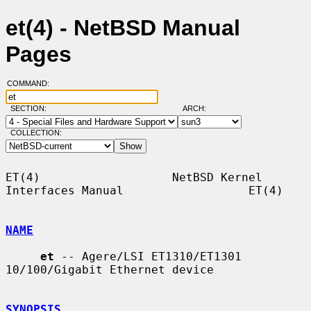
et(4) - NetBSD Manual
Pages
COMMAND:
SECTION:
ARCH:
COLLECTION:
ET(4)                   NetBSD Kernel 
Interfaces Manual                  ET(4)

NAME
et
 -- Agere/LSI ET1310/ET1301 
10/100/Gigabit Ethernet device

SYNOPSIS