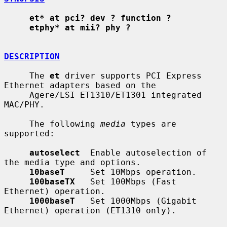
et* at pci? dev ? function ?
etphy* at mii? phy ?
DESCRIPTION
     The 
et
 driver supports PCI Express 
Ethernet adapters based on the

     Agere/LSI ET1310/ET1301 integrated 
MAC/PHY.

     The following 
media
 types are 
supported:

autoselect
  Enable autoselection of 
the media type and options.

10baseT
     Set 10Mbps operation.

100baseTX
   Set 100Mbps (Fast 
Ethernet) operation.

1000baseT
   Set 1000Mbps (Gigabit 
Ethernet) operation (ET1310 only).
