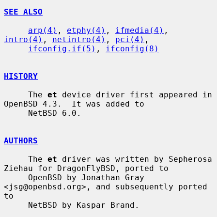
SEE ALSO
arp(4)
, 
etphy(4)
, 
ifmedia(4)
, 
intro(4)
, 
netintro(4)
, 
pci(4)
,

ifconfig.if(5)
, 
ifconfig(8)
HISTORY
     The 
et
 device driver first appeared in 
OpenBSD 4.3.  It was added to

     NetBSD 6.0.

AUTHORS
     The 
et
 driver was written by Sepherosa 
Ziehau for DragonFlyBSD, ported to

     OpenBSD by Jonathan Gray 
<jsg@openbsd.org>, and subsequently ported 
to

     NetBSD by Kaspar Brand.
