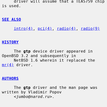
     driver will assume that a TEA5759 chip 
is used.

SEE ALSO
intro(4)
, 
pci(4)
, 
radio(4)
, 
radio(9)
HISTORY
     The 
gtp
 device driver appeared in 
OpenBSD 3.2 and subsequently in

     NetBSD 1.6 wherein it replaced the 
mr(4)
 driver.

AUTHORS
     The 
gtp
 driver and the man page was 
written by Vladimir Popov

     <
jumbo@narod.ru
>.
