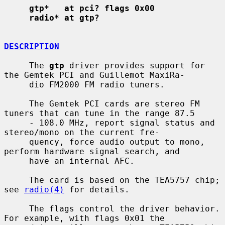
gtp*   at pci? flags 0x00
radio* at gtp?
DESCRIPTION
     The 
gtp
 driver provides support for 
the Gemtek PCI and Guillemot MaxiRa-

     dio FM2000 FM radio tuners.

     The Gemtek PCI cards are stereo FM 
tuners that can tune in the range 87.5

     - 108.0 MHz, report signal status and 
stereo/mono on the current fre-

     quency, force audio output to mono, 
perform hardware signal search, and

     have an internal AFC.

     The card is based on the TEA5757 chip; 
see 
radio(4)
 for details.

     The flags control the driver behavior.  
For example, with flags 0x01 the
