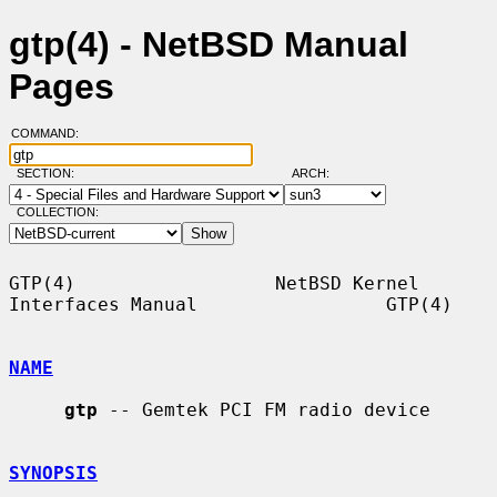
gtp(4) - NetBSD Manual
Pages
COMMAND:
SECTION:
ARCH:
COLLECTION:
GTP(4)                  NetBSD Kernel 
Interfaces Manual                 GTP(4)

NAME
gtp
 -- Gemtek PCI FM radio device

SYNOPSIS