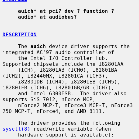
auich* at pci? dev ? function ?
audio* at audiobus?
DESCRIPTION
     The 
auich
 device driver supports the 
integrated AC'97 audio controller of

     the Intel I/O Controller Hub.  
Supported chipsets include the i82801AA

     (ICH), i82801AB (ICH0), i82801BA 
(ICH2), i82440MX, i82801CA (ICH3),

     i82801DB (ICH4), i82801EB (ICH5), 
i82801FB (ICH6), i82801GB/GR (ICH7),

     and Intel 6300ESB.  The driver also 
supports SiS 7012, nForce MCP,

     nForce2 MCP-T, nForce3 MCP-T, nForce3 
250 MCP-T, nForce4, and AMD 8111.

     The driver provides the following 
sysctl(8)
 read/write variable (when

     hardware support is available):
