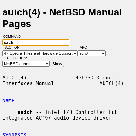
auich(4) - NetBSD Manual
Pages
COMMAND:
SECTION:
ARCH:
COLLECTION:
AUICH(4)                NetBSD Kernel 
Interfaces Manual               AUICH(4)

NAME
auich
 -- Intel I/O Controller Hub 
integrated AC'97 audio device driver

SYNOPSIS