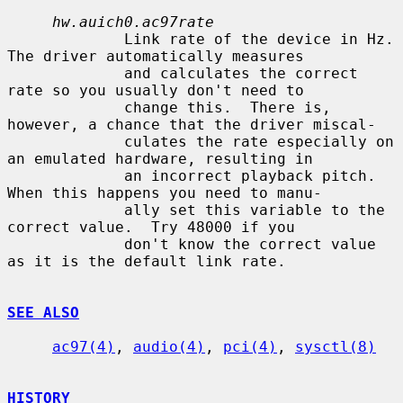
hw.auich0.ac97rate
             Link rate of the device in Hz.  
The driver automatically measures

             and calculates the correct 
rate so you usually don't need to

             change this.  There is, 
however, a chance that the driver miscal-

             culates the rate especially on 
an emulated hardware, resulting in

             an incorrect playback pitch.  
When this happens you need to manu-

             ally set this variable to the 
correct value.  Try 48000 if you

             don't know the correct value 
as it is the default link rate.

SEE ALSO
ac97(4)
, 
audio(4)
, 
pci(4)
, 
sysctl(8)
HISTORY