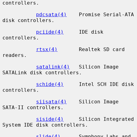
controllers.

pdcsata(4)
    Promise Serial-ATA 
disk controllers.

pciide(4)
     IDE disk 
controllers.

rtsx(4)
       Realtek SD card 
readers.

satalink(4)
   Silicon Image 
SATALink disk controllers.

schide(4)
     Intel SCH IDE disk 
controllers.

siisata(4)
    Silicon Image 
SATA-II controllers.

siside(4)
     Silicon Integrated 
System IDE disk controllers.

slide(4)
      Symphony Labs and 