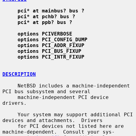
pci* at mainbus? bus ?
pci* at pchb? bus ?
pci* at ppb? bus ?
options PCIVERBOSE
options PCI_CONFIG_DUMP
options PCI_ADDR_FIXUP
options PCI_BUS_FIXUP
options PCI_INTR_FIXUP
DESCRIPTION
     NetBSD includes a machine-independent 
PCI bus subsystem and several

     machine-independent PCI device 
drivers.

     Your system may support additional PCI 
devices and attachments.  Drivers

     for PCI devices not listed here are 
machine-dependent.  Consult your sys-
