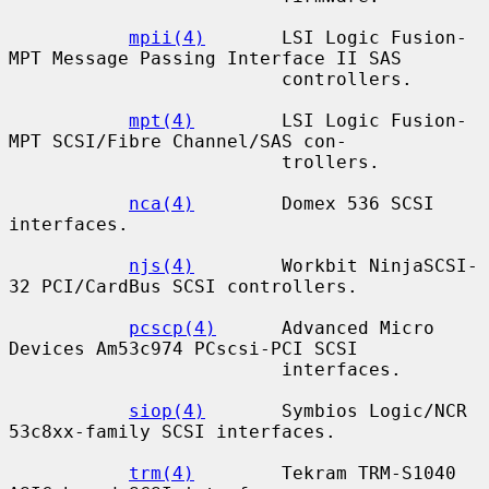
mpii(4)
       LSI Logic Fusion-
MPT Message Passing Interface II SAS

                         controllers.

mpt(4)
        LSI Logic Fusion-
MPT SCSI/Fibre Channel/SAS con-

                         trollers.

nca(4)
        Domex 536 SCSI 
interfaces.

njs(4)
        Workbit NinjaSCSI-
32 PCI/CardBus SCSI controllers.

pcscp(4)
      Advanced Micro 
Devices Am53c974 PCscsi-PCI SCSI

                         interfaces.

siop(4)
       Symbios Logic/NCR 
53c8xx-family SCSI interfaces.

trm(4)
        Tekram TRM-S1040 