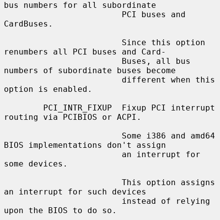
bus numbers for all subordinate

                        PCI buses and 
CardBuses.

                        Since this option 
renumbers all PCI buses and Card-

                        Buses, all bus 
numbers of subordinate buses become

                        different when this 
option is enabled.

        PCI_INTR_FIXUP  Fixup PCI interrupt 
routing via PCIBIOS or ACPI.

                        Some i386 and amd64 
BIOS implementations don't assign

                        an interrupt for 
some devices.

                        This option assigns 
an interrupt for such devices

                        instead of relying 
upon the BIOS to do so.
