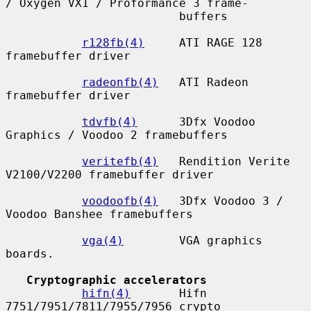
/ Oxygen VX1 / Proformance 3 frame-

                         buffers

r128fb(4)
     ATI RAGE 128 
framebuffer driver

radeonfb(4)
   ATI Radeon 
framebuffer driver

tdvfb(4)
      3Dfx Voodoo 
Graphics / Voodoo 2 framebuffers

veritefb(4)
   Rendition Verite 
V2100/V2200 framebuffer driver

voodoofb(4)
   3Dfx Voodoo 3 / 
Voodoo Banshee framebuffers

vga(4)
        VGA graphics 
boards.

Cryptographic accelerators
hifn(4)
       Hifn 
7751/7951/7811/7955/7956 crypto 