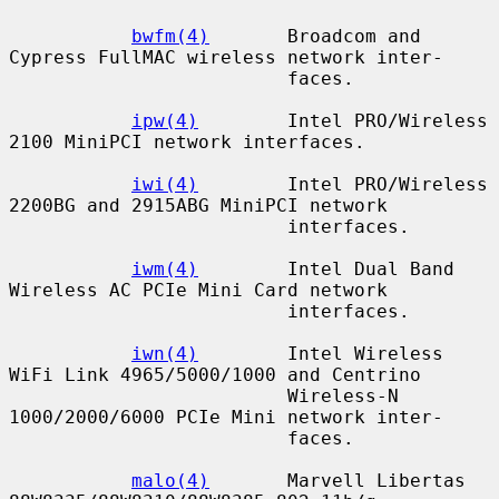
bwfm(4)
       Broadcom and 
Cypress FullMAC wireless network inter-

                         faces.

ipw(4)
        Intel PRO/Wireless 
2100 MiniPCI network interfaces.

iwi(4)
        Intel PRO/Wireless 
2200BG and 2915ABG MiniPCI network

                         interfaces.

iwm(4)
        Intel Dual Band 
Wireless AC PCIe Mini Card network

                         interfaces.

iwn(4)
        Intel Wireless 
WiFi Link 4965/5000/1000 and Centrino

                         Wireless-N 
1000/2000/6000 PCIe Mini network inter-

                         faces.

malo(4)
       Marvell Libertas 