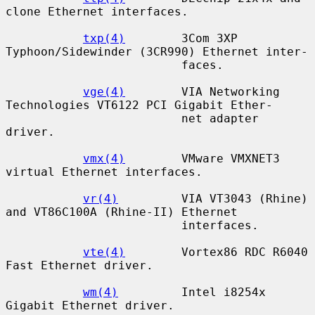
clone Ethernet interfaces.

txp(4)
        3Com 3XP 
Typhoon/Sidewinder (3CR990) Ethernet inter-

                         faces.

vge(4)
        VIA Networking 
Technologies VT6122 PCI Gigabit Ether-

                         net adapter 
driver.

vmx(4)
        VMware VMXNET3 
virtual Ethernet interfaces.

vr(4)
         VIA VT3043 (Rhine) 
and VT86C100A (Rhine-II) Ethernet

                         interfaces.

vte(4)
        Vortex86 RDC R6040 
Fast Ethernet driver.

wm(4)
         Intel i8254x 
Gigabit Ethernet driver.
