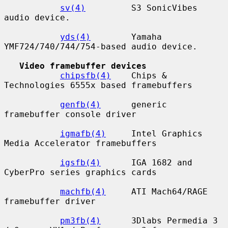
sv(4)
         S3 SonicVibes 
audio device.

yds(4)
        Yamaha 
YMF724/740/744/754-based audio device.

Video framebuffer devices
chipsfb(4)
    Chips & 
Technologies 6555x based framebuffers

genfb(4)
      generic 
framebuffer console driver

igmafb(4)
     Intel Graphics 
Media Accelerator framebuffers

igsfb(4)
      IGA 1682 and 
CyberPro series graphics cards

machfb(4)
     ATI Mach64/RAGE 
framebuffer driver

pm3fb(4)
      3Dlabs Permedia 3 