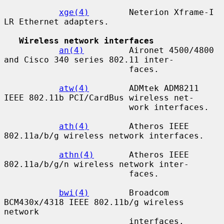
xge(4)
        Neterion Xframe-I 
LR Ethernet adapters.

Wireless network interfaces
an(4)
         Aironet 4500/4800 
and Cisco 340 series 802.11 inter-

                         faces.

atw(4)
        ADMtek ADM8211 
IEEE 802.11b PCI/CardBus wireless net-

                         work interfaces.

ath(4)
        Atheros IEEE 
802.11a/b/g wireless network interfaces.

athn(4)
       Atheros IEEE 
802.11a/b/g/n wireless network inter-

                         faces.

bwi(4)
        Broadcom 
BCM430x/4318 IEEE 802.11b/g wireless 
network

                         interfaces.
