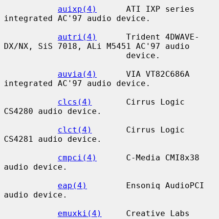
auixp(4)
      ATI IXP series 
integrated AC'97 audio device.

autri(4)
      Trident 4DWAVE-
DX/NX, SiS 7018, ALi M5451 AC'97 audio

                         device.

auvia(4)
      VIA VT82C686A 
integrated AC'97 audio device.

clcs(4)
       Cirrus Logic 
CS4280 audio device.

clct(4)
       Cirrus Logic 
CS4281 audio device.

cmpci(4)
      C-Media CMI8x38 
audio device.

eap(4)
        Ensoniq AudioPCI 
audio device.

emuxki(4)
     Creative Labs 