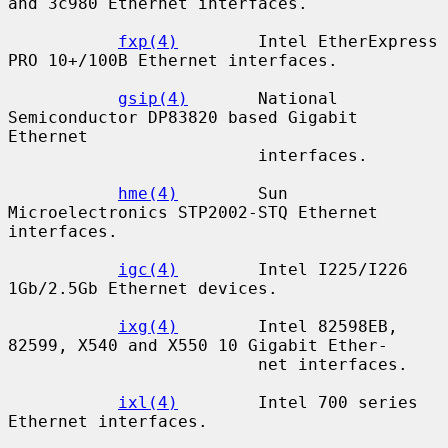
and 3c980 Ethernet interfaces.

fxp(4)
        Intel EtherExpress 
PRO 10+/100B Ethernet interfaces.

gsip(4)
       National 
Semiconductor DP83820 based Gigabit 
Ethernet

                         interfaces.

hme(4)
        Sun 
Microelectronics STP2002-STQ Ethernet 
interfaces.

igc(4)
        Intel I225/I226 
1Gb/2.5Gb Ethernet devices.

ixg(4)
        Intel 82598EB, 
82599, X540 and X550 10 Gigabit Ether-

                         net interfaces.

ixl(4)
        Intel 700 series 
Ethernet interfaces.
