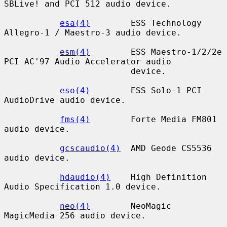
SBLive! and PCI 512 audio device.

esa(4)
        ESS Technology 
Allegro-1 / Maestro-3 audio device.

esm(4)
        ESS Maestro-1/2/2e 
PCI AC'97 Audio Accelerator audio

                         device.

eso(4)
        ESS Solo-1 PCI 
AudioDrive audio device.

fms(4)
        Forte Media FM801 
audio device.

gcscaudio(4)
  AMD Geode CS5536 
audio device.

hdaudio(4)
    High Definition 
Audio Specification 1.0 device.

neo(4)
        NeoMagic 
MagicMedia 256 audio device.
