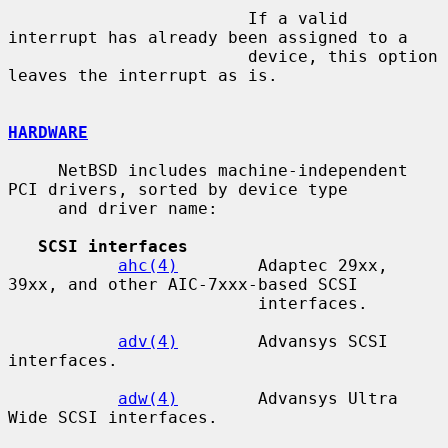
                        If a valid 
interrupt has already been assigned to a

                        device, this option 
leaves the interrupt as is.

HARDWARE
     NetBSD includes machine-independent 
PCI drivers, sorted by device type

     and driver name:

SCSI interfaces
ahc(4)
        Adaptec 29xx, 
39xx, and other AIC-7xxx-based SCSI

                         interfaces.

adv(4)
        Advansys SCSI 
interfaces.

adw(4)
        Advansys Ultra 
Wide SCSI interfaces.
