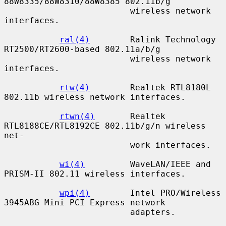
88W8335/88W8310/88W8385 802.11b/g

                         wireless network 
interfaces.

ral(4)
        Ralink Technology 
RT2500/RT2600-based 802.11a/b/g

                         wireless network 
interfaces.

rtw(4)
        Realtek RTL8180L 
802.11b wireless network interfaces.

rtwn(4)
       Realtek 
RTL8188CE/RTL8192CE 802.11b/g/n wireless 
net-

                         work interfaces.

wi(4)
         WaveLAN/IEEE and 
PRISM-II 802.11 wireless interfaces.

wpi(4)
        Intel PRO/Wireless 
3945ABG Mini PCI Express network

                         adapters.
