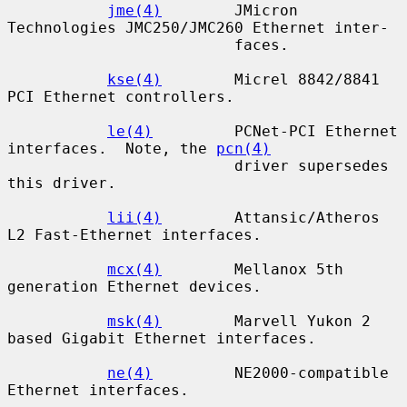
jme(4)
        JMicron 
Technologies JMC250/JMC260 Ethernet inter-

                         faces.

kse(4)
        Micrel 8842/8841 
PCI Ethernet controllers.

le(4)
         PCNet-PCI Ethernet 
interfaces.  Note, the 
pcn(4)
                         driver supersedes 
this driver.

lii(4)
        Attansic/Atheros 
L2 Fast-Ethernet interfaces.

mcx(4)
        Mellanox 5th 
generation Ethernet devices.

msk(4)
        Marvell Yukon 2 
based Gigabit Ethernet interfaces.

ne(4)
         NE2000-compatible 
Ethernet interfaces.
