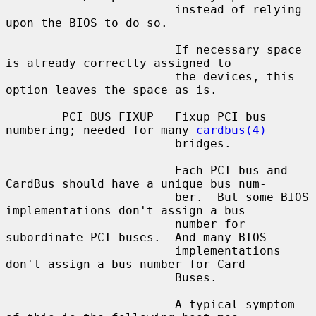
                        instead of relying 
upon the BIOS to do so.

                        If necessary space 
is already correctly assigned to

                        the devices, this 
option leaves the space as is.

        PCI_BUS_FIXUP   Fixup PCI bus 
numbering; needed for many 
cardbus(4)
                        bridges.

                        Each PCI bus and 
CardBus should have a unique bus num-

                        ber.  But some BIOS 
implementations don't assign a bus

                        number for 
subordinate PCI buses.  And many BIOS

                        implementations 
don't assign a bus number for Card-

                        Buses.

                        A typical symptom 