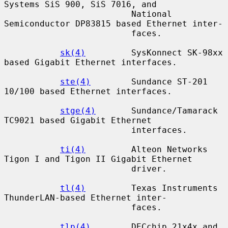
Systems SiS 900, SiS 7016, and

                         National 
Semiconductor DP83815 based Ethernet inter-

                         faces.

sk(4)
         SysKonnect SK-98xx 
based Gigabit Ethernet interfaces.

ste(4)
        Sundance ST-201 
10/100 based Ethernet interfaces.

stge(4)
       Sundance/Tamarack 
TC9021 based Gigabit Ethernet

                         interfaces.

ti(4)
         Alteon Networks 
Tigon I and Tigon II Gigabit Ethernet

                         driver.

tl(4)
         Texas Instruments 
ThunderLAN-based Ethernet inter-

                         faces.

tlp(4)
        DECchip 21x4x and 