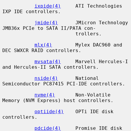
ixpide(4)
     ATI Technologies 
IXP IDE controllers.

jmide(4)
      JMicron Technology 
JMB36x PCIe to SATA II/PATA con-

                         trollers.

mlx(4)
        Mylex DAC960 and 
DEC SWXCR RAID controllers.

mvsata(4)
     Marvell Hercules-I 
and Hercules-II SATA controllers.

nside(4)
      National 
Semiconductor PC87415 PCI-IDE controllers.

nvme(4)
       Non-Volatile 
Memory (NVM Express) host controllers.

optiide(4)
    OPTi IDE disk 
controllers.

pdcide(4)
     Promise IDE disk 