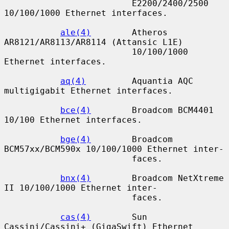
                         E2200/2400/2500 
10/100/1000 Ethernet interfaces.

ale(4)
        Atheros 
AR8121/AR8113/AR8114 (Attansic L1E)

                         10/100/1000 
Ethernet interfaces.

aq(4)
         Aquantia AQC 
multigigabit Ethernet interfaces.

bce(4)
        Broadcom BCM4401 
10/100 Ethernet interfaces.

bge(4)
        Broadcom 
BCM57xx/BCM590x 10/100/1000 Ethernet inter-

                         faces.

bnx(4)
        Broadcom NetXtreme 
II 10/100/1000 Ethernet inter-

                         faces.

cas(4)
        Sun 
Cassini/Cassini+ (GigaSwift) Ethernet 