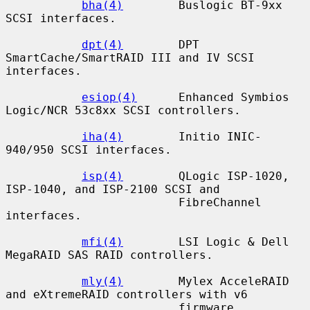
bha(4)
        Buslogic BT-9xx 
SCSI interfaces.

dpt(4)
        DPT 
SmartCache/SmartRAID III and IV SCSI 
interfaces.

esiop(4)
      Enhanced Symbios 
Logic/NCR 53c8xx SCSI controllers.

iha(4)
        Initio INIC-
940/950 SCSI interfaces.

isp(4)
        QLogic ISP-1020, 
ISP-1040, and ISP-2100 SCSI and

                         FibreChannel 
interfaces.

mfi(4)
        LSI Logic & Dell 
MegaRAID SAS RAID controllers.

mly(4)
        Mylex AcceleRAID 
and eXtremeRAID controllers with v6

                         firmware.
