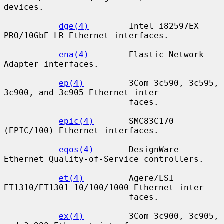
devices.

dge(4)
        Intel i82597EX 
PRO/10GbE LR Ethernet interfaces.

ena(4)
        Elastic Network 
Adapter interfaces.

ep(4)
         3Com 3c590, 3c595, 
3c900, and 3c905 Ethernet inter-

                         faces.

epic(4)
       SMC83C170 
(EPIC/100) Ethernet interfaces.

eqos(4)
       DesignWare 
Ethernet Quality-of-Service controllers.

et(4)
         Agere/LSI 
ET1310/ET1301 10/100/1000 Ethernet inter-

                         faces.

ex(4)
         3Com 3c900, 3c905, 