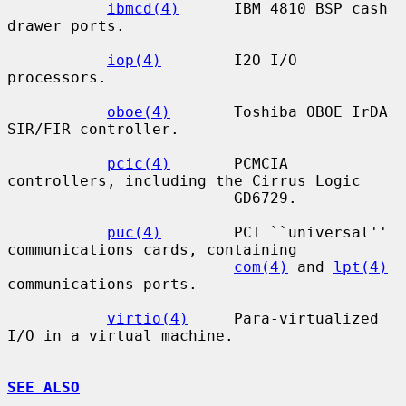
ibmcd(4)
      IBM 4810 BSP cash 
drawer ports.

iop(4)
        I2O I/O 
processors.

oboe(4)
       Toshiba OBOE IrDA 
SIR/FIR controller.

pcic(4)
       PCMCIA 
controllers, including the Cirrus Logic

                         GD6729.

puc(4)
        PCI ``universal'' 
communications cards, containing

com(4)
 and 
lpt(4)
communications ports.

virtio(4)
     Para-virtualized 
I/O in a virtual machine.

SEE ALSO