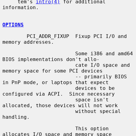
     tem's 
intro(4)
 for additional 
information.

OPTIONS
        PCI_ADDR_FIXUP  Fixup PCI I/O and 
memory addresses.

                        Some i386 and amd64 
BIOS implementations don't allo-

                        cate I/O space and 
memory space for some PCI devices

                        -- primarily BIOS 
in PnP mode, or laptops that expect

                        devices to be 
configured via ACPI.  Since necessary

                        space isn't 
allocated, those devices will not work

                        without special 
handling.

                        This option 
allocates I/O space and memory space
