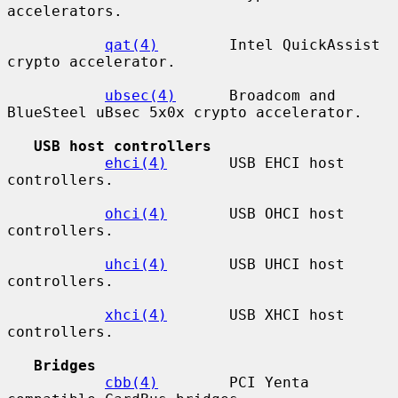
accelerators.

qat(4)
        Intel QuickAssist 
crypto accelerator.

ubsec(4)
      Broadcom and 
BlueSteel uBsec 5x0x crypto accelerator.

USB host controllers
ehci(4)
       USB EHCI host 
controllers.

ohci(4)
       USB OHCI host 
controllers.

uhci(4)
       USB UHCI host 
controllers.

xhci(4)
       USB XHCI host 
controllers.

Bridges
cbb(4)
        PCI Yenta 