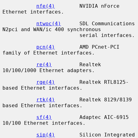
nfe(4)
        NVIDIA nForce 
Ethernet interfaces.

ntwoc(4)
      SDL Communications 
N2pci and WAN/ic 400 synchronous

                         serial interfaces.

pcn(4)
        AMD PCnet-PCI 
family of Ethernet interfaces.

re(4)
         Realtek 
10/100/1000 Ethernet adapters.

rge(4)
        Realtek RTL8125-
based Ethernet interfaces.

rtk(4)
        Realtek 8129/8139 
based Ethernet interfaces.

sf(4)
         Adaptec AIC-6915 
10/100 Ethernet interfaces.

sip(4)
        Silicon Integrated 