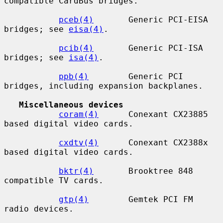
compatible CardBus bridges.

pceb(4)
       Generic PCI-EISA 
bridges; see 
eisa(4)
.

pcib(4)
       Generic PCI-ISA 
bridges; see 
isa(4)
.

ppb(4)
        Generic PCI 
bridges, including expansion backplanes.

Miscellaneous devices
coram(4)
      Conexant CX23885 
based digital video cards.

cxdtv(4)
      Conexant CX2388x 
based digital video cards.

bktr(4)
       Brooktree 848 
compatible TV cards.

gtp(4)
        Gemtek PCI FM 
radio devices.
