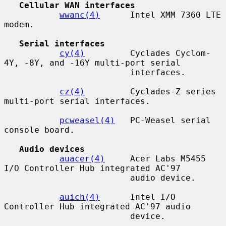
Cellular WAN interfaces
wwanc(4)
      Intel XMM 7360 LTE 
modem.

Serial interfaces
cy(4)
         Cyclades Cyclom-
4Y, -8Y, and -16Y multi-port serial

                         interfaces.

cz(4)
         Cyclades-Z series 
multi-port serial interfaces.

pcweasel(4)
   PC-Weasel serial 
console board.

Audio devices
auacer(4)
     Acer Labs M5455 
I/O Controller Hub integrated AC'97

                         audio device.

auich(4)
      Intel I/O 
Controller Hub integrated AC'97 audio

                         device.
