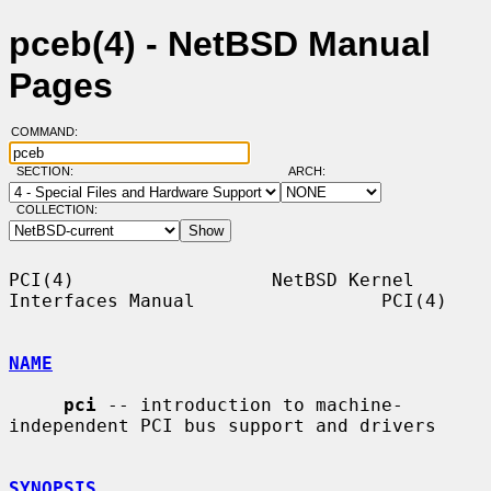
pceb(4) - NetBSD Manual
Pages
COMMAND:
SECTION:
ARCH:
COLLECTION:
PCI(4)                  NetBSD Kernel 
Interfaces Manual                 PCI(4)

NAME
pci
 -- introduction to machine-
independent PCI bus support and drivers

SYNOPSIS