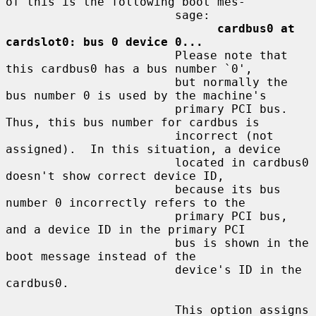
of this is the following boot mes-

                        sage:

cardbus0 at 
cardslot0: bus 0 device 0...
                        Please note that 
this cardbus0 has a bus number `0',

                        but normally the 
bus number 0 is used by the machine's

                        primary PCI bus.  
Thus, this bus number for cardbus is

                        incorrect (not 
assigned).  In this situation, a device

                        located in cardbus0 
doesn't show correct device ID,

                        because its bus 
number 0 incorrectly refers to the

                        primary PCI bus, 
and a device ID in the primary PCI

                        bus is shown in the 
boot message instead of the

                        device's ID in the 
cardbus0.

                        This option assigns 