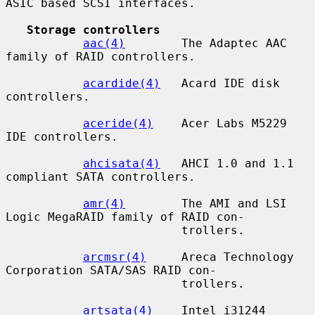
ASIC based SCSI interfaces.

Storage controllers
aac(4)
        The Adaptec AAC 
family of RAID controllers.

acardide(4)
   Acard IDE disk 
controllers.

aceride(4)
    Acer Labs M5229 
IDE controllers.

ahcisata(4)
   AHCI 1.0 and 1.1 
compliant SATA controllers.

amr(4)
        The AMI and LSI 
Logic MegaRAID family of RAID con-

                         trollers.

arcmsr(4)
     Areca Technology 
Corporation SATA/SAS RAID con-

                         trollers.

artsata(4)
    Intel i31244 