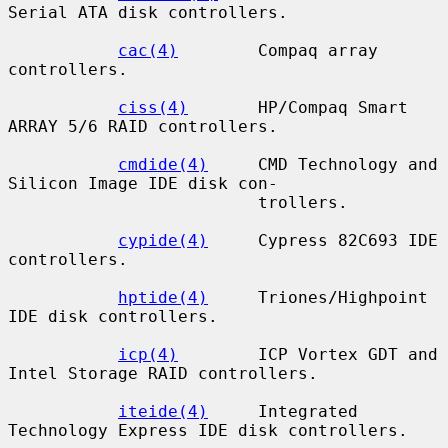
Serial ATA disk controllers.

cac(4)
        Compaq array 
controllers.

ciss(4)
       HP/Compaq Smart 
ARRAY 5/6 RAID controllers.

cmdide(4)
     CMD Technology and 
Silicon Image IDE disk con-

                         trollers.

cypide(4)
     Cypress 82C693 IDE 
controllers.

hptide(4)
     Triones/Highpoint 
IDE disk controllers.

icp(4)
        ICP Vortex GDT and 
Intel Storage RAID controllers.

iteide(4)
     Integrated 
Technology Express IDE disk controllers.
