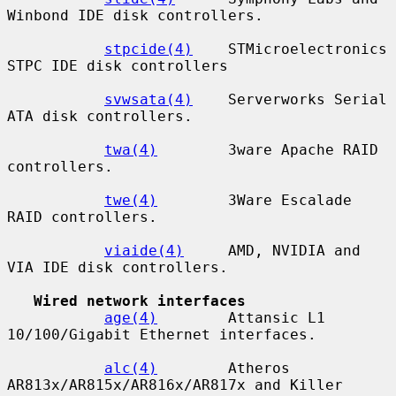
Winbond IDE disk controllers.

stpcide(4)
    STMicroelectronics 
STPC IDE disk controllers

svwsata(4)
    Serverworks Serial 
ATA disk controllers.

twa(4)
        3ware Apache RAID 
controllers.

twe(4)
        3Ware Escalade 
RAID controllers.

viaide(4)
     AMD, NVIDIA and 
VIA IDE disk controllers.

Wired network interfaces
age(4)
        Attansic L1 
10/100/Gigabit Ethernet interfaces.

alc(4)
        Atheros 
AR813x/AR815x/AR816x/AR817x and Killer
