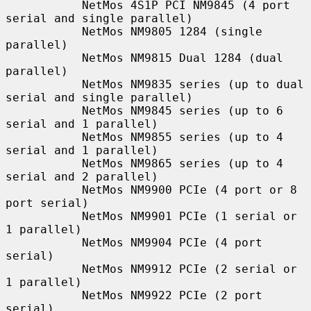
           NetMos 4S1P PCI NM9845 (4 port 
serial and single parallel)

           NetMos NM9805 1284 (single 
parallel)

           NetMos NM9815 Dual 1284 (dual 
parallel)

           NetMos NM9835 series (up to dual 
serial and single parallel)

           NetMos NM9845 series (up to 6 
serial and 1 parallel)

           NetMos NM9855 series (up to 4 
serial and 1 parallel)

           NetMos NM9865 series (up to 4 
serial and 2 parallel)

           NetMos NM9900 PCIe (4 port or 8 
port serial)

           NetMos NM9901 PCIe (1 serial or 
1 parallel)

           NetMos NM9904 PCIe (4 port 
serial)

           NetMos NM9912 PCIe (2 serial or 
1 parallel)

           NetMos NM9922 PCIe (2 port 
serial)
