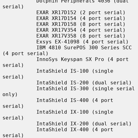
           Dolphin Peripherals 4036 (dual 
serial)

           EXAR XR17D152 (2 port serial)

           EXAR XR17D154 (4 port serial)

           EXAR XR17D158 (8 port serial)

           EXAR XR17V354 (4 port serial)

           EXAR XR17V358 (8 port serial)

           Exsys EX-41098 (4 port serial)

           IBM 4810 SurePOS 300 Series SCC 
(4 port serial)

           InnoSys Keyspan SX Pro (4 port 
serial)

           IntaShield IS-100 (single 
serial)

           IntaShield IS-200 (dual serial)

           IntaShield IS-300 (single serial 
only)

           IntaShield IS-400 (4 port 
serial)

           IntaShield IX-100 (single 
serial)

           IntaShield IX-200 (dual serial)

           IntaShield IX-400 (4 port 
serial)
