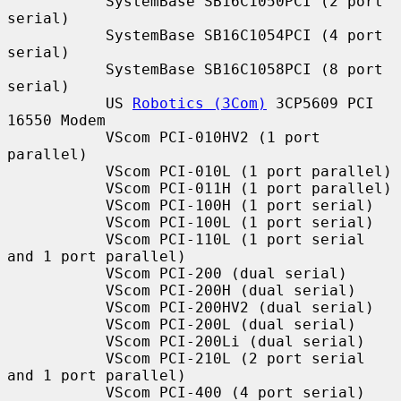
           SystemBase SB16C1050PCI (2 port 
serial)

           SystemBase SB16C1054PCI (4 port 
serial)

           SystemBase SB16C1058PCI (8 port 
serial)

           US 
Robotics (3Com)
 3CP5609 PCI 
16550 Modem

           VScom PCI-010HV2 (1 port 
parallel)

           VScom PCI-010L (1 port parallel)

           VScom PCI-011H (1 port parallel)

           VScom PCI-100H (1 port serial)

           VScom PCI-100L (1 port serial)

           VScom PCI-110L (1 port serial 
and 1 port parallel)

           VScom PCI-200 (dual serial)

           VScom PCI-200H (dual serial)

           VScom PCI-200HV2 (dual serial)

           VScom PCI-200L (dual serial)

           VScom PCI-200Li (dual serial)

           VScom PCI-210L (2 port serial 
and 1 port parallel)

           VScom PCI-400 (4 port serial)
