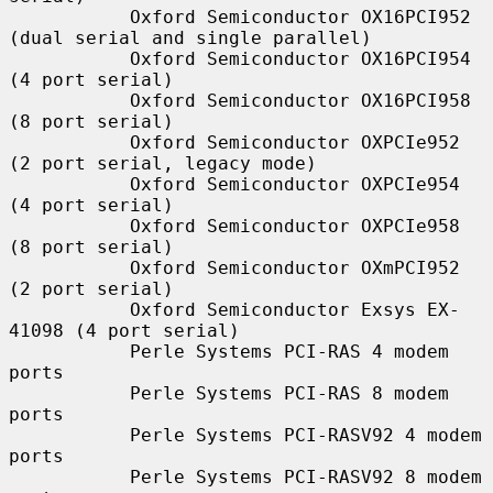
           Oxford Semiconductor OX16PCI952 
(dual serial and single parallel)

           Oxford Semiconductor OX16PCI954 
(4 port serial)

           Oxford Semiconductor OX16PCI958 
(8 port serial)

           Oxford Semiconductor OXPCIe952 
(2 port serial, legacy mode)

           Oxford Semiconductor OXPCIe954 
(4 port serial)

           Oxford Semiconductor OXPCIe958 
(8 port serial)

           Oxford Semiconductor OXmPCI952 
(2 port serial)

           Oxford Semiconductor Exsys EX-
41098 (4 port serial)

           Perle Systems PCI-RAS 4 modem 
ports

           Perle Systems PCI-RAS 8 modem 
ports

           Perle Systems PCI-RASV92 4 modem 
ports

           Perle Systems PCI-RASV92 8 modem 