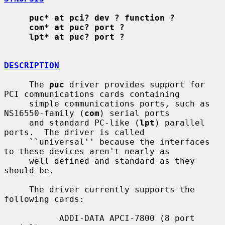
puc* at pci? dev ? function ?
com* at puc? port ?
lpt* at puc? port ?
DESCRIPTION
     The 
puc
 driver provides support for 
PCI communications cards containing

     simple communications ports, such as 
NS16550-family (
com
) serial ports

     and standard PC-like (
lpt
) parallel 
ports.  The driver is called

     ``universal'' because the interfaces 
to these devices aren't nearly as

     well defined and standard as they 
should be.

     The driver currently supports the 
following cards:

           ADDI-DATA APCI-7800 (8 port 