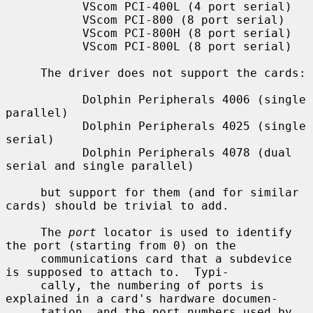
           VScom PCI-400L (4 port serial)

           VScom PCI-800 (8 port serial)

           VScom PCI-800H (8 port serial)

           VScom PCI-800L (8 port serial)

     The driver does not support the cards:

           Dolphin Peripherals 4006 (single 
parallel)

           Dolphin Peripherals 4025 (single 
serial)

           Dolphin Peripherals 4078 (dual 
serial and single parallel)

     but support for them (and for similar 
cards) should be trivial to add.

     The 
port
 locator is used to identify 
the port (starting from 0) on the

     communications card that a subdevice 
is supposed to attach to.  Typi-

     cally, the numbering of ports is 
explained in a card's hardware documen-

     tation, and the port numbers used by 