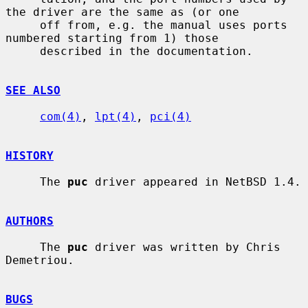
the driver are the same as (or one

     off from, e.g. the manual uses ports 
numbered starting from 1) those

     described in the documentation.

SEE ALSO
com(4)
, 
lpt(4)
, 
pci(4)
HISTORY
     The 
puc
 driver appeared in NetBSD 1.4.

AUTHORS
     The 
puc
 driver was written by Chris 
Demetriou.

BUGS