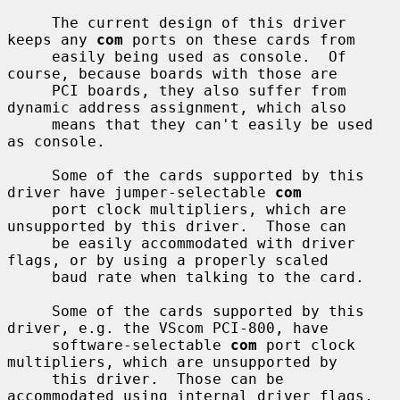
     The current design of this driver 
keeps any 
com
 ports on these cards from

     easily being used as console.  Of 
course, because boards with those are

     PCI boards, they also suffer from 
dynamic address assignment, which also

     means that they can't easily be used 
as console.

     Some of the cards supported by this 
driver have jumper-selectable 
com
     port clock multipliers, which are 
unsupported by this driver.  Those can

     be easily accommodated with driver 
flags, or by using a properly scaled

     baud rate when talking to the card.

     Some of the cards supported by this 
driver, e.g. the VScom PCI-800, have

     software-selectable 
com
 port clock 
multipliers, which are unsupported by

     this driver.  Those can be 
accommodated using internal driver flags, 