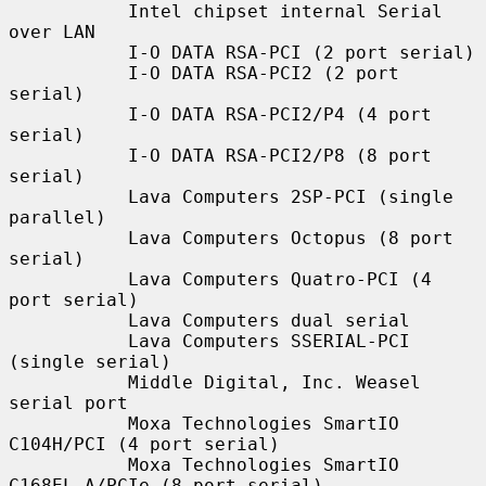
           Intel chipset internal Serial 
over LAN

           I-O DATA RSA-PCI (2 port serial)

           I-O DATA RSA-PCI2 (2 port 
serial)

           I-O DATA RSA-PCI2/P4 (4 port 
serial)

           I-O DATA RSA-PCI2/P8 (8 port 
serial)

           Lava Computers 2SP-PCI (single 
parallel)

           Lava Computers Octopus (8 port 
serial)

           Lava Computers Quatro-PCI (4 
port serial)

           Lava Computers dual serial

           Lava Computers SSERIAL-PCI 
(single serial)

           Middle Digital, Inc. Weasel 
serial port

           Moxa Technologies SmartIO 
C104H/PCI (4 port serial)

           Moxa Technologies SmartIO 
C168EL-A/PCIe (8 port serial)
