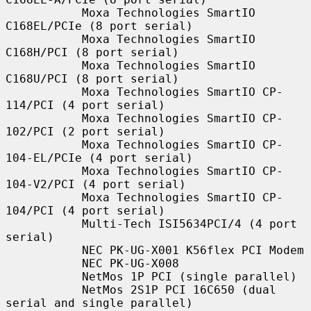
           Moxa Technologies SmartIO 
C168EL/PCIe (8 port serial)

           Moxa Technologies SmartIO 
C168H/PCI (8 port serial)

           Moxa Technologies SmartIO 
C168U/PCI (8 port serial)

           Moxa Technologies SmartIO CP-
114/PCI (4 port serial)

           Moxa Technologies SmartIO CP-
102/PCI (2 port serial)

           Moxa Technologies SmartIO CP-
104-EL/PCIe (4 port serial)

           Moxa Technologies SmartIO CP-
104-V2/PCI (4 port serial)

           Moxa Technologies SmartIO CP-
104/PCI (4 port serial)

           Multi-Tech ISI5634PCI/4 (4 port 
serial)

           NEC PK-UG-X001 K56flex PCI Modem

           NEC PK-UG-X008

           NetMos 1P PCI (single parallel)

           NetMos 2S1P PCI 16C650 (dual 
serial and single parallel)
