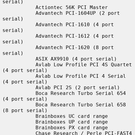
serial)

           Actiontec 56K PCI Master

           Advantech PCI-1604UP (2 port 
serial)

           Advantech PCI-1610 (4 port 
serial)

           Advantech PCI-1612 (4 port 
serial)

           Advantech PCI-1620 (8 port 
serial)

           ASIX AX9910 (4 port serial)

           Avlab Low Profile PCI 4S Quartet 
(4 port serial)

           Avlab Low Profile PCI 4 Serial 
(4 port serial)

           Avlab PCI 2S (2 port serial)

           Boca Research Turbo Serial 654 
(4 port serial)

           Boca Research Turbo Serial 658 
(8 port serial)

           Brainboxes UC card range

           Brainboxes UP card range

           Brainboxes PX card range

           Chase Research / Perle PCI-FAST4 