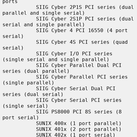
ports

           SIIG Cyber 2P1S PCI series (dual 
parallel and single serial)

           SIIG Cyber 2S1P PCI series (dual 
serial and single parallel)

           SIIG Cyber 4 PCI 16550 (4 port 
serial)

           SIIG Cyber 4S PCI series (quad 
serial)

           SIIG Cyber I/O PCI series 
(single serial and single parallel)

           SIIG Cyber Parallel Dual PCI 
series (dual parallel)

           SIIG Cyber Parallel PCI series 
(single parallel)

           SIIG Cyber Serial Dual PCI 
series (dual serial)

           SIIG Cyber Serial PCI series 
(single serial)

           SIIG PS8000 PCI 8S series (8 
port serial)

           SUNIX 400x (1 port parallel)

           SUNIX 401x (2 port parallel)

           SUNIX 402x (1 port serial)
