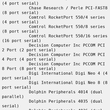
(4 port serial)

           Chase Research / Perle PCI-FAST8 
(8 port serial)

           Comtrol RocketPort 550/4 series 
(4 port serial)

           Comtrol RocketPort 550/8 series 
(8 port serial)

           Comtrol RocketPort 550/16 series 
(16 port serial)

           Decision Computer Inc PCCOM PCI 
2 Port (2 port serial)

           Decision Computer Inc PCCOM PCI 
4 Port (4 port serial)

           Decision Computer Inc PCCOM PCI 
8 Port (8 port serial)

           Digi International Digi Neo 4 (4 
port serial)

           Digi International Digi Neo 8 (8 
port serial)

           Dolphin Peripherals 4014 (dual 
parallel)

           Dolphin Peripherals 4035 (dual 
serial)
