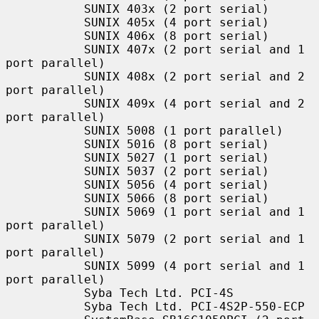
           SUNIX 403x (2 port serial)

           SUNIX 405x (4 port serial)

           SUNIX 406x (8 port serial)

           SUNIX 407x (2 port serial and 1 
port parallel)

           SUNIX 408x (2 port serial and 2 
port parallel)

           SUNIX 409x (4 port serial and 2 
port parallel)

           SUNIX 5008 (1 port parallel)

           SUNIX 5016 (8 port serial)

           SUNIX 5027 (1 port serial)

           SUNIX 5037 (2 port serial)

           SUNIX 5056 (4 port serial)

           SUNIX 5066 (8 port serial)

           SUNIX 5069 (1 port serial and 1 
port parallel)

           SUNIX 5079 (2 port serial and 1 
port parallel)

           SUNIX 5099 (4 port serial and 1 
port parallel)

           Syba Tech Ltd. PCI-4S

           Syba Tech Ltd. PCI-4S2P-550-ECP
