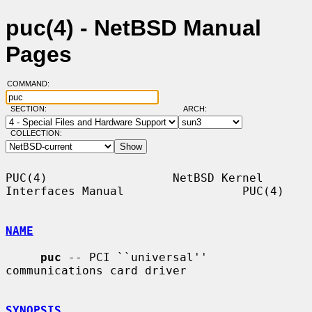
puc(4) - NetBSD Manual
Pages
COMMAND:
SECTION:
ARCH:
COLLECTION:
PUC(4)                  NetBSD Kernel 
Interfaces Manual                 PUC(4)

NAME
puc
 -- PCI ``universal'' 
communications card driver

SYNOPSIS