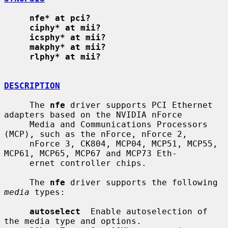
nfe* at pci?
ciphy* at mii?
icsphy* at mii?
makphy* at mii?
rlphy* at mii?
DESCRIPTION
     The 
nfe
 driver supports PCI Ethernet 
adapters based on the NVIDIA nForce

     Media and Communications Processors 
(MCP), such as the nForce, nForce 2,

     nForce 3, CK804, MCP04, MCP51, MCP55, 
MCP61, MCP65, MCP67 and MCP73 Eth-

     ernet controller chips.

     The 
nfe
 driver supports the following 
media
 types:

autoselect
  Enable autoselection of 
the media type and options.
