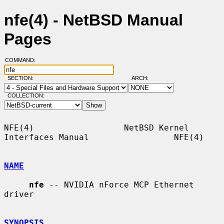
nfe(4) - NetBSD Manual
Pages
COMMAND:
SECTION:
ARCH:
COLLECTION:
NFE(4)                  NetBSD Kernel 
Interfaces Manual                 NFE(4)

NAME
nfe
 -- NVIDIA nForce MCP Ethernet 
driver

SYNOPSIS