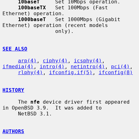
10baseT
     Set 10Mbps operation.

100baseTX
   Set 100Mbps (Fast 
Ethernet) operation.

1000baseT
   Set 1000Mbps (Gigabit 
Ethernet) operation (recent models

                 only).

SEE ALSO
arp(4)
, 
ciphy(4)
, 
icsphy(4)
, 
ifmedia(4)
, 
intro(4)
, 
netintro(4)
, 
pci(4)
,

rlphy(4)
, 
ifconfig.if(5)
, 
ifconfig(8)
HISTORY
     The 
nfe
 device driver first appeared 
in OpenBSD 3.9.  It was added to

     NetBSD 3.1.

AUTHORS