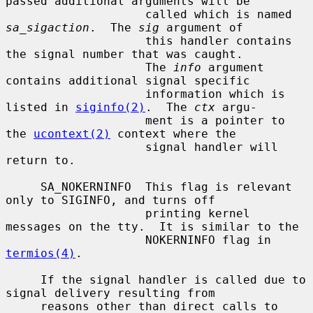
passed additional arguments will be

                    called which is named 
sa_sigaction
.  The 
sig
 argument of

                    this handler contains 
the signal number that was caught.

                    The 
info
 argument 
contains additional signal specific

                    information which is 
listed in 
siginfo(2)
.  The 
ctx
 argu-

                    ment is a pointer to 
the 
ucontext(2)
 context where the

                    signal handler will 
return to.

     SA_NOKERNINFO  This flag is relevant 
only to SIGINFO, and turns off

                    printing kernel 
messages on the tty.  It is similar to the

                    NOKERNINFO flag in 
termios(4)
.

     If the signal handler is called due to 
signal delivery resulting from

     reasons other than direct calls to 