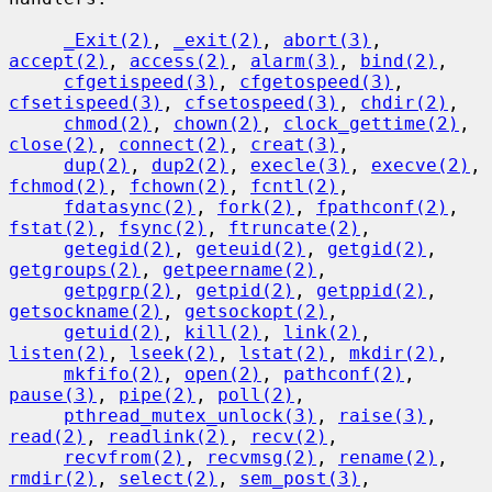
_Exit(2)
, 
_exit(2)
, 
abort(3)
, 
accept(2)
, 
access(2)
, 
alarm(3)
, 
bind(2)
,

cfgetispeed(3)
, 
cfgetospeed(3)
, 
cfsetispeed(3)
, 
cfsetospeed(3)
, 
chdir(2)
,

chmod(2)
, 
chown(2)
, 
clock_gettime(2)
, 
close(2)
, 
connect(2)
, 
creat(3)
,

dup(2)
, 
dup2(2)
, 
execle(3)
, 
execve(2)
, 
fchmod(2)
, 
fchown(2)
, 
fcntl(2)
,

fdatasync(2)
, 
fork(2)
, 
fpathconf(2)
, 
fstat(2)
, 
fsync(2)
, 
ftruncate(2)
,

getegid(2)
, 
geteuid(2)
, 
getgid(2)
, 
getgroups(2)
, 
getpeername(2)
,

getpgrp(2)
, 
getpid(2)
, 
getppid(2)
, 
getsockname(2)
, 
getsockopt(2)
,

getuid(2)
, 
kill(2)
, 
link(2)
, 
listen(2)
, 
lseek(2)
, 
lstat(2)
, 
mkdir(2)
,

mkfifo(2)
, 
open(2)
, 
pathconf(2)
, 
pause(3)
, 
pipe(2)
, 
poll(2)
,

pthread_mutex_unlock(3)
, 
raise(3)
, 
read(2)
, 
readlink(2)
, 
recv(2)
,

recvfrom(2)
, 
recvmsg(2)
, 
rename(2)
, 
rmdir(2)
, 
select(2)
, 
sem_post(3)
,
