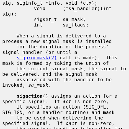
sig, siginfo_t *info, void *ctx);

           void      (*sa_handler)(int 
sig);

           sigset_t  sa_mask;

           int       sa_flags;

     When a signal is delivered to a 
process a new signal mask is installed

     for the duration of the process' 
signal handler (or until a

sigprocmask(2)
 call is made).  This 
mask is formed by taking the union of

     the current signal mask, the signal to 
be delivered, and the signal mask

     associated with the handler to be 
invoked, 
sa_mask
.

sigaction
() assigns an action for a 
specific signal.  If 
act
 is non-zero,

     it specifies an action (SIG_DFL, 
SIG_IGN, or a handler routine) and mask

     to be used when delivering the 
specified signal.  If 
oact
 is non-zero,

     the previous handling information for 