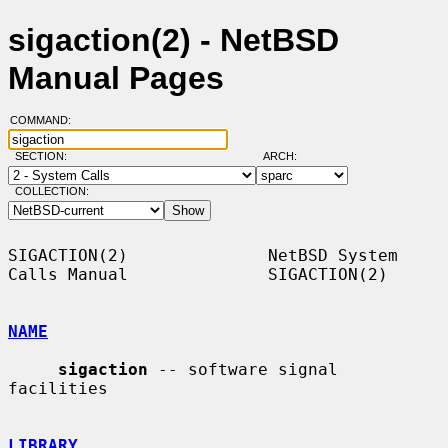
sigaction(2) - NetBSD
Manual Pages
COMMAND:
SECTION:
ARCH:
COLLECTION:
SIGACTION(2)              NetBSD System 
Calls Manual              SIGACTION(2)

NAME
sigaction
 -- software signal 
facilities

LIBRARY