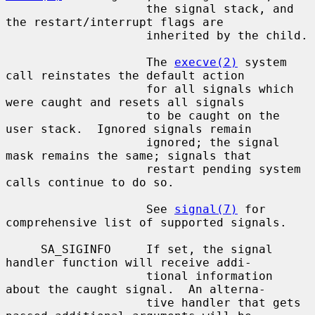
                    the signal stack, and 
the restart/interrupt flags are

                    inherited by the child.

                    The 
execve(2)
 system 
call reinstates the default action

                    for all signals which 
were caught and resets all signals

                    to be caught on the 
user stack.  Ignored signals remain

                    ignored; the signal 
mask remains the same; signals that

                    restart pending system 
calls continue to do so.

                    See 
signal(7)
 for 
comprehensive list of supported signals.

     SA_SIGINFO     If set, the signal 
handler function will receive addi-

                    tional information 
about the caught signal.  An alterna-

                    tive handler that gets 