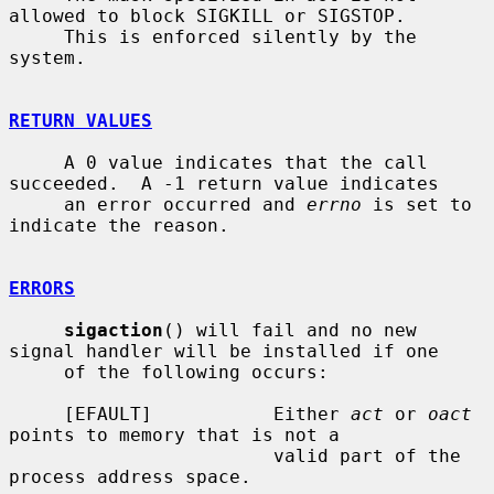
allowed to block SIGKILL or SIGSTOP.

     This is enforced silently by the 
system.

RETURN VALUES
     A 0 value indicates that the call 
succeeded.  A -1 return value indicates

     an error occurred and 
errno
 is set to 
indicate the reason.

ERRORS
sigaction
() will fail and no new 
signal handler will be installed if one

     of the following occurs:

     [EFAULT]           Either 
act
 or 
oact
points to memory that is not a

                        valid part of the 
process address space.
