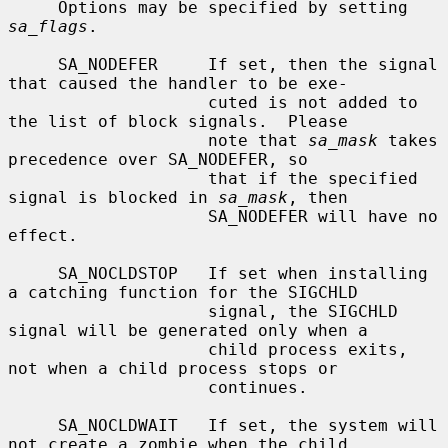
     Options may be specified by setting 
sa_flags
.

     SA_NODEFER     If set, then the signal 
that caused the handler to be exe-

                    cuted is not added to 
the list of block signals.  Please

                    note that 
sa_mask
 takes 
precedence over SA_NODEFER, so

                    that if the specified 
signal is blocked in 
sa_mask
, then

                    SA_NODEFER will have no 
effect.

     SA_NOCLDSTOP   If set when installing 
a catching function for the SIGCHLD

                    signal, the SIGCHLD 
signal will be generated only when a

                    child process exits, 
not when a child process stops or

                    continues.

     SA_NOCLDWAIT   If set, the system will 
not create a zombie when the child
