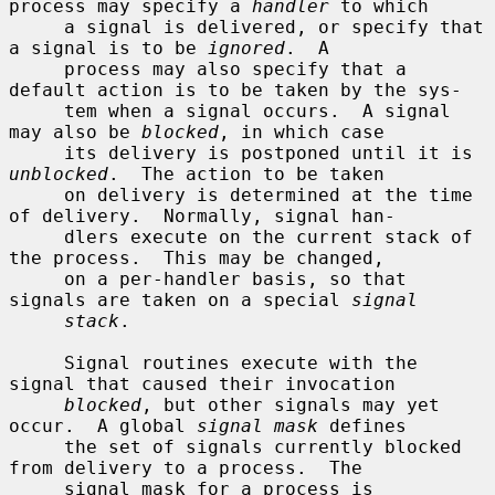
process may specify a 
handler
 to which

     a signal is delivered, or specify that 
a signal is to be 
ignored
.  A

     process may also specify that a 
default action is to be taken by the sys-

     tem when a signal occurs.  A signal 
may also be 
blocked
, in which case

     its delivery is postponed until it is 
unblocked
.  The action to be taken

     on delivery is determined at the time 
of delivery.  Normally, signal han-

     dlers execute on the current stack of 
the process.  This may be changed,

     on a per-handler basis, so that 
signals are taken on a special 
signal
stack
.

     Signal routines execute with the 
signal that caused their invocation

blocked
, but other signals may yet 
occur.  A global 
signal mask
 defines

     the set of signals currently blocked 
from delivery to a process.  The

     signal mask for a process is 