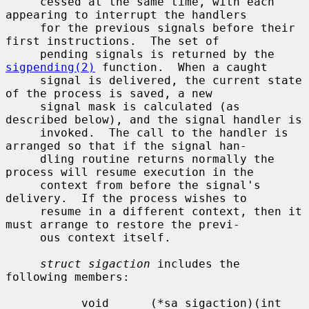
     cessed at the same time, with each 
appearing to interrupt the handlers

     for the previous signals before their 
first instructions.  The set of

     pending signals is returned by the 
sigpending(2)
 function.  When a caught

     signal is delivered, the current state 
of the process is saved, a new

     signal mask is calculated (as 
described below), and the signal handler is

     invoked.  The call to the handler is 
arranged so that if the signal han-

     dling routine returns normally the 
process will resume execution in the

     context from before the signal's 
delivery.  If the process wishes to

     resume in a different context, then it 
must arrange to restore the previ-

     ous context itself.

struct sigaction
 includes the 
following members:

           void      (*sa_sigaction)(int 