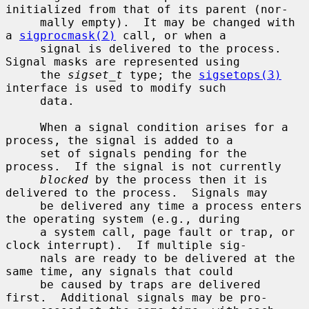
initialized from that of its parent (nor-

     mally empty).  It may be changed with 
a 
sigprocmask(2)
 call, or when a

     signal is delivered to the process.  
Signal masks are represented using

     the 
sigset_t
 type; the 
sigsetops(3)
interface is used to modify such

     data.

     When a signal condition arises for a 
process, the signal is added to a

     set of signals pending for the 
process.  If the signal is not currently

blocked
 by the process then it is 
delivered to the process.  Signals may

     be delivered any time a process enters 
the operating system (e.g., during

     a system call, page fault or trap, or 
clock interrupt).  If multiple sig-

     nals are ready to be delivered at the 
same time, any signals that could

     be caused by traps are delivered 
first.  Additional signals may be pro-
