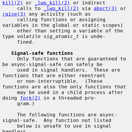
kill(2)
 or 
_lwp_kill(2)
 or indirect

     calls to 
_lwp_kill(2)
 via 
abort(3)
 or 
raise(3)
 any activity (such as

     calling functions or assigning 
variables in the global or static scopes)

     other than setting a variable of the 
type 
volatile sig_atomic_t
 is unde-

     fined.

Signal-safe functions
     Only functions that are guaranteed to 
be async-signal-safe can safely be

     used in signal handlers.  These are 
functions that are either reentrant

     or non-interruptible.  (These 
functions are also the only functions that

     may be used in a child process after 
doing 
fork(2)
 in a threaded pro-

     gram.)

     The following functions are async-
signal-safe.  Any function not listed

     below is unsafe to use in signal 
handlers.
