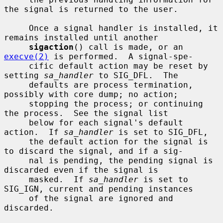
the signal is returned to the user.

     Once a signal handler is installed, it 
remains installed until another

sigaction
() call is made, or an 
execve(2)
 is performed.  A signal-spe-

     cific default action may be reset by 
setting 
sa_handler
 to SIG_DFL.  The

     defaults are process termination, 
possibly with core dump; no action;

     stopping the process; or continuing 
the process.  See the signal list

     below for each signal's default 
action.  If 
sa_handler
 is set to SIG_DFL,

     the default action for the signal is 
to discard the signal, and if a sig-

     nal is pending, the pending signal is 
discarded even if the signal is

     masked.  If 
sa_handler
 is set to 
SIG_IGN, current and pending instances

     of the signal are ignored and 
discarded.
