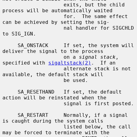
                    exits, but the child 
process will be automatically waited

                    for.  The same effect 
can be achieved by setting the sig-

                    nal handler for SIGCHLD 
to SIG_IGN.

     SA_ONSTACK     If set, the system will 
deliver the signal to the process

                    on a 
signal stack
, 
specified with 
sigaltstack(2)
.  If an

                    alternate stack is not 
available, the default stack will

                    be used.

     SA_RESETHAND   If set, the default 
action will be reinstated when the

                    signal is first posted.

     SA_RESTART     Normally, if a signal 
is caught during the system calls

                    listed below, the call 
may be forced to terminate with the
