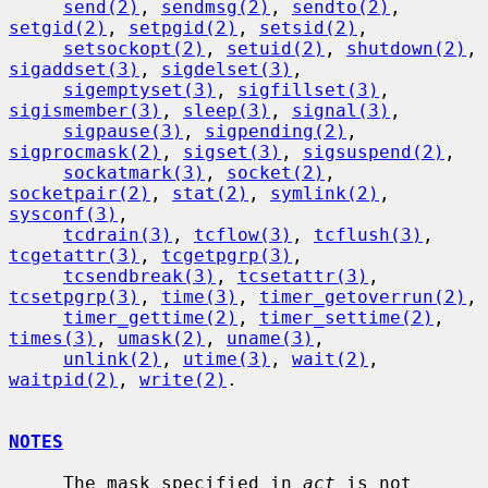
send(2)
, 
sendmsg(2)
, 
sendto(2)
, 
setgid(2)
, 
setpgid(2)
, 
setsid(2)
,

setsockopt(2)
, 
setuid(2)
, 
shutdown(2)
, 
sigaddset(3)
, 
sigdelset(3)
,

sigemptyset(3)
, 
sigfillset(3)
, 
sigismember(3)
, 
sleep(3)
, 
signal(3)
,

sigpause(3)
, 
sigpending(2)
, 
sigprocmask(2)
, 
sigset(3)
, 
sigsuspend(2)
,

sockatmark(3)
, 
socket(2)
, 
socketpair(2)
, 
stat(2)
, 
symlink(2)
, 
sysconf(3)
,

tcdrain(3)
, 
tcflow(3)
, 
tcflush(3)
, 
tcgetattr(3)
, 
tcgetpgrp(3)
,

tcsendbreak(3)
, 
tcsetattr(3)
, 
tcsetpgrp(3)
, 
time(3)
, 
timer_getoverrun(2)
,

timer_gettime(2)
, 
timer_settime(2)
, 
times(3)
, 
umask(2)
, 
uname(3)
,

unlink(2)
, 
utime(3)
, 
wait(2)
, 
waitpid(2)
, 
write(2)
.

NOTES
     The mask specified in 
act
 is not 