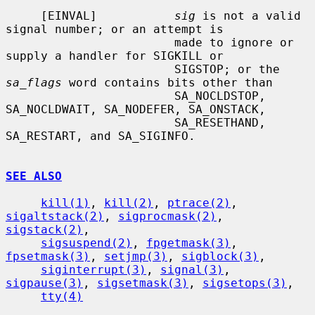
     [EINVAL]           
sig
 is not a valid 
signal number; or an attempt is

                        made to ignore or 
supply a handler for SIGKILL or

                        SIGSTOP; or the 
sa_flags
 word contains bits other than

                        SA_NOCLDSTOP, 
SA_NOCLDWAIT, SA_NODEFER, SA_ONSTACK,

                        SA_RESETHAND, 
SA_RESTART, and SA_SIGINFO.

SEE ALSO
kill(1)
, 
kill(2)
, 
ptrace(2)
, 
sigaltstack(2)
, 
sigprocmask(2)
, 
sigstack(2)
,

sigsuspend(2)
, 
fpgetmask(3)
, 
fpsetmask(3)
, 
setjmp(3)
, 
sigblock(3)
,

siginterrupt(3)
, 
signal(3)
, 
sigpause(3)
, 
sigsetmask(3)
, 
sigsetops(3)
,

tty(4)