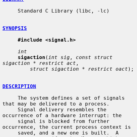
     Standard C Library (libc, -lc)

SYNOPSIS
#include <signal.h>
int
sigaction
(
int sig
, 
const struct 
sigaction * restrict act
,

struct sigaction * restrict oact
);

DESCRIPTION
     The system defines a set of signals 
that may be delivered to a process.

     Signal delivery resembles the 
occurrence of a hardware interrupt: the

     signal is blocked from further 
occurrence, the current process context is

     saved, and a new one is built.  A 