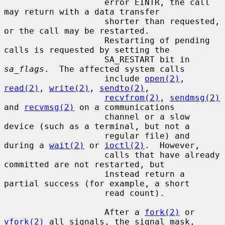
                    error EINTR, the call 
may return with a data transfer

                    shorter than requested, 
or the call may be restarted.

                    Restarting of pending 
calls is requested by setting the

                    SA_RESTART bit in 
sa_flags
.  The affected system calls

                    include 
open(2)
, 
read(2)
, 
write(2)
, 
sendto(2)
,

recvfrom(2)
, 
sendmsg(2)
and 
recvmsg(2)
 on a communications

                    channel or a slow 
device (such as a terminal, but not a

                    regular file) and 
during a 
wait(2)
 or 
ioctl(2)
.  However,

                    calls that have already 
committed are not restarted, but

                    instead return a 
partial success (for example, a short

                    read count).

                    After a 
fork(2)
 or 
vfork(2)
 all signals, the signal mask,
