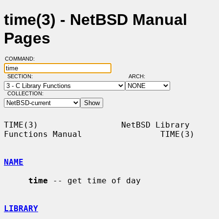
time(3) - NetBSD Manual
Pages
COMMAND:
SECTION:
ARCH:
COLLECTION:
TIME(3)                 NetBSD Library 
Functions Manual                TIME(3)

NAME
time
 -- get time of day

LIBRARY