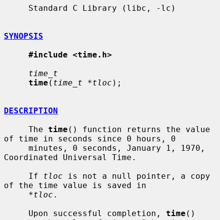
     Standard C Library (libc, -lc)

SYNOPSIS
#include <time.h>
time_t
time
(
time_t *tloc
);

DESCRIPTION
     The 
time
() function returns the value 
of time in seconds since 0 hours, 0

     minutes, 0 seconds, January 1, 1970, 
Coordinated Universal Time.

     If 
tloc
 is not a null pointer, a copy 
of the time value is saved in

*tloc
.

     Upon successful completion, 
time
() 