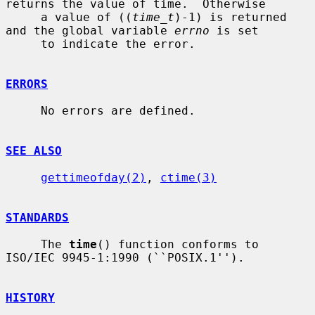
returns the value of time.  Otherwise

     a value of ((
time_t
)-1) is returned 
and the global variable 
errno
 is set

     to indicate the error.

ERRORS
     No errors are defined.

SEE ALSO
gettimeofday(2)
, 
ctime(3)
STANDARDS
     The 
time
() function conforms to 
ISO/IEC 9945-1:1990 (``POSIX.1'').

HISTORY