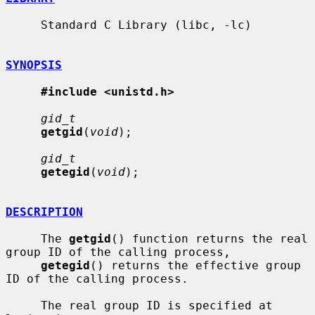
     Standard C Library (libc, -lc)

SYNOPSIS
#include <unistd.h>
gid_t
getgid
(
void
);

gid_t
getegid
(
void
);

DESCRIPTION
     The 
getgid
() function returns the real 
group ID of the calling process,

getegid
() returns the effective group 
ID of the calling process.

     The real group ID is specified at 