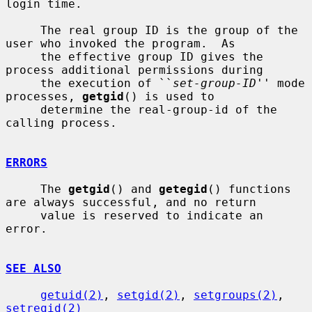
login time.

     The real group ID is the group of the 
user who invoked the program.  As

     the effective group ID gives the 
process additional permissions during

     the execution of ``
set-group-ID
'' mode 
processes, 
getgid
() is used to

     determine the real-group-id of the 
calling process.

ERRORS
     The 
getgid
() and 
getegid
() functions 
are always successful, and no return

     value is reserved to indicate an 
error.

SEE ALSO
getuid(2)
, 
setgid(2)
, 
setgroups(2)
, 
setregid(2)