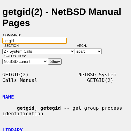
getgid(2) - NetBSD Manual
Pages
COMMAND:
SECTION:
ARCH:
COLLECTION:
GETGID(2)                 NetBSD System 
Calls Manual                 GETGID(2)

NAME
getgid
, 
getegid
 -- get group process 
identification

LIBRARY