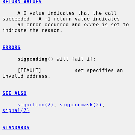
RETURN VALUES
     A 0 value indicates that the call 
succeeded.  A -1 return value indicates

     an error occurred and 
errno
 is set to 
indicate the reason.

ERRORS
sigpending
() will fail if:

     [EFAULT]           
set
 specifies an 
invalid address.

SEE ALSO
sigaction(2)
, 
sigprocmask(2)
, 
signal(7)
STANDARDS