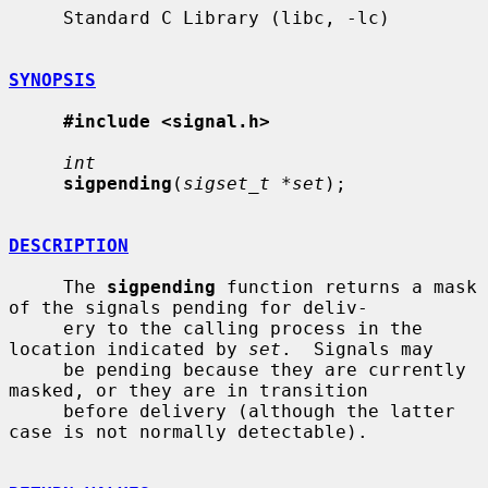
     Standard C Library (libc, -lc)

SYNOPSIS
#include <signal.h>
int
sigpending
(
sigset_t *set
);

DESCRIPTION
     The 
sigpending
 function returns a mask 
of the signals pending for deliv-

     ery to the calling process in the 
location indicated by 
set
.  Signals may

     be pending because they are currently 
masked, or they are in transition

     before delivery (although the latter 
case is not normally detectable).
