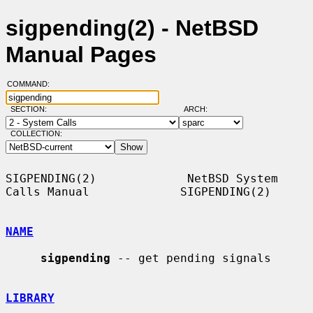
sigpending(2) - NetBSD
Manual Pages
COMMAND:
SECTION:
ARCH:
COLLECTION:
SIGPENDING(2)             NetBSD System 
Calls Manual             SIGPENDING(2)

NAME
sigpending
 -- get pending signals

LIBRARY