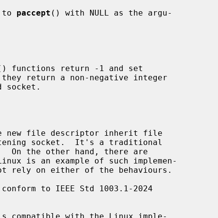
 to 
paccept
() with NULL as the argu-

() functions return -1 and set

they return a non-negative integer

 new file descriptor inherit file

 conform to IEEE Std 1003.1-2024

is compatible with the Linux imple-
