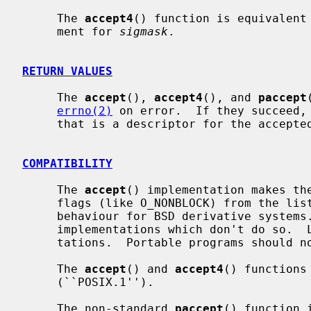
     The 
accept4
() function is equivalent
     ment for 
sigmask
.

RETURN VALUES
     The 
accept
(), 
accept4
(), and 
paccept
errno(2)
 on error.  If they succeed, 
     that is a descriptor for the accepted socket.

COMPATIBILITY
     The 
accept
() implementation makes the
     flags (like O_NONBLOCK) from the listening socket.  It's a traditional

     behaviour for BSD derivative systems.  On the other hand, there are

     implementations which don't do so.  Linux is an example of such implemen-

     tations.  Portable programs should not rely on either of the behaviours.

     The 
accept
() and 
accept4
() functions
     (``POSIX.1'').

     The non-standard 
paccept
() function 