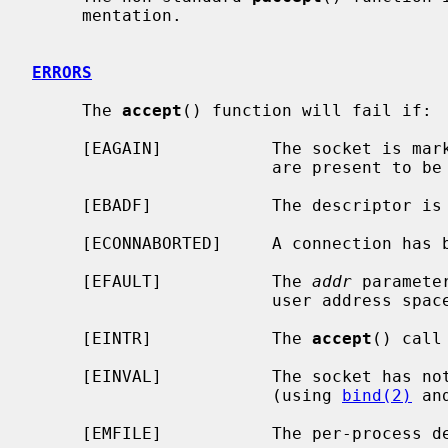
     mentation.

ERRORS
     The 
accept
() function will fail if:

     [EAGAIN]           The socket is marked non-blocking and no connections

                        are present to be accepted.

     [EBADF]            The descriptor is invalid.

     [ECONNABORTED]     A connection has been aborted.

     [EFAULT]           The 
addr
 paramete
                        user address space.

     [EINTR]            The 
accept
() call
     [EINVAL]           The socket has not been set up to accept connections

                        (using 
bind(2)
 an
     [EMFILE]           The per-process descriptor table is full.
