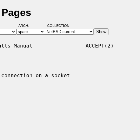
l Pages
ARCH:
COLLECTION:
lls Manual                 ACCEPT(2)

 connection on a socket
