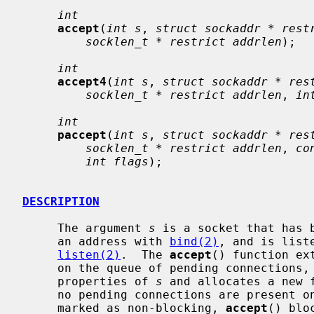
int
accept
(
int s
, 
struct sockaddr * rest
socklen_t * restrict addrlen
);

int
accept4
(
int s
, 
struct sockaddr * res
socklen_t * restrict addrlen
, 
in
int
paccept
(
int s
, 
struct sockaddr * res
socklen_t * restrict addrlen
, 
co
int flags
);

DESCRIPTION
     The argument 
s
 is a socket that has 
     an address with 
bind(2)
, and is list
listen(2)
.  The 
accept
() function ex
     on the queue of pending connections, creates a new socket with the same

     properties of 
s
 and allocates a new 
     no pending connections are present on the queue, and the socket is not

     marked as non-blocking, 
accept
() blo