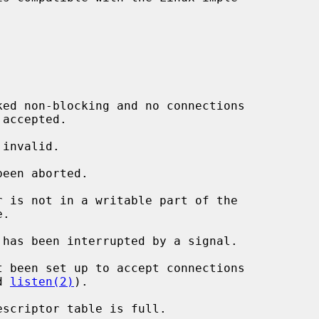
r is not in a writable part of the

 has been interrupted by a signal.

d 
listen(2)
).
