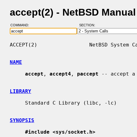
accept(2) - NetBSD Manua
COMMAND:
SECTION:
ACCEPT(2)                 NetBSD System Ca
NAME
accept
, 
accept4
, 
paccept
 -- accept a
LIBRARY
     Standard C Library (libc, -lc)

SYNOPSIS
#include <sys/socket.h>