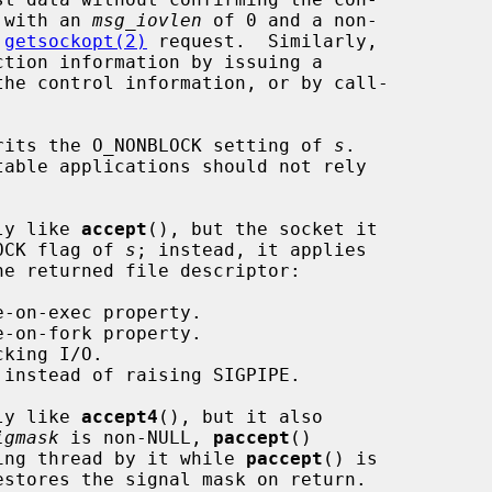
 with an 
msg_iovlen
 of 0 and a non-

 
getsockopt(2)
 request.  Similarly,

he control information, or by call-

rits the O_NONBLOCK setting of 
s
.

ly like 
accept
(), but the socket it

LOCK flag of 
s
; instead, it applies

he returned file descriptor:

ly like 
accept4
(), but it also

igmask
 is non-NULL, 
paccept
()

lling thread by it while 
paccept
() is
