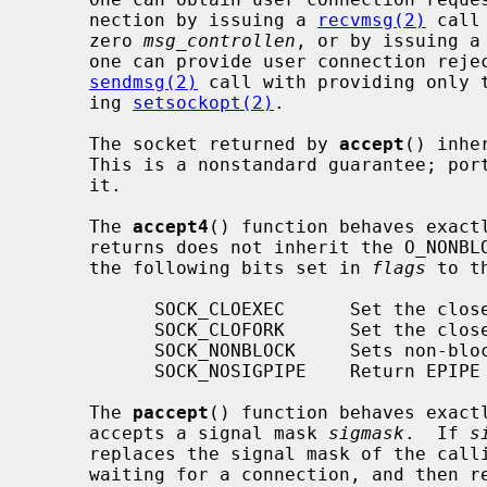
     nection by issuing a 
recvmsg(2)
 call
     zero 
msg_controllen
, or by issuing a
     one can provide user connection rejection information by issuing a

sendmsg(2)
 call with providing only t
     ing 
setsockopt(2)
.

     The socket returned by 
accept
() inhe
     This is a nonstandard guarantee; portable applications should not rely

     it.

     The 
accept4
() function behaves exact
     returns does not inherit the O_NONB
     the following bits set in 
flags
 to t
           SOCK_CLOEXEC      Set the close-on-exec property.

           SOCK_CLOFORK      Set the close-on-fork property.

           SOCK_NONBLOCK     Sets non-blocking I/O.

           SOCK_NOSIGPIPE    Return EPIPE instead of raising SIGPIPE.

     The 
paccept
() function behaves exact
     accepts a signal mask 
sigmask
.  If 
s
     replaces the signal mask of the ca
     waiting for a connection, and then restores the signal mask on return.
