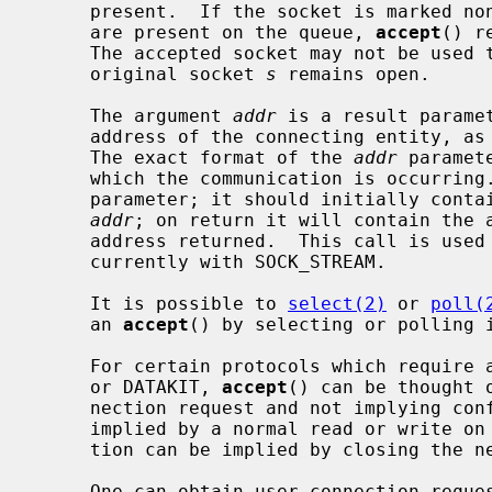
     present.  If the socket is marked non-blocking and no pending connections

     are present on the queue, 
accept
() r
     The accepted socket may not be used to accept more connections.  The

     original socket 
s
 remains open.

     The argument 
addr
 is a result paramet
     address of the connecting entity, as known to the communications layer.

     The exact format of the 
addr
 paramet
     which the communication is occurrin
     parameter; it should initially contain the amount of space pointed to by

addr
; on return it will contain the a
     address returned.  This call is used with connection-based socket types,

     currently with SOCK_STREAM.

     It is possible to 
select(2)
 or 
poll(
     an 
accept
() by selecting or polling i
     For certain protocols which require an explicit confirmation, such as ISO

     or DATAKIT, 
accept
() can be thought 
     nection request and not implying confirmation.  Confirmation can be

     implied by a normal read or write on the new file descriptor, and rejec-

     tion can be implied by closing the new socket.

     One can obtain user connection request data without confirming the con-
