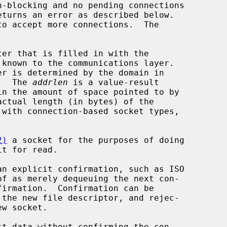
eturns an error as described below.

er that is filled in with the

er is determined by the domain in

g.  The 
addrlen
 is a value-result

ctual length (in bytes) of the

2)
 a socket for the purposes of doing

t for read.

of as merely dequeuing the next con-
