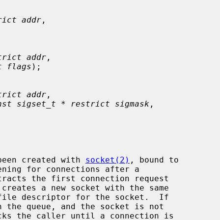
rict addr
,

trict addr
,

t flags
);

trict addr
,

nst sigset_t * restrict sigmask
,

been created with 
socket(2)
, bound to

ening for connections after a

tracts the first connection request

file descriptor for the socket.  If

cks the caller until a connection is
