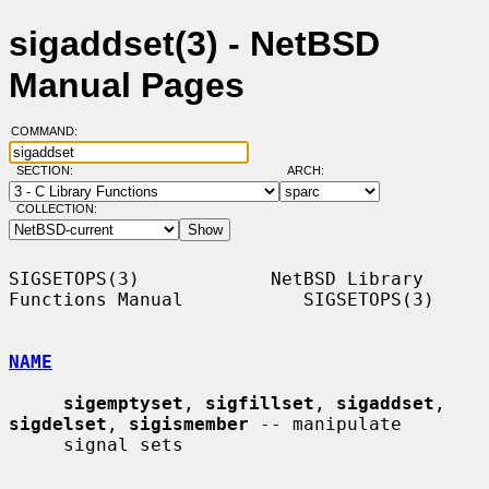
sigaddset(3) - NetBSD
Manual Pages
COMMAND:
SECTION:
ARCH:
COLLECTION:
SIGSETOPS(3)            NetBSD Library 
Functions Manual           SIGSETOPS(3)

NAME
sigemptyset
, 
sigfillset
, 
sigaddset
, 
sigdelset
, 
sigismember
 -- manipulate

     signal sets
