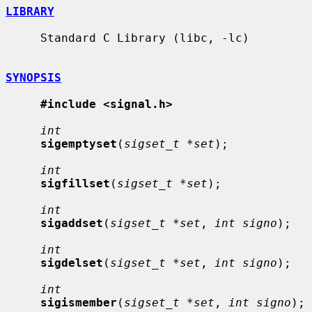
LIBRARY
     Standard C Library (libc, -lc)

SYNOPSIS
#include <signal.h>
int
sigemptyset
(
sigset_t *set
);

int
sigfillset
(
sigset_t *set
);

int
sigaddset
(
sigset_t *set
, 
int signo
);

int
sigdelset
(
sigset_t *set
, 
int signo
);

int
sigismember
(
sigset_t *set
, 
int signo
);
