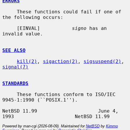
ERRORS
     These functions could fail if one of 
the following occurs:

     [EINVAL]           
signo
 has an 
invalid value.

SEE ALSO
kill(2)
, 
sigaction(2)
, 
sigsuspend(2)
, 
signal(7)
STANDARDS
     These functions conform to ISO/IEC 
9945-1:1990 (``POSIX.1'').

NetBSD 11.99                     June 4, 
Powered by man-cgi (2026-08-09). Maintained for
NetBSD
by
Kimmo