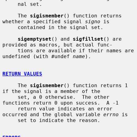
     nal set.

     The 
sigismember
() function returns 
whether a specified signal 
signo
 is

     contained in the signal set.

sigemptyset
() and 
sigfillset
() are 
provided as macros, but actual func-

     tions are available if their names are 
undefined (with #undef 
name
).

RETURN VALUES
     The 
sigismember
() function returns 1 
if the signal is a member of the

     set, a 0 otherwise.  The other 
functions return 0 upon success.  A -1

     return value indicates an error 
occurred and the global variable 
errno
 is

     set to indicate the reason.
