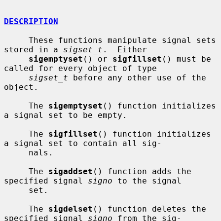
DESCRIPTION
     These functions manipulate signal sets 
stored in a 
sigset_t
.  Either

sigemptyset
() or 
sigfillset
() must be 
called for every object of type

sigset_t
 before any other use of the 
object.

     The 
sigemptyset
() function initializes 
a signal set to be empty.

     The 
sigfillset
() function initializes 
a signal set to contain all sig-

     nals.

     The 
sigaddset
() function adds the 
specified signal 
signo
 to the signal

     set.

     The 
sigdelset
() function deletes the 
specified signal 
signo
 from the sig-
