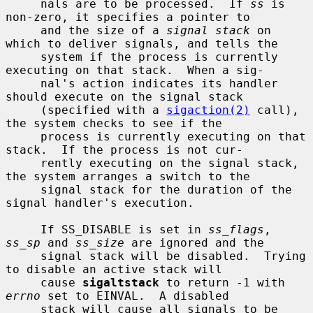
     nals are to be processed.  If 
ss
 is 
non-zero, it specifies a pointer to

     and the size of a 
signal stack
 on 
which to deliver signals, and tells the

     system if the process is currently 
executing on that stack.  When a sig-

     nal's action indicates its handler 
should execute on the signal stack

     (specified with a 
sigaction(2)
 call), 
the system checks to see if the

     process is currently executing on that 
stack.  If the process is not cur-

     rently executing on the signal stack, 
the system arranges a switch to the

     signal stack for the duration of the 
signal handler's execution.

     If SS_DISABLE is set in 
ss_flags
, 
ss_sp
 and 
ss_size
 are ignored and the

     signal stack will be disabled.  Trying 
to disable an active stack will

     cause 
sigaltstack
 to return -1 with 
errno
 set to EINVAL.  A disabled

     stack will cause all signals to be 