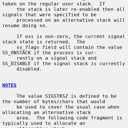
taken on the regular user stack.  If

     the stack is later re-enabled then all 
signals that were specified to be

     processed on an alternative stack will 
resume doing so.

     If 
oss
 is non-zero, the current signal 
stack state is returned.  The

ss_flags
 field will contain the value 
SS_ONSTACK if the process is cur-

     rently on a signal stack and 
SS_DISABLE if the signal stack is currently

     disabled.

NOTES
     The value SIGSTKSZ is defined to be 
the number of bytes/chars that would

     be used to cover the usual case when 
allocating an alternative stack

     area.  The following code fragment is 
typically used to allocate an
