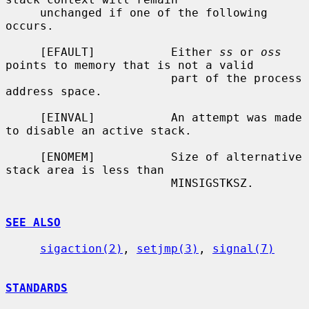
     unchanged if one of the following 
occurs.

     [EFAULT]           Either 
ss
 or 
oss
points to memory that is not a valid

                        part of the process 
address space.

     [EINVAL]           An attempt was made 
to disable an active stack.

     [ENOMEM]           Size of alternative 
stack area is less than

                        MINSIGSTKSZ.

SEE ALSO
sigaction(2)
, 
setjmp(3)
, 
signal(7)
STANDARDS