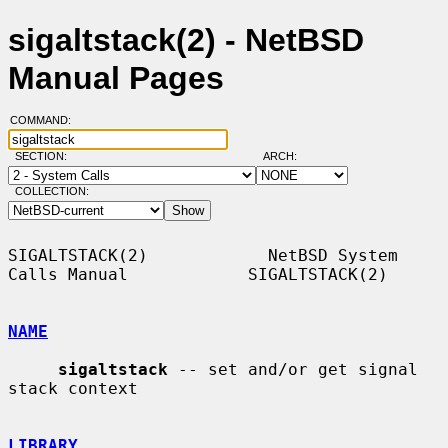
sigaltstack(2) - NetBSD
Manual Pages
COMMAND:
SECTION:
ARCH:
COLLECTION:
SIGALTSTACK(2)            NetBSD System 
Calls Manual            SIGALTSTACK(2)

NAME
sigaltstack
 -- set and/or get signal 
stack context

LIBRARY