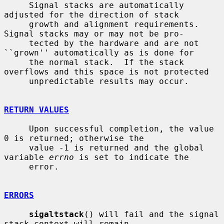
     Signal stacks are automatically 
adjusted for the direction of stack

     growth and alignment requirements.  
Signal stacks may or may not be pro-

     tected by the hardware and are not 
``grown'' automatically as is done for

     the normal stack.  If the stack 
overflows and this space is not protected

     unpredictable results may occur.

RETURN VALUES
     Upon successful completion, the value 
0 is returned; otherwise the

     value -1 is returned and the global 
variable 
errno
 is set to indicate the

     error.

ERRORS
sigaltstack
() will fail and the signal 
stack context will remain
