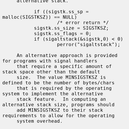
     alternative stack.

           if ((sigstk.ss_sp = 
malloc(SIGSTKSZ)) == NULL)

                   /* error return */

           sigstk.ss_size = SIGSTKSZ;

           sigstk.ss_flags = 0;

           if (sigaltstack(&sigstk,0) < 0)

                   perror("sigaltstack");

     An alternative approach is provided 
for programs with signal handlers

     that require a specific amount of 
stack space other than the default

     size.  The value MINSIGSTKSZ is 
defined to be the number of bytes/chars

     that is required by the operating 
system to implement the alternative

     stack feature.  In computing an 
alternative stack size, programs should

     add MINSIGSTKSZ to their stack 
requirements to allow for the operating

     system overhead.
