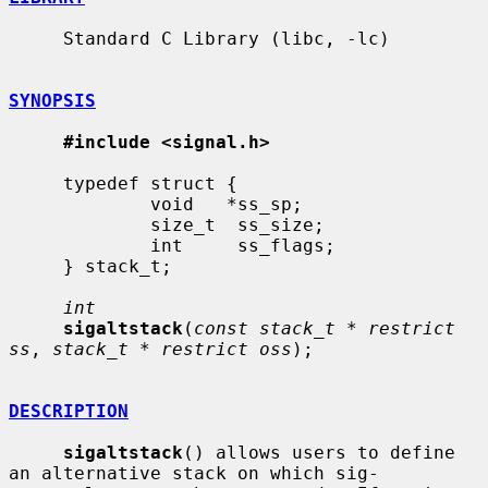
     Standard C Library (libc, -lc)

SYNOPSIS
#include <signal.h>
     typedef struct {

             void   *ss_sp;

             size_t  ss_size;

             int     ss_flags;

     } stack_t;

int
sigaltstack
(
const stack_t * restrict 
ss
, 
stack_t * restrict oss
);

DESCRIPTION
sigaltstack
() allows users to define 
an alternative stack on which sig-
