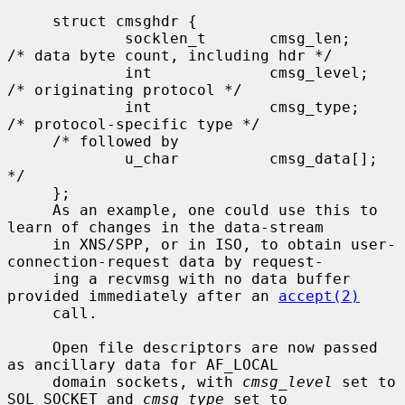
     struct cmsghdr {

             socklen_t       cmsg_len;       
/* data byte count, including hdr */

             int             cmsg_level;     
/* originating protocol */

             int             cmsg_type;      
/* protocol-specific type */

     /* followed by

             u_char          cmsg_data[]; 
*/

     };

     As an example, one could use this to 
learn of changes in the data-stream

     in XNS/SPP, or in ISO, to obtain user-
connection-request data by request-

     ing a recvmsg with no data buffer 
provided immediately after an 
accept(2)
     call.

     Open file descriptors are now passed 
as ancillary data for AF_LOCAL

     domain sockets, with 
cmsg_level
 set to 
SOL_SOCKET and 
cmsg_type
 set to
