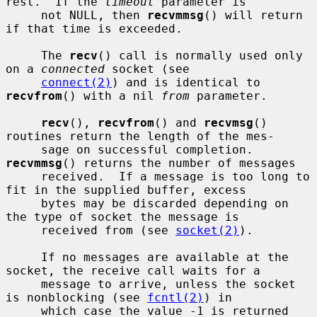
rest.  If the 
timeout
 parameter is

     not NULL, then 
recvmmsg
() will return 
if that time is exceeded.

     The 
recv
() call is normally used only 
on a 
connected
 socket (see

connect(2)
) and is identical to 
recvfrom
() with a nil 
from
 parameter.

recv
(), 
recvfrom
() and 
recvmsg
() 
routines return the length of the mes-

     sage on successful completion.  
recvmmsg
() returns the number of messages

     received.  If a message is too long to 
fit in the supplied buffer, excess

     bytes may be discarded depending on 
the type of socket the message is

     received from (see 
socket(2)
).

     If no messages are available at the 
socket, the receive call waits for a

     message to arrive, unless the socket 
is nonblocking (see 
fcntl(2)
) in

     which case the value -1 is returned 