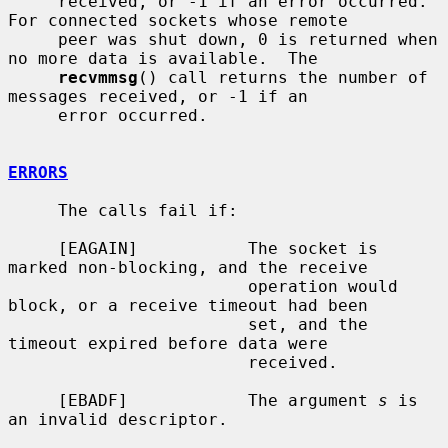
     received, or -1 if an error occurred.  
For connected sockets whose remote

     peer was shut down, 0 is returned when 
no more data is available.  The

recvmmsg
() call returns the number of 
messages received, or -1 if an

     error occurred.

ERRORS
     The calls fail if:

     [EAGAIN]           The socket is 
marked non-blocking, and the receive

                        operation would 
block, or a receive timeout had been

                        set, and the 
timeout expired before data were

                        received.

     [EBADF]            The argument 
s
 is 
an invalid descriptor.
