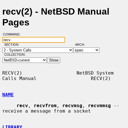
recv(2) - NetBSD Manual
Pages
COMMAND:
SECTION:
ARCH:
COLLECTION:
RECV(2)                   NetBSD System 
Calls Manual                   RECV(2)

NAME
recv
, 
recvfrom
, 
recvmsg
, 
recvmmsg
 -- 
receive a message from a socket

LIBRARY