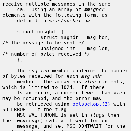
receive multiple messages in the same

     call using an array of 
mmsghdr
elements with the following form, as

     defined in <
sys/socket.h
>:

     struct mmsghdr {

             struct msghdr   msg_hdr;        
/* the message to be sent */

             unsigned int    msg_len;        
/* number of bytes received */

     };

     The 
msg_len
 member contains the number 
of bytes received for each 
msg_hdr
     member.  The array has 
vlen
 elements, 
which is limited to 1024.  If there

     is an error, a number fewer than 
vlen
may be returned, and the error may

     be retrieved using 
getsockopt(2)
 with 
SO_ERROR.  If the flag

     MSG_WAITFORONE is set in 
flags
 then 
the 
recvmmsg
() call will wait for one

     message, and set MSG_DONTWAIT for the 