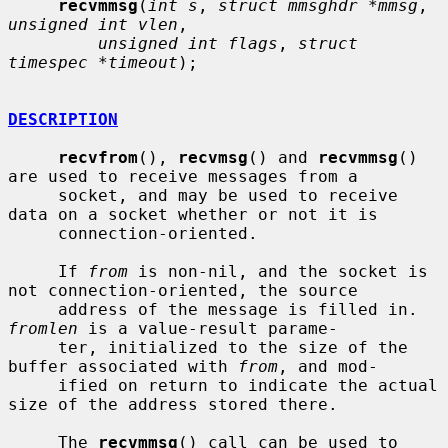
recvmmsg
(
int s
, 
struct mmsghdr *mmsg
, 
unsigned int vlen
,

unsigned int flags
, 
struct 
timespec *timeout
);

DESCRIPTION
recvfrom
(), 
recvmsg
() and 
recvmmsg
() 
are used to receive messages from a

     socket, and may be used to receive 
data on a socket whether or not it is

     connection-oriented.

     If 
from
 is non-nil, and the socket is 
not connection-oriented, the source

     address of the message is filled in.  
fromlen
 is a value-result parame-

     ter, initialized to the size of the 
buffer associated with 
from
, and mod-

     ified on return to indicate the actual 
size of the address stored there.

     The 
recvmmsg
() call can be used to 