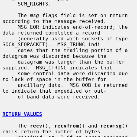
     SCM_RIGHTS.

     The 
msg_flags
 field is set on return 
according to the message received.

     MSG_EOR indicates end-of-record; the 
data returned completed a record

     (generally used with sockets of type 
SOCK_SEQPACKET).  MSG_TRUNC indi-

     cates that the trailing portion of a 
datagram was discarded because the

     datagram was larger than the buffer 
supplied.  MSG_CTRUNC indicates that

     some control data were discarded due 
to lack of space in the buffer for

     ancillary data.  MSG_OOB is returned 
to indicate that expedited or out-

     of-band data were received.

RETURN VALUES
     The 
recv
(), 
recvfrom
() and 
recvmsg
() 
calls return the number of bytes
