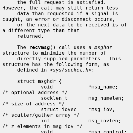
     the full request is satisfied.  
However, the call may still return less

     data than requested if a signal is 
caught, an error or disconnect occurs,

     or the next data to be received is of 
a different type than that

     returned.

     The 
recvmsg
() call uses a 
msghdr
structure to minimize the number of

     directly supplied parameters.  This 
structure has the following form, as

     defined in <
sys/socket.h
>:

     struct msghdr {

             void            *msg_name;      
/* optional address */

             socklen_t       msg_namelen;    
/* size of address */

             struct iovec    *msg_iov;       
/* scatter/gather array */

             int             msg_iovlen;     
/* # elements in msg_iov */

             void            *msg_control;   