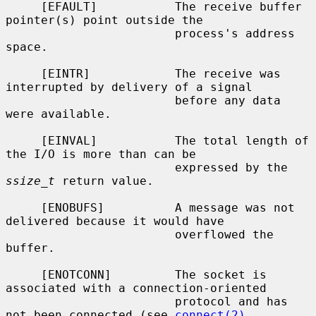
     [EFAULT]           The receive buffer 
pointer(s) point outside the

                        process's address 
space.

     [EINTR]            The receive was 
interrupted by delivery of a signal

                        before any data 
were available.

     [EINVAL]           The total length of 
the I/O is more than can be

                        expressed by the 
ssize_t
 return value.

     [ENOBUFS]          A message was not 
delivered because it would have

                        overflowed the 
buffer.

     [ENOTCONN]         The socket is 
associated with a connection-oriented

                        protocol and has 
not been connected (see 
connect(2)