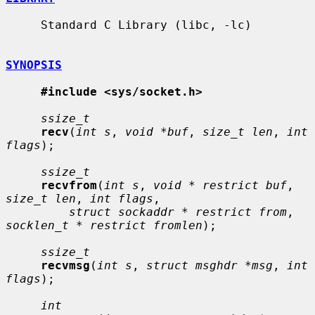
     Standard C Library (libc, -lc)

SYNOPSIS
#include <sys/socket.h>
ssize_t
recv
(
int s
, 
void *buf
, 
size_t len
, 
int 
flags
);

ssize_t
recvfrom
(
int s
, 
void * restrict buf
, 
size_t len
, 
int flags
,

struct sockaddr * restrict from
, 
socklen_t * restrict fromlen
);

ssize_t
recvmsg
(
int s
, 
struct msghdr *msg
, 
int 
flags
);

int