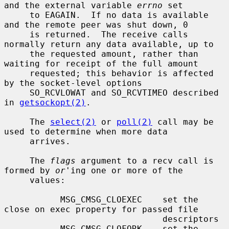
and the external variable 
errno
 set

     to EAGAIN.  If no data is available 
and the remote peer was shut down, 0

     is returned.  The receive calls 
normally return any data available, up to

     the requested amount, rather than 
waiting for receipt of the full amount

     requested; this behavior is affected 
by the socket-level options

     SO_RCVLOWAT and SO_RCVTIMEO described 
in 
getsockopt(2)
.

     The 
select(2)
 or 
poll(2)
 call may be 
used to determine when more data

     arrives.

     The 
flags
 argument to a recv call is 
formed by 
or
'ing one or more of the

     values:

           MSG_CMSG_CLOEXEC    set the 
close on exec property for passed file

                               descriptors

           MSG_CMSG_CLOFORK    set the 