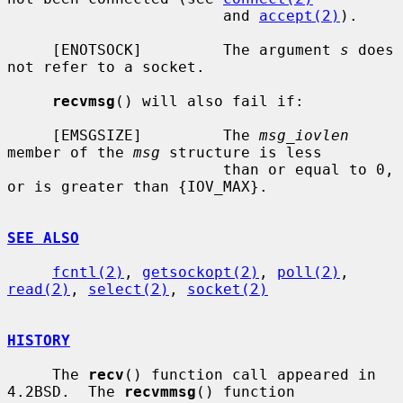
                        and 
accept(2)
).

     [ENOTSOCK]         The argument 
s
 does 
not refer to a socket.

recvmsg
() will also fail if:

     [EMSGSIZE]         The 
msg_iovlen
member of the 
msg
 structure is less

                        than or equal to 0, 
or is greater than {IOV_MAX}.

SEE ALSO
fcntl(2)
, 
getsockopt(2)
, 
poll(2)
, 
read(2)
, 
select(2)
, 
socket(2)
HISTORY
     The 
recv
() function call appeared in 
4.2BSD.  The 
recvmmsg
() function
