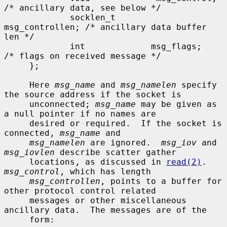
/* ancillary data, see below */

             socklen_t       
msg_controllen; /* ancillary data buffer 
len */

             int             msg_flags;      
/* flags on received message */

     };

     Here 
msg_name
 and 
msg_namelen
 specify 
the source address if the socket is

     unconnected; 
msg_name
 may be given as 
a null pointer if no names are

     desired or required.  If the socket is 
connected, 
msg_name
 and

msg_namelen
 are ignored.  
msg_iov
 and 
msg_iovlen
 describe scatter gather

     locations, as discussed in 
read(2)
.  
msg_control
, which has length

msg_controllen
, points to a buffer for 
other protocol control related

     messages or other miscellaneous 
ancillary data.  The messages are of the

     form:
