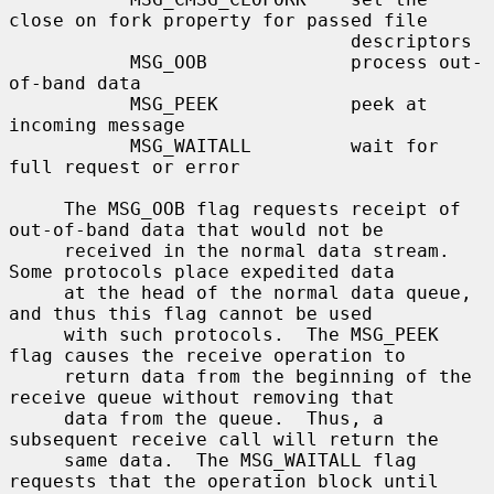
close on fork property for passed file

                               descriptors

           MSG_OOB             process out-
of-band data

           MSG_PEEK            peek at 
incoming message

           MSG_WAITALL         wait for 
full request or error

     The MSG_OOB flag requests receipt of 
out-of-band data that would not be

     received in the normal data stream.  
Some protocols place expedited data

     at the head of the normal data queue, 
and thus this flag cannot be used

     with such protocols.  The MSG_PEEK 
flag causes the receive operation to

     return data from the beginning of the 
receive queue without removing that

     data from the queue.  Thus, a 
subsequent receive call will return the

     same data.  The MSG_WAITALL flag 
requests that the operation block until
