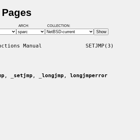
l Pages
ARCH:
COLLECTION:
ctions Manual              SETJMP(3)

mp
, 
_
setjmp
, 
_
longjmp
, 
longjmperror