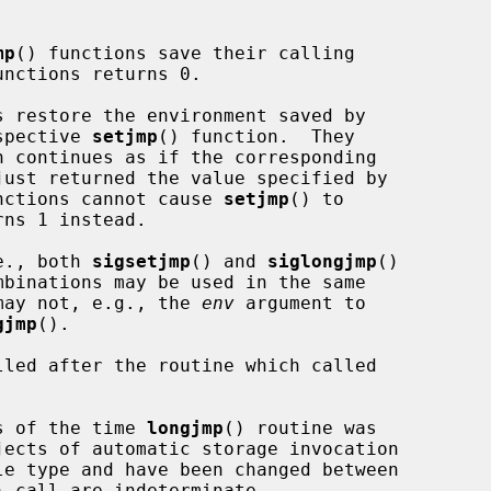
mp
() functions save their calling

nctions returns 0.

s restore the environment saved by

espective 
setjmp
() function.  They

just returned the value specified by

nctions cannot cause 
setjmp
() to

rns 1 instead.

.e., both 
sigsetjmp
() and 
siglongjmp
()

mbinations may be used in the same

s may not, e.g., the 
env
 argument to

gjmp
().

led after the routine which called

as of the time 
longjmp
() routine was

) call are indeterminate.
