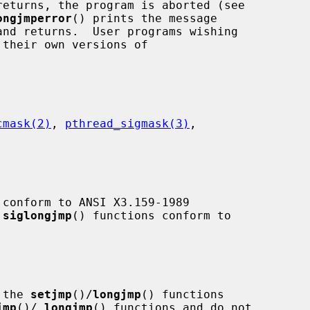
returns, the program is aborted (see

ongjmperror
() prints the message

cmask(2)
, 
pthread_sigmask(3)
,

 conform to ANSI X3.159-1989

 
siglongjmp
() functions conform to

 the 
setjmp
()/
longjmp
() functions

jmp
()/
_
longjmp
() functions and do not
