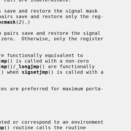
s save and restore the signal mask

pairs save and restore only the reg-

ocmask
(
2
).)

n pairs save and restore the signal

-zero.  Otherwise, only the register

re functionally equivalent to

jmp
() is called with a non-zero

jmp
()/
_
longjmp
() are functionally

() when 
sigsetjmp
() is called with a

ces are preferred for maximum porta-

pted or correspond to an environment

mp
() routine calls the routine
