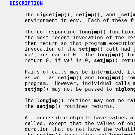
DESCRIPTION
     The 
sigsetjmp
(), 
setjmp
(), and 
_
setj
     environment in 
env
.  Each of these fu
     The corresponding 
longjmp
() function
     the most recent invocation of the r
     then return so that program execution continues as if the corresponding

     invocation of the 
setjmp
() call had 
val
, instead of 0.  The 
longjmp
() fu
     return 0; if 
val
 is 0, 
setjmp
() retu
     Pairs of calls may be intermixed, i
     as well as 
setjmp
() and 
longjmp
() co
     program.  However, individual call
setjmp
() may not be passed to 
siglon
     The 
longjmp
() routines may not be cal
     the 
setjmp
() routines returns.

     All accessible objects have values 
     called, except that the values of objects of automatic storage invocation

     duration that do not have the volatile type and have been changed between

     the 
setjmp
() invocation and 
longjmp
(