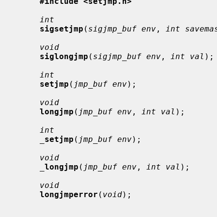
#include <setjmp.h>
int
sigsetjmp
(
sigjmp_buf env
, 
int savema
void
siglongjmp
(
sigjmp_buf env
, 
int val
);

int
setjmp
(
jmp_buf env
);

void
longjmp
(
jmp_buf env
, 
int val
);

int
_
setjmp
(
jmp_buf env
);

void
_
longjmp
(
jmp_buf env
, 
int val
);

void
longjmperror
(
void
);
