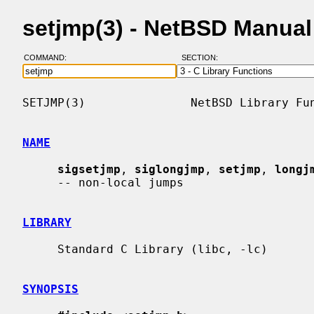
setjmp(3) - NetBSD Manua
COMMAND:
SECTION:
SETJMP(3)               NetBSD Library Fun
NAME
sigsetjmp
, 
siglongjmp
, 
setjmp
, 
longj
     -- non-local jumps

LIBRARY
     Standard C Library (libc, -lc)

SYNOPSIS