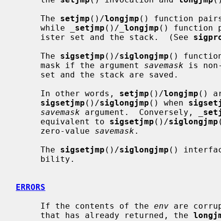
     The 
setjmp
()/
longjmp
() function pair
     while 
_
setjmp
()/
_
longjmp
() function 
     ister set and the stack.  (See 
sigpr
     The 
sigsetjmp
()/
siglongjmp
() functio
     mask if the argument 
savemask
 is non
     set and the stack are saved.

     In other words, 
setjmp
()/
longjmp
() a
sigsetjmp
()/
siglongjmp
() when 
sigset
savemask
 argument.  Conversely, 
_
set
     equivalent to 
sigsetjmp
()/
siglongjmp
     zero-value 
savemask
.

     The 
sigsetjmp
()/
siglongjmp
() interfa
     bility.

ERRORS
     If the contents of the 
env
 are corru
     that has already returned, the 
longj