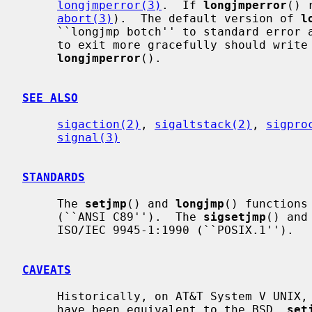
longjmperror(3)
.  If 
longjmperror
() 
abort(3)
).  The default version of 
l
     ``longjmp botch'' to standard error and returns.  User programs wishing

     to exit more gracefully should write their own versions of

longjmperror
().

SEE ALSO
sigaction(2)
, 
sigaltstack(2)
, 
sigpro
signal(3)
STANDARDS
     The 
setjmp
() and 
longjmp
() functions
     (``ANSI C89'').  The 
sigsetjmp
() and
     ISO/IEC 9945-1:1990 (``POSIX.1'').

CAVEATS
     Historically, on AT&T System V UNIX,
     have been equivalent to the BSD 
_
set