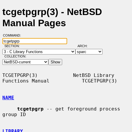
tcgetpgrp(3) - NetBSD
Manual Pages
COMMAND:
SECTION:
ARCH:
COLLECTION:
TCGETPGRP(3)            NetBSD Library 
Functions Manual           TCGETPGRP(3)

NAME
tcgetpgrp
 -- get foreground process 
group ID

LIBRARY