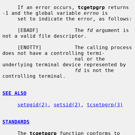
     If an error occurs, 
tcgetpgrp
 returns 
-1 and the global variable 
errno
 is

     set to indicate the error, as follows:

     [EBADF]            The 
fd
 argument is 
not a valid file descriptor.

     [ENOTTY]           The calling process 
does not have a controlling termi-

                        nal or the 
underlying terminal device represented by

fd
 is not the 
controlling terminal.

SEE ALSO
setpgid(2)
, 
setsid(2)
, 
tcsetpgrp(3)
STANDARDS
     The 
tcgetpgrp
 function conforms to 