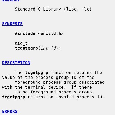
     Standard C Library (libc, -lc)

SYNOPSIS
#include <unistd.h>
pid_t
tcgetpgrp
(
int fd
);

DESCRIPTION
     The 
tcgetpgrp
 function returns the 
value of the process group ID of the

     foreground process group associated 
with the terminal device.  If there

     is no foreground process group, 
tcgetpgrp
 returns an invalid process ID.

ERRORS