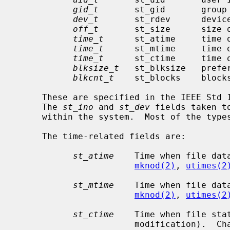
gid_t
       st_gid       group 
dev_t
       st_rdev      device
off_t
       st_size      size o
time_t
      st_atime     time o
time_t
      st_mtime     time o
time_t
      st_ctime     time o
blksize_t
   st_blksize   prefer
blkcnt_t
    st_blocks    blocks
     These are specified in the IEEE Std 1003.1-2004 (``POSIX.1'') standard.

     The 
st_ino
 and 
st_dev
 fields taken t
     within the system.  Most of the typ
     The time-related fields are:

st_atime
    Time when file dat
mknod(2)
, 
utimes(2
st_mtime
    Time when file dat
mknod(2)
, 
utimes(2
st_ctime
    Time when file sta
                       modificat