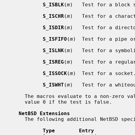
S_ISBLK
(
m
)   Test for a block s
S_ISCHR
(
m
)   Test for a charact
S_ISDIR
(
m
)   Test for a directo
S_ISFIFO
(
m
)  Test for a pipe or
S_ISLNK
(
m
)   Test for a symboli
S_ISREG
(
m
)   Test for a regular
S_ISSOCK
(
m
)  Test for a socket.
S_ISWHT
(
m
)   Test for a whiteou
     The macros evaluate to a non-zero value if the test is true or to the

     value 0 if the test is false.

NetBSD Extensions
     The following additional NetBSD specific fields are present:

Type        Entry             