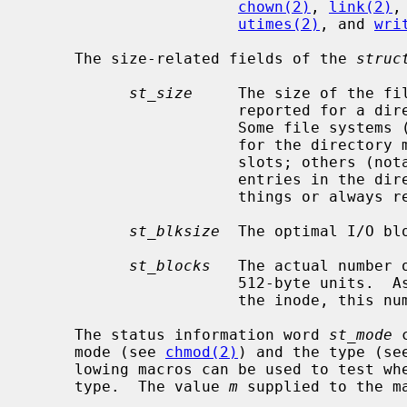
chown(2)
, 
link(2)
,
utimes(2)
, and 
wri
     The size-related fields of the 
struc
st_size
     The size of the fi
                       reported for a directory is file system dependent.

                       Some file systems (e.g. FFS) return the total size used

                       for the directory metadata, possibly including free

                       slots; others (notably ZFS) return the number of

                       entries in the directory.  Some may also return other

                       things or always report zero.

st_blksize
  The optimal I/O blo
st_blocks
   The actual number 
                       512-byte units.  As short symbolic links are stored in

                       the inode, this number may be zero.

     The status information word 
st_mode
 
     mode (see 
chmod(2)
) and the type (se
     lowing macros can be used to test whether a file is of the specified

     type.  The value 
m
 supplied to the m