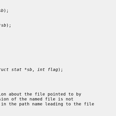
sb
);

*sb
);

ruct stat *sb
, 
int flag
);

on about the file pointed to by

ion of the named file is not
