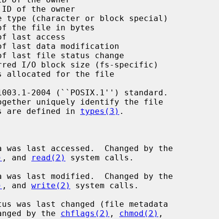
ID of the owner

 type (character or block special)

f the file in bytes

f last access

f last data modification

f last file status change

red I/O block size (fs-specific)

 allocated for the file

ogether uniquely identify the file

es are defined in 
types(3)
.

a was last accessed.  Changed by the

)
, and 
read(2)
 system calls.

a was last modified.  Changed by the

)
, and 
write(2)
 system calls.

tus was last changed (file metadata

ion).  Changed by the 
chflags(2)
, 
chmod(2)
,
