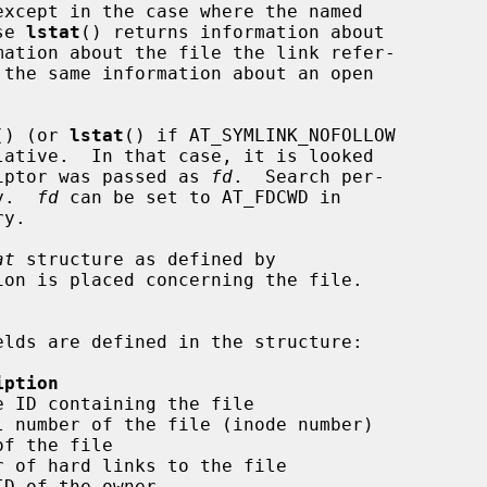
except in the case where the named

se 
lstat
() returns information about

mation about the file the link refer-

 the same information about an open



() (or 
lstat
() if AT_SYMLINK_NOFOLLOW

lative.  In that case, it is looked

criptor was passed as 
fd
.  Search per-

y.  
fd
 can be set to AT_FDCWD in

at
 structure as defined by

on is placed concerning the file.

iption
 ID containing the file

 number of the file (inode number)

f the file

 of hard links to the file

D of the owner
