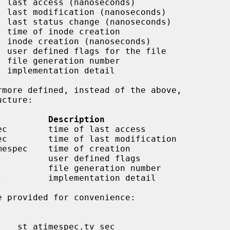
 last access (nanoseconds)

 last modification (nanoseconds)

 last status change (nanoseconds)

 time of inode creation

 inode creation (nanoseconds)

 user defined flags for the file

 file generation number

 implementation detail

          Description
ec        time of last access

ec        time of last modification

mespec    time of creation

         user defined flags

         file generation number

         implementation detail
