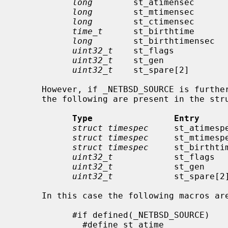
long
        st_atimensec       
long
        st_mtimensec       
long
        st_ctimensec       
time_t
      st_birthtime       
long
        st_birthtimensec   
uint32_t
    st_flags           
uint32_t
    st_gen             
uint32_t
    st_spare[2]        
     However, if _NETBSD_SOURCE is furthermore defined, instead of the above,

     the following are present in the structure:

Type                Entry     
struct timespec
     st_atimesp
struct timespec
     st_mtimesp
struct timespec
     st_birthti
uint32_t
            st_flags   
uint32_t
            st_gen     
uint32_t
            st_spare[2]
     In this case the following macros are provided for convenience:

           #if defined(_NETBSD_SOURCE)

             #define st_atime                st_atimespec.tv_sec
