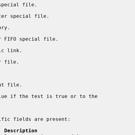
pecial file.

er special file.

ry.

 FIFO special file.

c link.

 file.



t file.

  Description