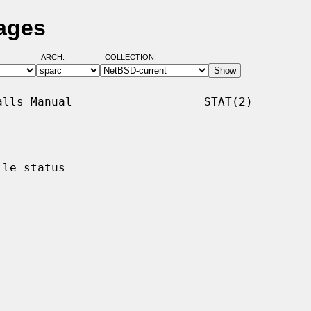
Pages
ARCH:
COLLECTION:
lls Manual                   STAT(2)

le status
