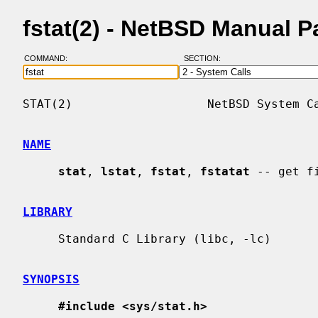
fstat(2) - NetBSD Manual 
COMMAND:
SECTION:
STAT(2)                   NetBSD System Ca
NAME
stat
, 
lstat
, 
fstat
, 
fstatat
 -- get fi
LIBRARY
     Standard C Library (libc, -lc)

SYNOPSIS
#include <sys/stat.h>