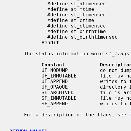
             #define st_atimensec            st_atimespec.tv_nsec

             #define st_mtime                st_mtimespec.tv_sec

             #define st_mtimensec            st_mtimespec.tv_nsec

             #define st_ctime                st_ctimespec.tv_sec

             #define st_ctimensec            st_ctimespec.tv_nsec

             #define st_birthtime            st_birthtimespec.tv_sec

             #define st_birthtimensec        st_birthtimespec.tv_nsec

           #endif

     The status information word 
st_flags
Constant            Descriptio
           UF_NODUMP           do not dump a file

           UF_IMMUTABLE        file may not be changed

           UF_APPEND           writes to file may only append

           UF_OPAQUE           directory is opaque wrt. union

           SF_ARCHIVED         file is archived

           SF_IMMUTABLE        file may not be changed

           SF_APPEND           writes to file may only append

     For a description of the flags, see 