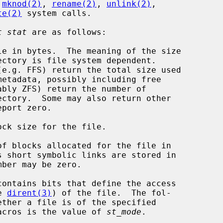
 
mknod(2)
, 
rename(2)
, 
unlink(2)
,

te(2)
 system calls.

t stat
 are as follows:

le in bytes.  The meaning of the size

ck size for the file.

of blocks allocated for the file in

contains bits that define the access

e 
dirent(3)
) of the file.  The fol-

acros is the value of 
st_mode
.
