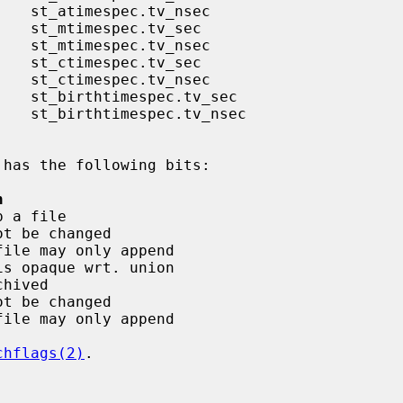
 has the following bits:

n
chflags(2)
.
