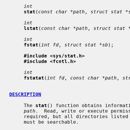
int
stat
(
const char *path
, 
struct stat *
int
lstat
(
const char *path
, 
struct stat 
int
fstat
(
int fd
, 
struct stat *sb
);

#include <sys/stat.h>
#include <fcntl.h>
int
fstatat
(
int fd
, 
const char *path
, 
st
DESCRIPTION
     The 
stat
() function obtains informati
path
.  Read, write or execute permiss
     required, but all directories listed in the path name leading to the file

     must be searchable.
