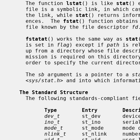
     The function 
lstat
() is like 
stat
() 
     file is a symbolic link, in which ca
     the link, while 
stat
() returns infor
     ences.  The 
fstat
() function obtains
     file known by the file descriptor 
fd
.
fstatat
() works the same way as 
stat
     is set in 
flag
) except if 
path
 is re
     up from a directory whose file des
     mission is required on this director
     order to specify the current directory.

     The 
sb
 argument is a pointer to a 
st
     <
sys/stat.h
> and into which informati
The Standard Structure
     The following standards-compliant fields are defined in the structure:

Type        Entry        Descr
dev_t
       st_dev       device
ino_t
       st_ino       serial
mode_t
      st_mode      mode o
nlink_t
     st_nlink     number
uid_t
       st_uid       user I