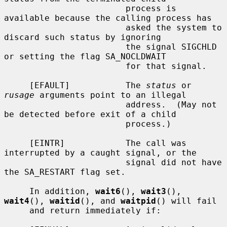
                        process is 
available because the calling process has

                        asked the system to 
discard such status by ignoring

                        the signal SIGCHLD 
or setting the flag SA_NOCLDWAIT

                        for that signal.

     [EFAULT]           The 
status
 or 
rusage
 arguments point to an illegal

                        address.  (May not 
be detected before exit of a child

                        process.)

     [EINTR]            The call was 
interrupted by a caught signal, or the

                        signal did not have 
the SA_RESTART flag set.

     In addition, 
wait6
(), 
wait3
(), 
wait4
(), 
waitid
(), and 
waitpid
() will fail

     and return immediately if:
