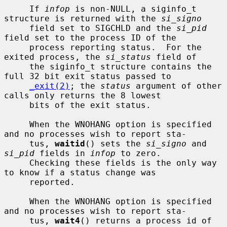
     If 
infop
 is non-NULL, a siginfo_t 
structure is returned with the 
si_signo
     field set to SIGCHLD and the 
si_pid
field set to the process ID of the

     process reporting status.  For the 
exited process, the 
si_status
 field of

     the siginfo_t structure contains the 
full 32 bit exit status passed to

_exit(2)
; the 
status
 argument of other 
calls only returns the 8 lowest

     bits of the exit status.

     When the WNOHANG option is specified 
and no processes wish to report sta-

     tus, 
waitid
() sets the 
si_signo
 and 
si_pid
 fields in 
infop
 to zero.

     Checking these fields is the only way 
to know if a status change was

     reported.

     When the WNOHANG option is specified 
and no processes wish to report sta-

     tus, 
wait4
() returns a process id of 