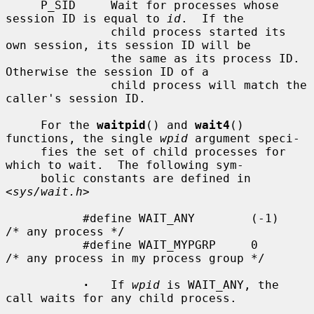
     P_SID     Wait for processes whose 
session ID is equal to 
id
.  If the

               child process started its 
own session, its session ID will be

               the same as its process ID.  
Otherwise the session ID of a

               child process will match the 
caller's session ID.

     For the 
waitpid
() and 
wait4
() 
functions, the single 
wpid
 argument speci-

     fies the set of child processes for 
which to wait.  The following sym-

     bolic constants are defined in 
<
sys/wait.h
>

           #define WAIT_ANY        (-1)    
/* any process */

           #define WAIT_MYPGRP     0       
/* any process in my process group */

·
   If 
wpid
 is WAIT_ANY, the 
call waits for any child process.
