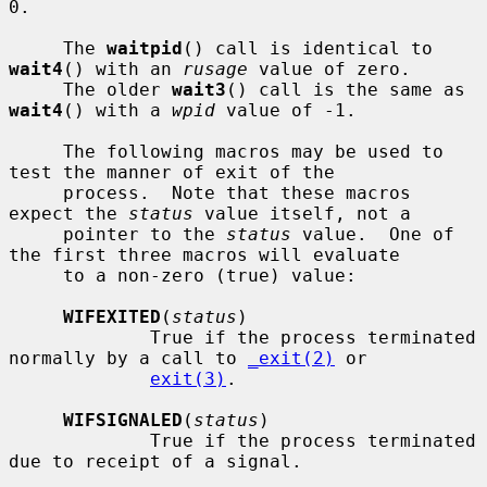
0.

     The 
waitpid
() call is identical to 
wait4
() with an 
rusage
 value of zero.

     The older 
wait3
() call is the same as 
wait4
() with a 
wpid
 value of -1.

     The following macros may be used to 
test the manner of exit of the

     process.  Note that these macros 
expect the 
status
 value itself, not a

     pointer to the 
status
 value.  One of 
the first three macros will evaluate

     to a non-zero (true) value:

WIFEXITED
(
status
)

             True if the process terminated 
normally by a call to 
_exit(2)
 or

exit(3)
.

WIFSIGNALED
(
status
)

             True if the process terminated 
due to receipt of a signal.
