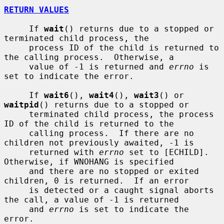
RETURN VALUES
     If 
wait
() returns due to a stopped or 
terminated child process, the

     process ID of the child is returned to 
the calling process.  Otherwise, a

     value of -1 is returned and 
errno
 is 
set to indicate the error.

     If 
wait6
(), 
wait4
(), 
wait3
() or 
waitpid
() returns due to a stopped or

     terminated child process, the process 
ID of the child is returned to the

     calling process.  If there are no 
children not previously awaited, -1 is

     returned with 
errno
 set to [ECHILD].  
Otherwise, if WNOHANG is specified

     and there are no stopped or exited 
children, 0 is returned.  If an error

     is detected or a caught signal aborts 
the call, a value of -1 is returned

     and 
errno
 is set to indicate the 
error.
