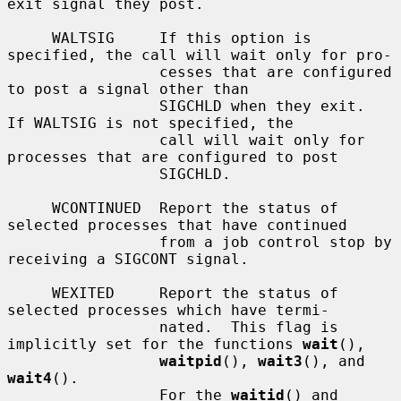
exit signal they post.

     WALTSIG     If this option is 
specified, the call will wait only for pro-

                 cesses that are configured 
to post a signal other than

                 SIGCHLD when they exit.  
If WALTSIG is not specified, the

                 call will wait only for 
processes that are configured to post

                 SIGCHLD.

     WCONTINUED  Report the status of 
selected processes that have continued

                 from a job control stop by 
receiving a SIGCONT signal.

     WEXITED     Report the status of 
selected processes which have termi-

                 nated.  This flag is 
implicitly set for the functions 
wait
(),

waitpid
(), 
wait3
(), and 
wait4
().

                 For the 
waitid
() and 