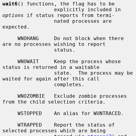
wait6
() functions, the flag has to be

                 explicitly included in 
options
 if status reports from termi-

                 nated processes are 
expected.

     WNOHANG     Do not block when there 
are no processes wishing to report

                 status.

     WNOWAIT     Keep the process whose 
status is returned in a waitable

                 state.  The process may be 
waited for again after this call

                 completes.

     WNOZOMBIE   Exclude zombie processes 
from the child selection criteria.

     WSTOPPED    An alias for WUNTRACED.

     WTRAPPED    Report the status of 
selected processes which are being
