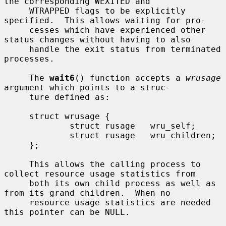
the corresponding WEXITED and

     WTRAPPED flags to be explicitly 
specified.  This allows waiting for pro-

     cesses which have experienced other 
status changes without having to also

     handle the exit status from terminated 
processes.

     The 
wait6
() function accepts a 
wrusage
argument which points to a struc-

     ture defined as:

     struct wrusage {

             struct rusage   wru_self;

             struct rusage   wru_children;

     };

     This allows the calling process to 
collect resource usage statistics from

     both its own child process as well as 
from its grand children.  When no

     resource usage statistics are needed 
this pointer can be NULL.
