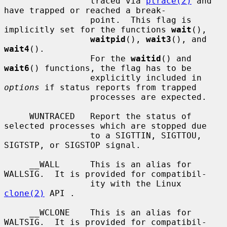
                 traced via 
ptrace(2)
 and 
have trapped or reached a break-

                 point.  This flag is 
implicitly set for the functions 
wait
(),

waitpid
(), 
wait3
(), and 
wait4
().

                 For the 
waitid
() and 
wait6
() functions, the flag has to be

                 explicitly included in 
options
 if status reports from trapped

                 processes are expected.

     WUNTRACED   Report the status of 
selected processes which are stopped due

                 to a SIGTTIN, SIGTTOU, 
SIGTSTP, or SIGSTOP signal.

     __WALL      This is an alias for 
WALLSIG.  It is provided for compatibil-

                 ity with the Linux 
clone(2)
 API .

     __WCLONE    This is an alias for 
WALTSIG.  It is provided for compatibil-
