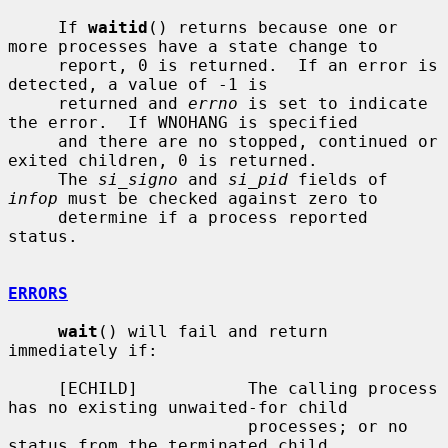
     If 
waitid
() returns because one or 
more processes have a state change to

     report, 0 is returned.  If an error is 
detected, a value of -1 is

     returned and 
errno
 is set to indicate 
the error.  If WNOHANG is specified

     and there are no stopped, continued or 
exited children, 0 is returned.

     The 
si_signo
 and 
si_pid
 fields of 
infop
 must be checked against zero to

     determine if a process reported 
status.

ERRORS
wait
() will fail and return 
immediately if:

     [ECHILD]           The calling process 
has no existing unwaited-for child

                        processes; or no 
status from the terminated child
