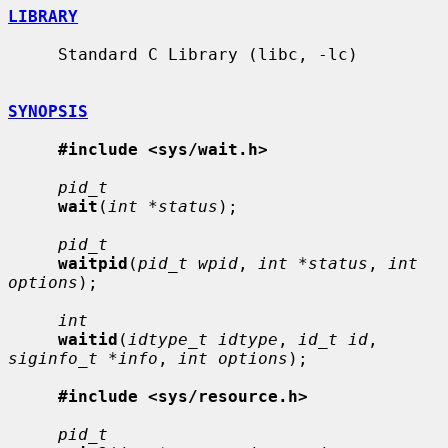
LIBRARY
     Standard C Library (libc, -lc)

SYNOPSIS
#include <sys/wait.h>
pid_t
wait
(
int *status
);

pid_t
waitpid
(
pid_t wpid
, 
int *status
, 
int 
options
);

int
waitid
(
idtype_t idtype
, 
id_t id
, 
siginfo_t *info
, 
int options
);

#include <sys/resource.h>
pid_t