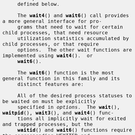
     defined below.

     The 
wait4
() and 
wait6
() call provides 
a more general interface for pro-

     grams that need to wait for certain 
child processes, that need resource

     utilization statistics accumulated by 
child processes, or that require

     options.  The other wait functions are 
implemented using 
wait4
().  or

wait6
().

     The 
wait6
() function is the most 
general function in this family and its

     distinct features are:

     All of the desired process statuses to 
be waited on must be explicitly

     specified in 
options
.  The 
wait
(), 
waitpid
(), 
wait3
(), and 
wait4
() func-

     tions all implicitly wait for exited 
and trapped processes, but the

waitid
() and 
wait6
() functions require 