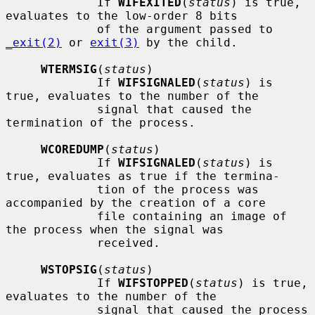
             If 
WIFEXITED
(
status
) is true, 
evaluates to the low-order 8 bits

             of the argument passed to 
_exit(2)
 or 
exit(3)
 by the child.

WTERMSIG
(
status
)

             If 
WIFSIGNALED
(
status
) is 
true, evaluates to the number of the

             signal that caused the 
termination of the process.

WCOREDUMP
(
status
)

             If 
WIFSIGNALED
(
status
) is 
true, evaluates as true if the termina-

             tion of the process was 
accompanied by the creation of a core

             file containing an image of 
the process when the signal was

             received.

WSTOPSIG
(
status
)

             If 
WIFSTOPPED
(
status
) is true, 
evaluates to the number of the

             signal that caused the process 