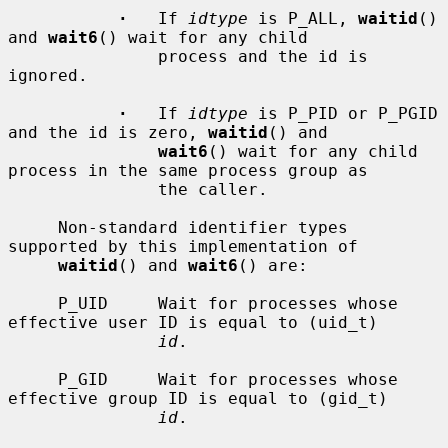
·
   If 
idtype
 is P_ALL, 
waitid
() 
and 
wait6
() wait for any child

               process and the id is 
ignored.

·
   If 
idtype
 is P_PID or P_PGID 
and the id is zero, 
waitid
() and

wait6
() wait for any child 
process in the same process group as

               the caller.

     Non-standard identifier types 
supported by this implementation of

waitid
() and 
wait6
() are:

     P_UID     Wait for processes whose 
effective user ID is equal to (uid_t)

id
.

     P_GID     Wait for processes whose 
effective group ID is equal to (gid_t)

id
.
