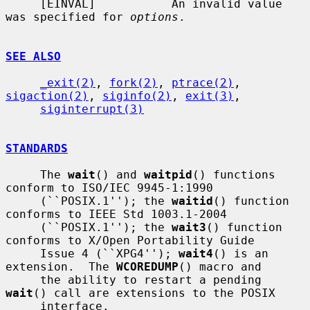
     [EINVAL]           An invalid value 
was specified for 
options
.

SEE ALSO
_exit(2)
, 
fork(2)
, 
ptrace(2)
, 
sigaction(2)
, 
siginfo(2)
, 
exit(3)
,

siginterrupt(3)
STANDARDS
     The 
wait
() and 
waitpid
() functions 
conform to ISO/IEC 9945-1:1990

     (``POSIX.1''); the 
waitid
() function 
conforms to IEEE Std 1003.1-2004

     (``POSIX.1''); the 
wait3
() function 
conforms to X/Open Portability Guide

     Issue 4 (``XPG4''); 
wait4
() is an 
extension.  The 
WCOREDUMP
() macro and

     the ability to restart a pending 
wait
() call are extensions to the POSIX

     interface.
