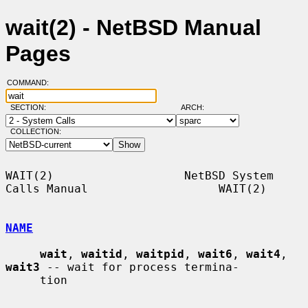
wait(2) - NetBSD Manual
Pages
COMMAND:
SECTION:
ARCH:
COLLECTION:
WAIT(2)                   NetBSD System 
Calls Manual                   WAIT(2)

NAME
wait
, 
waitid
, 
waitpid
, 
wait6
, 
wait4
, 
wait3
 -- wait for process termina-

     tion
