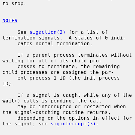
to stop.

NOTES
     See 
sigaction(2)
 for a list of 
termination signals.  A status of 0 indi-

     cates normal termination.

     If a parent process terminates without 
waiting for all of its child pro-

     cesses to terminate, the remaining 
child processes are assigned the par-

     ent process 1 ID (the init process 
ID).

     If a signal is caught while any of the 
wait
() calls is pending, the call

     may be interrupted or restarted when 
the signal-catching routine returns,

     depending on the options in effect for 
the signal; see 
siginterrupt(3)
.
