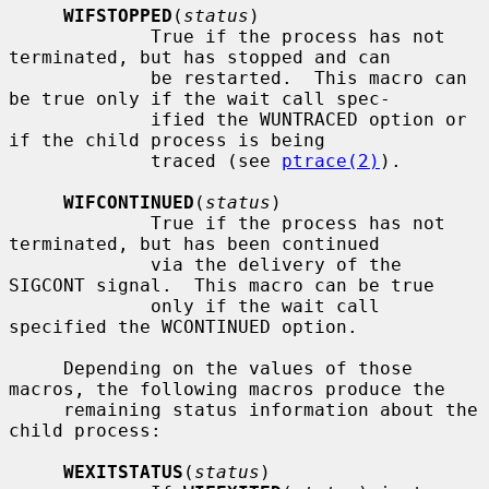
WIFSTOPPED
(
status
)

             True if the process has not 
terminated, but has stopped and can

             be restarted.  This macro can 
be true only if the wait call spec-

             ified the WUNTRACED option or 
if the child process is being

             traced (see 
ptrace(2)
).

WIFCONTINUED
(
status
)

             True if the process has not 
terminated, but has been continued

             via the delivery of the 
SIGCONT signal.  This macro can be true

             only if the wait call 
specified the WCONTINUED option.

     Depending on the values of those 
macros, the following macros produce the

     remaining status information about the 
child process:

WEXITSTATUS
(
status
)
