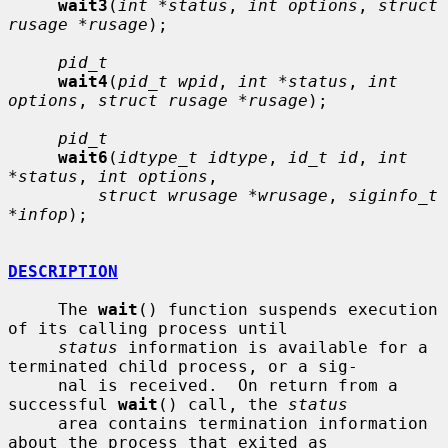
wait3
(
int *status
, 
int options
, 
struct 
rusage *rusage
);

pid_t
wait4
(
pid_t wpid
, 
int *status
, 
int 
options
, 
struct rusage *rusage
);

pid_t
wait6
(
idtype_t idtype
, 
id_t id
, 
int 
*status
, 
int options
,

struct wrusage *wrusage
, 
siginfo_t 
*infop
);

DESCRIPTION
     The 
wait
() function suspends execution 
of its calling process until

status
 information is available for a 
terminated child process, or a sig-

     nal is received.  On return from a 
successful 
wait
() call, the 
status
     area contains termination information 
about the process that exited as
