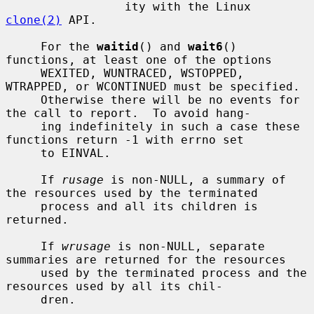
                 ity with the Linux 
clone(2)
 API.

     For the 
waitid
() and 
wait6
() 
functions, at least one of the options

     WEXITED, WUNTRACED, WSTOPPED, 
WTRAPPED, or WCONTINUED must be specified.

     Otherwise there will be no events for 
the call to report.  To avoid hang-

     ing indefinitely in such a case these 
functions return -1 with errno set

     to EINVAL.

     If 
rusage
 is non-NULL, a summary of 
the resources used by the terminated

     process and all its children is 
returned.

     If 
wrusage
 is non-NULL, separate 
summaries are returned for the resources

     used by the terminated process and the 
resources used by all its chil-

     dren.
