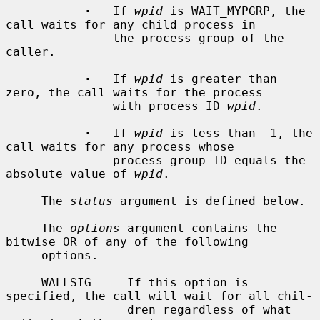
·
   If 
wpid
 is WAIT_MYPGRP, the 
call waits for any child process in

               the process group of the 
caller.

·
   If 
wpid
 is greater than 
zero, the call waits for the process

               with process ID 
wpid
.

·
   If 
wpid
 is less than -1, the 
call waits for any process whose

               process group ID equals the 
absolute value of 
wpid
.

     The 
status
 argument is defined below.

     The 
options
 argument contains the 
bitwise OR of any of the following

     options.

     WALLSIG     If this option is 
specified, the call will wait for all chil-

                 dren regardless of what 