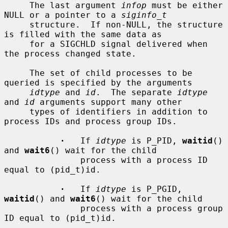
     The last argument 
infop
 must be either 
NULL or a pointer to a 
siginfo_t
     structure.  If non-NULL, the structure 
is filled with the same data as

     for a SIGCHLD signal delivered when 
the process changed state.

     The set of child processes to be 
queried is specified by the arguments

idtype
 and 
id
.  The separate 
idtype
and 
id
 arguments support many other

     types of identifiers in addition to 
process IDs and process group IDs.

·
   If 
idtype
 is P_PID, 
waitid
() 
and 
wait6
() wait for the child

               process with a process ID 
equal to (pid_t)id.

·
   If 
idtype
 is P_PGID, 
waitid
() and 
wait6
() wait for the child

               process with a process group 
ID equal to (pid_t)id.
