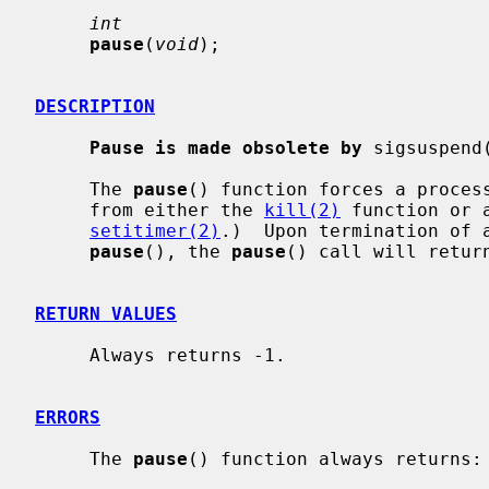
int
pause
(
void
);

DESCRIPTION
Pause is made obsolete by
 sigsuspend
     The 
pause
() function forces a process
     from either the 
kill(2)
 function or 
setitimer(2)
.)  Upon termination of a
pause
(), the 
pause
() call will return
RETURN VALUES
     Always returns -1.

ERRORS
     The 
pause
() function always returns:
