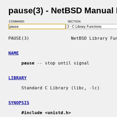
pause(3) - NetBSD Manual
COMMAND:
SECTION:
PAUSE(3)                NetBSD Library Fun
NAME
pause
 -- stop until signal

LIBRARY
     Standard C Library (libc, -lc)

SYNOPSIS
#include <unistd.h>