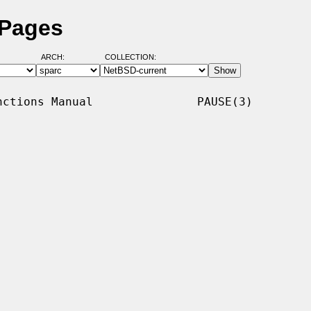
 Pages
ARCH:
COLLECTION:
ctions Manual               PAUSE(3)
