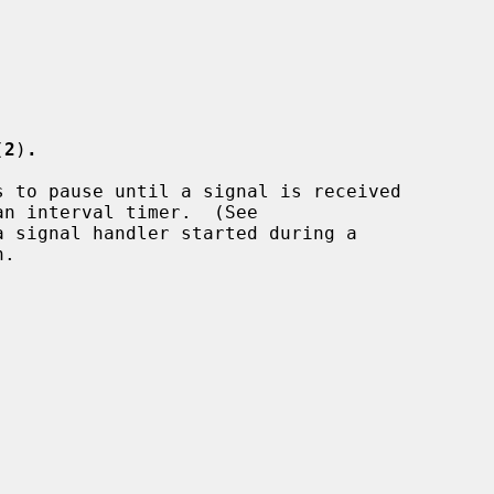
(
2
)
.
 to pause until a signal is received

an interval timer.  (See

 signal handler started during a

.
