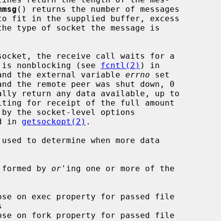
mmsg
() returns the number of messages

et is nonblocking (see 
fcntl(2)
) in

d and the external variable 
errno
 set

d in 
getsockopt(2)
.

 used to determine when more data

 formed by 
or
'ing one or more of the
