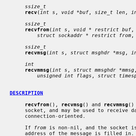
ssize_t
recv
(
int s
, 
void *buf
, 
size_t len
, 
i
ssize_t
recvfrom
(
int s
, 
void * restrict buf
,
struct sockaddr * restrict from
,
ssize_t
recvmsg
(
int s
, 
struct msghdr *msg
, 
i
int
recvmmsg
(
int s
, 
struct mmsghdr *mmsg
unsigned int flags
, 
struct times
DESCRIPTION
recvfrom
(), 
recvmsg
() and 
recvmmsg
()
     socket, and may be used to receive data on a socket whether or not it is

     connection-oriented.

     If 
from
 is non-nil, and the socket is
     address of the message is filled in.