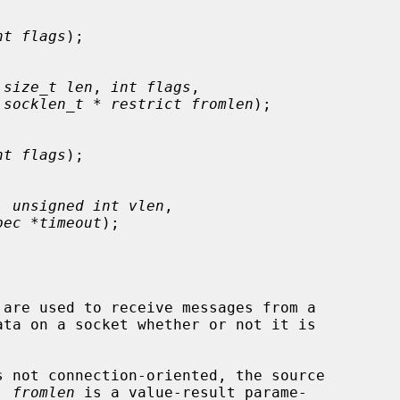
nt flags
);

 
size_t len
, 
int flags
,

 
socklen_t * restrict fromlen
);

nt flags
);

, 
unsigned int vlen
,

pec *timeout
);

 are used to receive messages from a

 not connection-oriented, the source

  
fromlen
 is a value-result parame-
