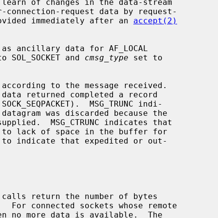
provided immediately after an 
accept(2)
to SOL_SOCKET and 
cmsg_type
 set to

according to the message received.

 calls return the number of bytes
