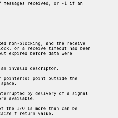
 messages received, or -1 if an

 an invalid descriptor.

ssize_t
 return value.
