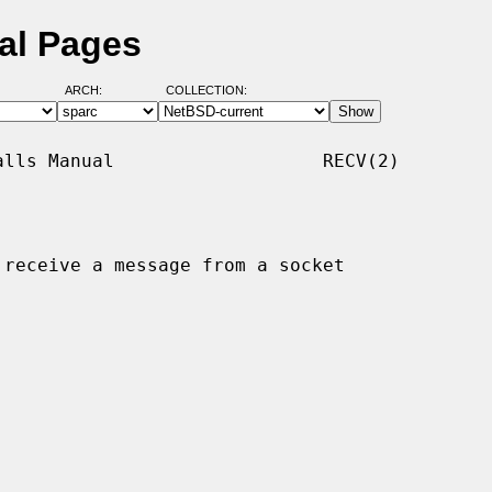
al Pages
ARCH:
COLLECTION:
lls Manual                   RECV(2)

 receive a message from a socket
