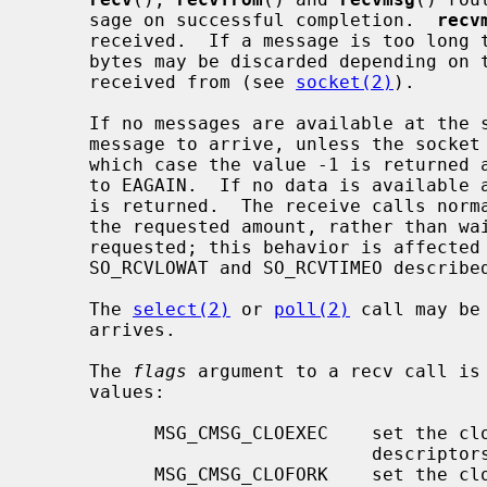
     sage on successful completion.  
recv
     received.  If a message is too long to fit in the supplied buffer, excess

     bytes may be discarded depending on the type of socket the message is

     received from (see 
socket(2)
).

     If no messages are available at the socket, the receive call waits for a

     message to arrive, unless the sock
     which case the value -1 is returne
     to EAGAIN.  If no data is available and the remote peer was shut down, 0

     is returned.  The receive calls normally return any data available, up to

     the requested amount, rather than waiting for receipt of the full amount

     requested; this behavior is affected by the socket-level options

     SO_RCVLOWAT and SO_RCVTIMEO describe
     The 
select(2)
 or 
poll(2)
 call may be
     arrives.

     The 
flags
 argument to a recv call is
     values:

           MSG_CMSG_CLOEXEC    set the close on exec property for passed file

                               descriptors

           MSG_CMSG_CLOFORK    set the close on fork property for passed file
