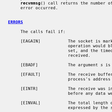
recvmmsg
() call returns the number of
     error occurred.

ERRORS
     The calls fail if:

     [EAGAIN]           The socket is marked non-blocking, and the receive

                        operation would block, or a receive timeout had been

                        set, and the timeout expired before data were

                        received.

     [EBADF]            The argument 
s
 is
     [EFAULT]           The receive buffer pointer(s) point outside the

                        process's address space.

     [EINTR]            The receive was interrupted by delivery of a signal

                        before any data were available.

     [EINVAL]           The total length of the I/O is more than can be

                        expressed by the 