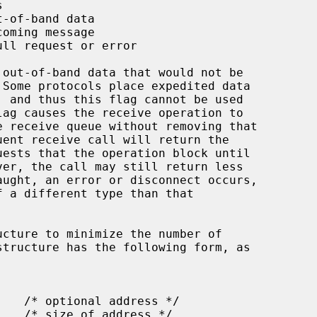
ucture to minimize the number of
