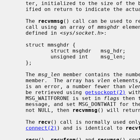
     ter, initialized to the size of th
     ified on return to indicate the actual size of the address stored there.

     The 
recvmmsg
() call can be used to re
     call using an array of 
mmsghdr
 eleme
     defined in <
sys/socket.h
>:

     struct mmsghdr {

             struct msghdr   msg_hdr;        /* the message to be sent */

             unsigned int    msg_len;        /* number of bytes received */

     };

     The 
msg_len
 member contains the numb
     member.  The array has 
vlen
 elements
     is an error, a number fewer than 
vle
     be retrieved using 
getsockopt(2)
 wit
     MSG_WAITFORONE is set in 
flags
 then 
     message, and set MSG_DONTWAIT for t
     not NULL, then 
recvmmsg
() will retur
     The 
recv
() call is normally used onl
connect(2)
) and is identical to 
recv
recv
(), 
recvfrom
() and 
recvmsg
() rou