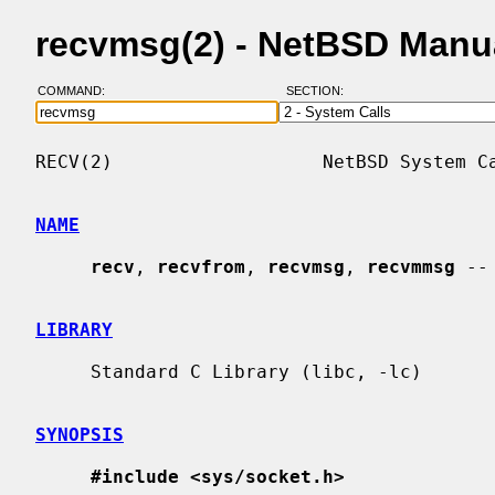
recvmsg(2) - NetBSD Manu
COMMAND:
SECTION:
RECV(2)                   NetBSD System Ca
NAME
recv
, 
recvfrom
, 
recvmsg
, 
recvmmsg
 --
LIBRARY
     Standard C Library (libc, -lc)

SYNOPSIS
#include <sys/socket.h>