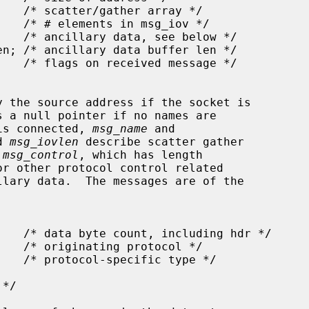
y the source address if the socket is

s a null pointer if no names are

 is connected, 
msg_name
 and

d 
msg_iovlen
 describe scatter gather

 
msg_control
, which has length

r other protocol control related
