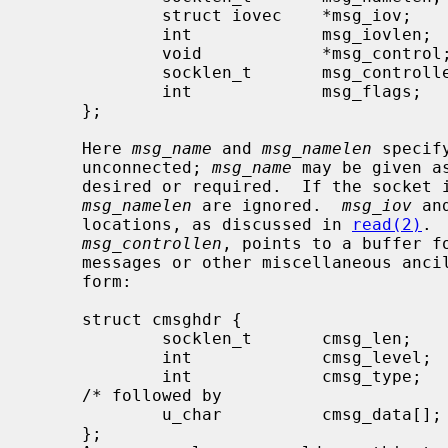
             struct iovec    *msg_iov;       /* scatter/gather array */

             int             msg_iovlen;     /* # elements in msg_iov */

             void            *msg_control;   /* ancillary data, see below */

             socklen_t       msg_controllen; /* ancillary data buffer len */

             int             msg_flags;      /* flags on received message */

     };

     Here 
msg_name
 and 
msg_namelen
 specif
     unconnected; 
msg_name
 may be given a
     desired or required.  If the socket
msg_namelen
 are ignored.  
msg_iov
 an
     locations, as discussed in 
read(2)
. 
msg_controllen
, points to a buffer fo
     messages or other miscellaneous ancillary data.  The messages are of the

     form:

     struct cmsghdr {

             socklen_t       cmsg_len;       /* data byte count, including hdr */

             int             cmsg_level;     /* originating protocol */

             int             cmsg_type;      /* protocol-specific type */

     /* followed by

             u_char          cmsg_data[]; */

     };
