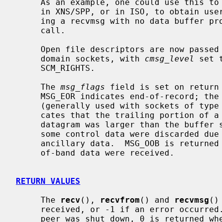
     As an example, one could use this to learn of changes in the data-stream

     in XNS/SPP, or in ISO, to obtain user-connection-request data by request-

     ing a recvmsg with no data buffer 
     call.

     Open file descriptors are now passed as ancillary data for AF_LOCAL

     domain sockets, with 
cmsg_level
 set 
     SCM_RIGHTS.

     The 
msg_flags
 field is set on return 
     MSG_EOR indicates end-of-record; the data returned completed a record

     (generally used with sockets of type SOCK_SEQPACKET).  MSG_TRUNC indi-

     cates that the trailing portion of a datagram was discarded because the

     datagram was larger than the buffer supplied.  MSG_CTRUNC indicates that

     some control data were discarded due to lack of space in the buffer for

     ancillary data.  MSG_OOB is returned to indicate that expedited or out-

     of-band data were received.

RETURN VALUES
     The 
recv
(), 
recvfrom
() and 
recvmsg
()
     received, or -1 if an error occurred.  For connected sockets whose remote

     peer was shut down, 0 is returned when no more data is available.  The
