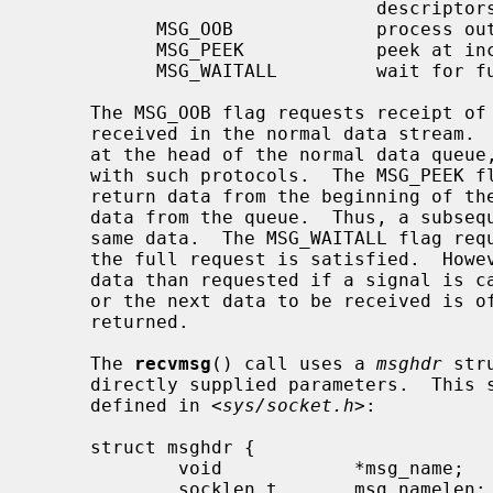
                               descriptors

           MSG_OOB             process out-of-band data

           MSG_PEEK            peek at incoming message

           MSG_WAITALL         wait for full request or error

     The MSG_OOB flag requests receipt of out-of-band data that would not be

     received in the normal data stream.  Some protocols place expedited data

     at the head of the normal data queue, and thus this flag cannot be used

     with such protocols.  The MSG_PEEK flag causes the receive operation to

     return data from the beginning of the receive queue without removing that

     data from the queue.  Thus, a subsequent receive call will return the

     same data.  The MSG_WAITALL flag requests that the operation block until

     the full request is satisfied.  However, the call may still return less

     data than requested if a signal is caught, an error or disconnect occurs,

     or the next data to be received is of a different type than that

     returned.

     The 
recvmsg
() call uses a 
msghdr
 str
     directly supplied parameters.  This structure has the following form, as

     defined in <
sys/socket.h
>:

     struct msghdr {

             void            *msg_name;      /* optional address */

             socklen_t       msg_namelen;    /* size of address */
