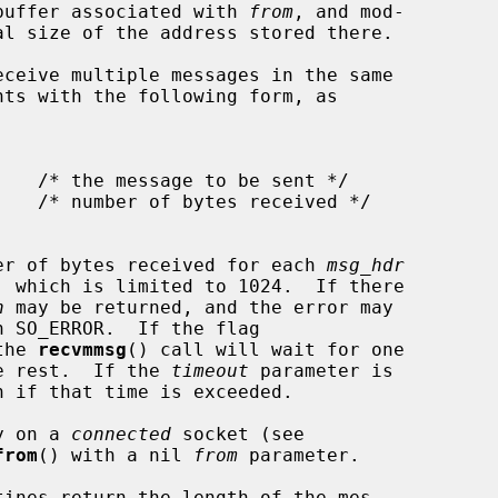
e buffer associated with 
from
, and mod-

ceive multiple messages in the same

nts with the following form, as

er of bytes received for each 
msg_hdr
, which is limited to 1024.  If there

n
 may be returned, and the error may

h SO_ERROR.  If the flag

the 
recvmmsg
() call will wait for one

he rest.  If the 
timeout
 parameter is

n if that time is exceeded.

y on a 
connected
 socket (see

from
() with a nil 
from
 parameter.

tines return the length of the mes-
