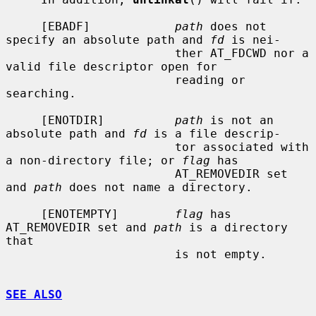
     [EBADF]            
path
 does not 
specify an absolute path and 
fd
 is nei-

                        ther AT_FDCWD nor a 
valid file descriptor open for

                        reading or 
searching.

     [ENOTDIR]          
path
 is not an 
absolute path and 
fd
 is a file descrip-

                        tor associated with 
a non-directory file; or 
flag
 has

                        AT_REMOVEDIR set 
and 
path
 does not name a directory.

     [ENOTEMPTY]        
flag
 has 
AT_REMOVEDIR set and 
path
 is a directory 
that

                        is not empty.

SEE ALSO