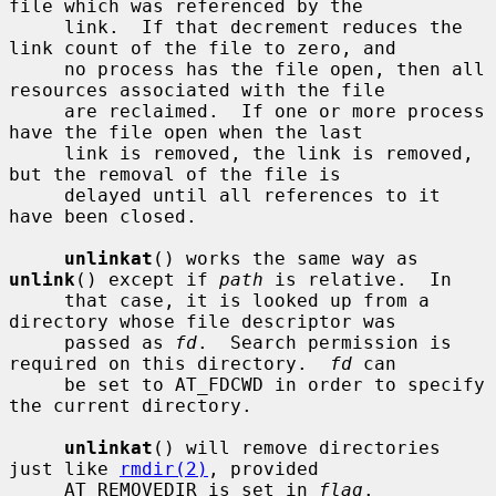
file which was referenced by the

     link.  If that decrement reduces the 
link count of the file to zero, and

     no process has the file open, then all 
resources associated with the file

     are reclaimed.  If one or more process 
have the file open when the last

     link is removed, the link is removed, 
but the removal of the file is

     delayed until all references to it 
have been closed.

unlinkat
() works the same way as 
unlink
() except if 
path
 is relative.  In

     that case, it is looked up from a 
directory whose file descriptor was

     passed as 
fd
.  Search permission is 
required on this directory.  
fd
 can

     be set to AT_FDCWD in order to specify 
the current directory.

unlinkat
() will remove directories 
just like 
rmdir(2)
, provided

     AT_REMOVEDIR is set in 
flag
.
