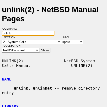
unlink(2) - NetBSD Manual
Pages
COMMAND:
SECTION:
ARCH:
COLLECTION:
UNLINK(2)                 NetBSD System 
Calls Manual                 UNLINK(2)

NAME
unlink
, 
unlinkat
 -- remove directory 
entry

LIBRARY