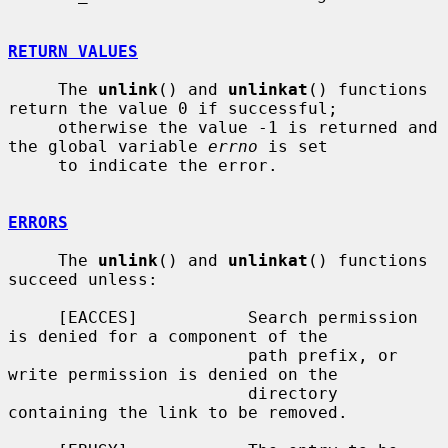
RETURN VALUES
     The 
unlink
() and 
unlinkat
() functions 
return the value 0 if successful;

     otherwise the value -1 is returned and 
the global variable 
errno
 is set

     to indicate the error.

ERRORS
     The 
unlink
() and 
unlinkat
() functions 
succeed unless:

     [EACCES]           Search permission 
is denied for a component of the

                        path prefix, or 
write permission is denied on the

                        directory 
containing the link to be removed.
