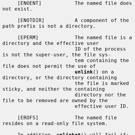
     [ENOENT]           The named file does 
not exist.

     [ENOTDIR]          A component of the 
path prefix is not a directory.

     [EPERM]            The named file is a 
directory and the effective user

                        ID of the process 
is not the super-user, the file sys-

                        tem containing the 
file does not permit the use of

unlink
() on a 
directory, or the directory containing

                        the file is marked 
sticky, and neither the containing

                        directory nor the 
file to be removed are owned by the

                        effective user ID.

     [EROFS]            The named file 
resides on a read-only file system.

     In addition, 
unlinkat
() will fail if:
