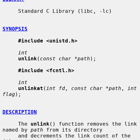
     Standard C Library (libc, -lc)

SYNOPSIS
#include <unistd.h>
int
unlink
(
const char *path
);

#include <fcntl.h>
int
unlinkat
(
int fd
, 
const char *path
, 
int 
flag
);

DESCRIPTION
     The 
unlink
() function removes the link 
named by 
path
 from its directory

     and decrements the link count of the 