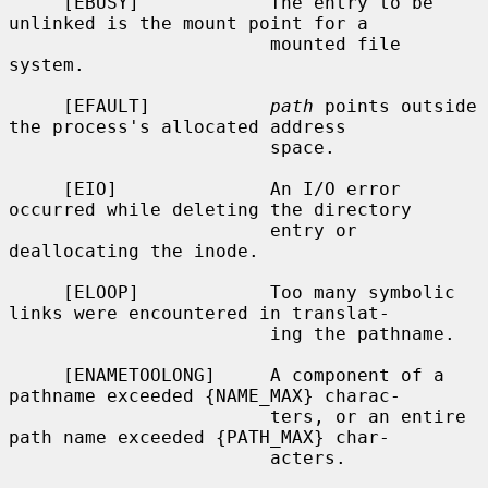
     [EBUSY]            The entry to be 
unlinked is the mount point for a

                        mounted file 
system.

     [EFAULT]           
path
 points outside 
the process's allocated address

                        space.

     [EIO]              An I/O error 
occurred while deleting the directory

                        entry or 
deallocating the inode.

     [ELOOP]            Too many symbolic 
links were encountered in translat-

                        ing the pathname.

     [ENAMETOOLONG]     A component of a 
pathname exceeded {NAME_MAX} charac-

                        ters, or an entire 
path name exceeded {PATH_MAX} char-

                        acters.
