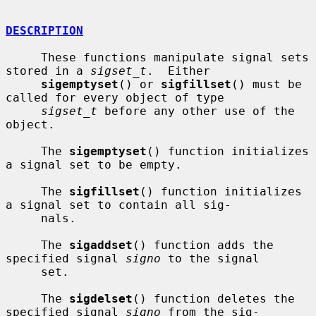
DESCRIPTION
     These functions manipulate signal sets 
stored in a 
sigset_t
.  Either

sigemptyset
() or 
sigfillset
() must be 
called for every object of type

sigset_t
 before any other use of the 
object.

     The 
sigemptyset
() function initializes 
a signal set to be empty.

     The 
sigfillset
() function initializes 
a signal set to contain all sig-

     nals.

     The 
sigaddset
() function adds the 
specified signal 
signo
 to the signal

     set.

     The 
sigdelset
() function deletes the 
specified signal 
signo
 from the sig-
