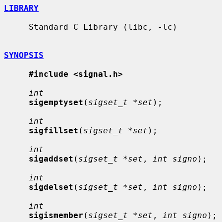
LIBRARY
     Standard C Library (libc, -lc)

SYNOPSIS
#include <signal.h>
int
sigemptyset
(
sigset_t *set
);

int
sigfillset
(
sigset_t *set
);

int
sigaddset
(
sigset_t *set
, 
int signo
);

int
sigdelset
(
sigset_t *set
, 
int signo
);

int
sigismember
(
sigset_t *set
, 
int signo
);
