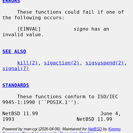
ERRORS
     These functions could fail if one of 
the following occurs:

     [EINVAL]           
signo
 has an 
invalid value.

SEE ALSO
kill(2)
, 
sigaction(2)
, 
sigsuspend(2)
, 
signal(7)
STANDARDS
     These functions conform to ISO/IEC 
9945-1:1990 (``POSIX.1'').

NetBSD 11.99                     June 4, 
Powered by man-cgi (2026-04-06). Maintained for
NetBSD
by
Kimmo