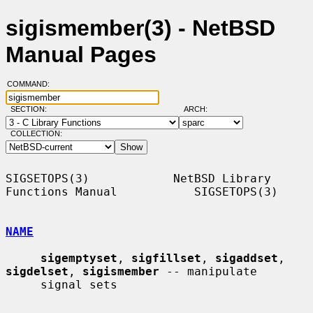
sigismember(3) - NetBSD
Manual Pages
COMMAND:
SECTION:
ARCH:
COLLECTION:
SIGSETOPS(3)            NetBSD Library 
Functions Manual           SIGSETOPS(3)

NAME
sigemptyset
, 
sigfillset
, 
sigaddset
, 
sigdelset
, 
sigismember
 -- manipulate

     signal sets
