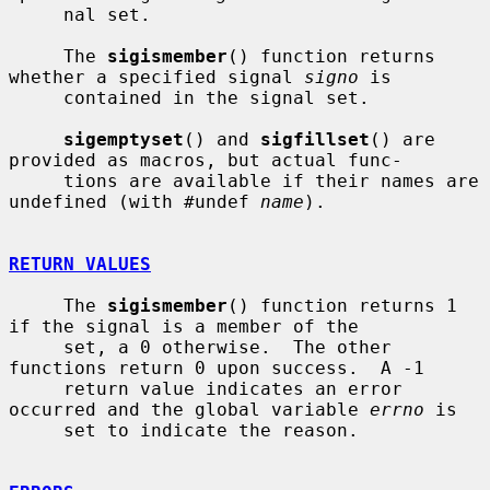
     nal set.

     The 
sigismember
() function returns 
whether a specified signal 
signo
 is

     contained in the signal set.

sigemptyset
() and 
sigfillset
() are 
provided as macros, but actual func-

     tions are available if their names are 
undefined (with #undef 
name
).

RETURN VALUES
     The 
sigismember
() function returns 1 
if the signal is a member of the

     set, a 0 otherwise.  The other 
functions return 0 upon success.  A -1

     return value indicates an error 
occurred and the global variable 
errno
 is

     set to indicate the reason.
