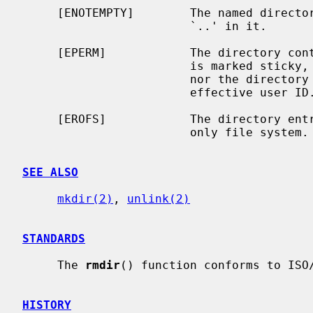
     [ENOTEMPTY]        The named directory contains files other than `.' and

                        `..' in it.

     [EPERM]            The directory containing the directory to be removed

                        is marked sticky, and neither the containing directory

                        nor the directory to be removed are owned by the

                        effective user ID.

     [EROFS]            The directory entry to be removed resides on a read-

                        only file system.

SEE ALSO
mkdir(2)
, 
unlink(2)
STANDARDS
     The 
rmdir
() function conforms to ISO/
HISTORY