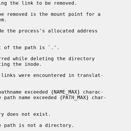
de the process's allocated address
