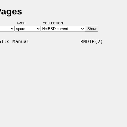
Pages
ARCH:
COLLECTION:
lls Manual                  RMDIR(2)
