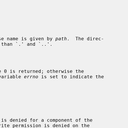
se name is given by 
path
.  The direc-

 variable 
errno
 is set to indicate the
