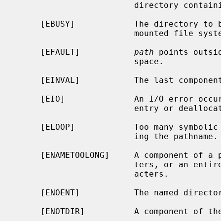
                        directory containing the link to be removed.

     [EBUSY]            The directory to be removed is the mount point for a

                        mounted file system.

     [EFAULT]           
path
 points outsi
                        space.

     [EINVAL]           The last component of the path is `.'.

     [EIO]              An I/O error occurred while deleting the directory

                        entry or deallocating the inode.

     [ELOOP]            Too many symbolic links were encountered in translat-

                        ing the pathname.

     [ENAMETOOLONG]     A component of a pathname exceeded {NAME_MAX} charac-

                        ters, or an entire path name exceeded {PATH_MAX} char-

                        acters.

     [ENOENT]           The named directory does not exist.

     [ENOTDIR]          A component of the path is not a directory.
