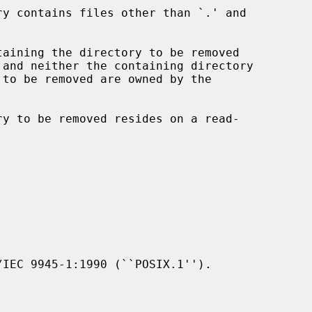
IEC 9945-1:1990 (``POSIX.1'').
