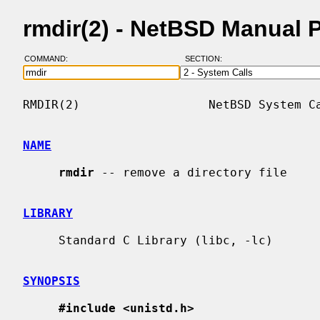
rmdir(2) - NetBSD Manual 
COMMAND:
SECTION:
RMDIR(2)                  NetBSD System Ca
NAME
rmdir
 -- remove a directory file

LIBRARY
     Standard C Library (libc, -lc)

SYNOPSIS
#include <unistd.h>