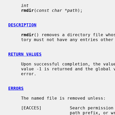
int
rmdir
(
const char *path
);

DESCRIPTION
rmdir
() removes a directory file who
     tory must not have any entries other than `.' and `..'.

RETURN VALUES
     Upon successful completion, the value 0 is returned; otherwise the

     value -1 is returned and the global
     error.

ERRORS
     The named file is removed unless:

     [EACCES]           Search permission is denied for a component of the

                        path prefix, or write permission is denied on the
