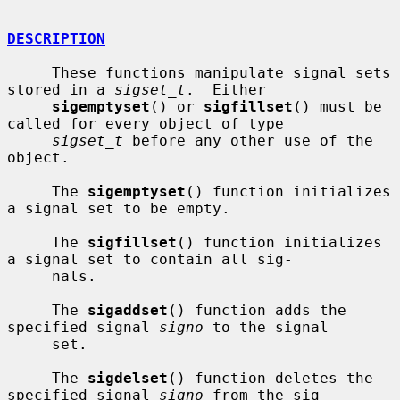
DESCRIPTION
     These functions manipulate signal sets 
stored in a 
sigset_t
.  Either

sigemptyset
() or 
sigfillset
() must be 
called for every object of type

sigset_t
 before any other use of the 
object.

     The 
sigemptyset
() function initializes 
a signal set to be empty.

     The 
sigfillset
() function initializes 
a signal set to contain all sig-

     nals.

     The 
sigaddset
() function adds the 
specified signal 
signo
 to the signal

     set.

     The 
sigdelset
() function deletes the 
specified signal 
signo
 from the sig-
