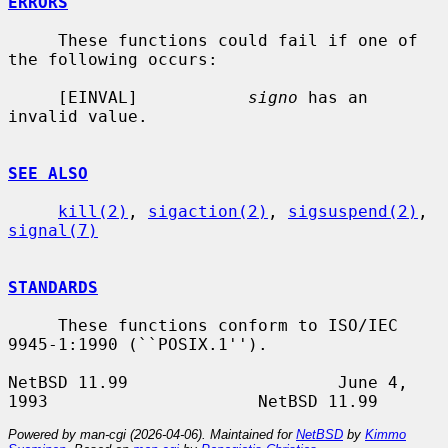
ERRORS
     These functions could fail if one of 
the following occurs:

     [EINVAL]           
signo
 has an 
invalid value.

SEE ALSO
kill(2)
, 
sigaction(2)
, 
sigsuspend(2)
, 
signal(7)
STANDARDS
     These functions conform to ISO/IEC 
9945-1:1990 (``POSIX.1'').

NetBSD 11.99                     June 4, 
Powered by man-cgi (2026-04-06). Maintained for
NetBSD
by
Kimmo