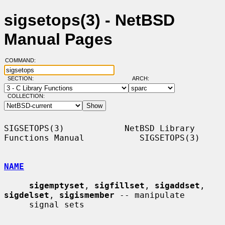
sigsetops(3) - NetBSD
Manual Pages
COMMAND:
SECTION:
ARCH:
COLLECTION:
SIGSETOPS(3)            NetBSD Library 
Functions Manual           SIGSETOPS(3)

NAME
sigemptyset
, 
sigfillset
, 
sigaddset
, 
sigdelset
, 
sigismember
 -- manipulate

     signal sets
