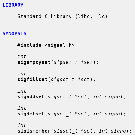
LIBRARY
     Standard C Library (libc, -lc)

SYNOPSIS
#include <signal.h>
int
sigemptyset
(
sigset_t *set
);

int
sigfillset
(
sigset_t *set
);

int
sigaddset
(
sigset_t *set
, 
int signo
);

int
sigdelset
(
sigset_t *set
, 
int signo
);

int
sigismember
(
sigset_t *set
, 
int signo
);
