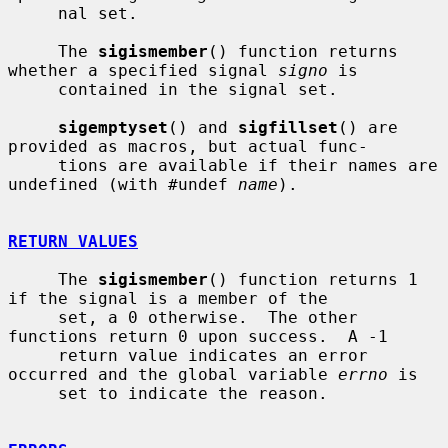
     nal set.

     The 
sigismember
() function returns 
whether a specified signal 
signo
 is

     contained in the signal set.

sigemptyset
() and 
sigfillset
() are 
provided as macros, but actual func-

     tions are available if their names are 
undefined (with #undef 
name
).

RETURN VALUES
     The 
sigismember
() function returns 1 
if the signal is a member of the

     set, a 0 otherwise.  The other 
functions return 0 upon success.  A -1

     return value indicates an error 
occurred and the global variable 
errno
 is

     set to indicate the reason.
