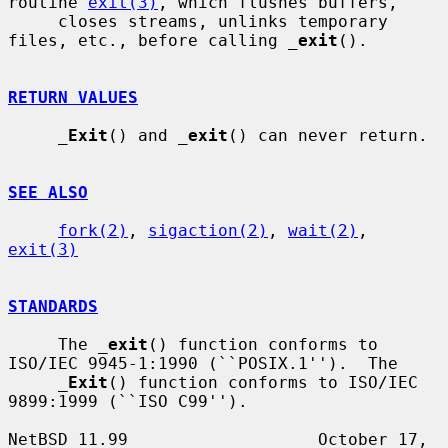
routine 
exit(3)
, which flushes buffers,

     closes streams, unlinks temporary 
files, etc., before calling 
_
exit
().

RETURN VALUES
_
Exit
() and 
_
exit
() can never return.

SEE ALSO
fork(2)
, 
sigaction(2)
, 
wait(2)
, 
exit(3)
STANDARDS
     The 
_
exit
() function conforms to 
ISO/IEC 9945-1:1990 (``POSIX.1'').  The

_
Exit
() function conforms to ISO/IEC 
9899:1999 (``ISO C99'').

NetBSD 11.99                   October 17, 