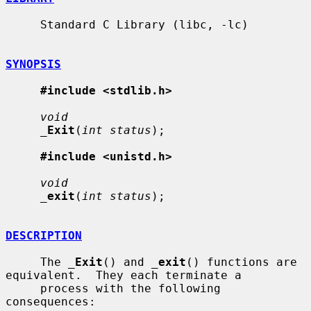
     Standard C Library (libc, -lc)

SYNOPSIS
#include <stdlib.h>
void
_
Exit
(
int status
);

#include <unistd.h>
void
_
exit
(
int status
);

DESCRIPTION
     The 
_
Exit
() and 
_
exit
() functions are 
equivalent.  They each terminate a

     process with the following 
consequences:
