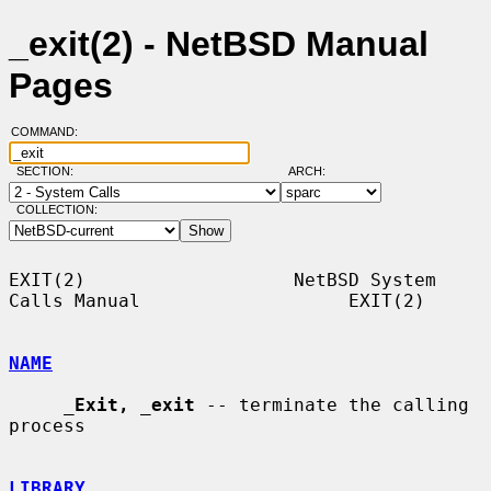
_exit(2) - NetBSD Manual
Pages
COMMAND:
SECTION:
ARCH:
COLLECTION:
EXIT(2)                   NetBSD System 
Calls Manual                   EXIT(2)

NAME
_
Exit,
_
exit
 -- terminate the calling 
process

LIBRARY