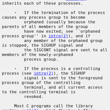
inherits each of these processes.

·
   If the termination of the process 
causes any process group to become

         orphaned (usually because the 
parents of all members of the group

         have now exited; see ``orphaned 
process group'' in 
intro(2)
), and if

         any member of the orphaned group 
is stopped, the SIGHUP signal and

         the SIGCONT signal are sent to all 
members of the newly-orphaned

         process group.

·
   If the process is a controlling 
process (see 
intro(2)
), the SIGHUP

         signal is sent to the foreground 
process group of the controlling

         terminal, and all current access 
to the controlling terminal is

         revoked.

     Most C programs call the library 