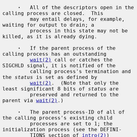
·
   All of the descriptors open in the 
calling process are closed.  This

         may entail delays, for example, 
waiting for output to drain; a

         process in this state may not be 
killed, as it is already dying.

·
   If the parent process of the 
calling process has an outstanding

wait(2)
 call or catches the 
SIGCHLD signal, it is notified of the

         calling process's termination and 
the 
status
 is set as defined by

wait(2)
.  (Note that only the 
least significant 8 bits of 
status
 are

         preserved and returned to the 
parent via 
wait(2)
.)

·
   The parent process-ID of all of 
the calling process's existing child

         processes are set to 1; the 
initialization process (see the DEFINI-

         TIONS section of 
intro(2)
) 