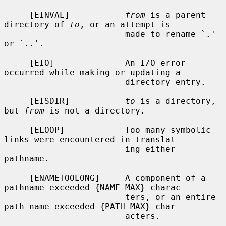
     [EINVAL]           
from
 is a parent 
directory of 
to
, or an attempt is

                        made to rename `.' 
or `..'.

     [EIO]              An I/O error 
occurred while making or updating a

                        directory entry.

     [EISDIR]           
to
 is a directory, 
but 
from
 is not a directory.

     [ELOOP]            Too many symbolic 
links were encountered in translat-

                        ing either 
pathname.

     [ENAMETOOLONG]     A component of a 
pathname exceeded {NAME_MAX} charac-

                        ters, or an entire 
path name exceeded {PATH_MAX} char-

                        acters.
