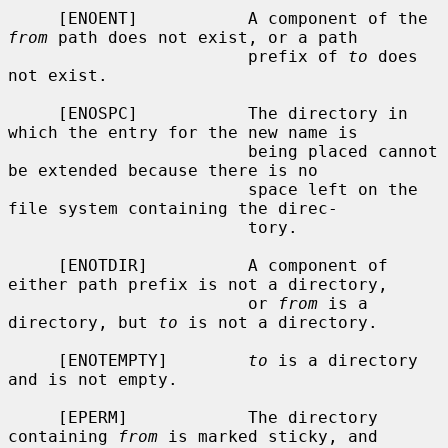
     [ENOENT]           A component of the 
from
 path does not exist, or a path

                        prefix of 
to
 does 
not exist.

     [ENOSPC]           The directory in 
which the entry for the new name is

                        being placed cannot 
be extended because there is no

                        space left on the 
file system containing the direc-

                        tory.

     [ENOTDIR]          A component of 
either path prefix is not a directory,

                        or 
from
 is a 
directory, but 
to
 is not a directory.

     [ENOTEMPTY]        
to
 is a directory 
and is not empty.

     [EPERM]            The directory 
containing 
from
 is marked sticky, and
