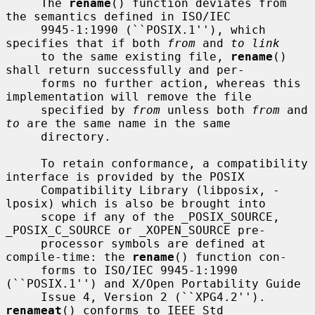
     The 
rename
() function deviates from 
the semantics defined in ISO/IEC

     9945-1:1990 (``POSIX.1''), which 
specifies that if both 
from
 and 
to link
     to the same existing file, 
rename
() 
shall return successfully and per-

     forms no further action, whereas this 
implementation will remove the file

     specified by 
from
 unless both 
from
 and 
to
 are the same name in the same

     directory.

     To retain conformance, a compatibility 
interface is provided by the POSIX

     Compatibility Library (libposix, -
lposix) which is also be brought into

     scope if any of the _POSIX_SOURCE, 
_POSIX_C_SOURCE or _XOPEN_SOURCE pre-

     processor symbols are defined at 
compile-time: the 
rename
() function con-

     forms to ISO/IEC 9945-1:1990 
(``POSIX.1'') and X/Open Portability Guide

     Issue 4, Version 2 (``XPG4.2'').  
renameat
() conforms to IEEE Std
