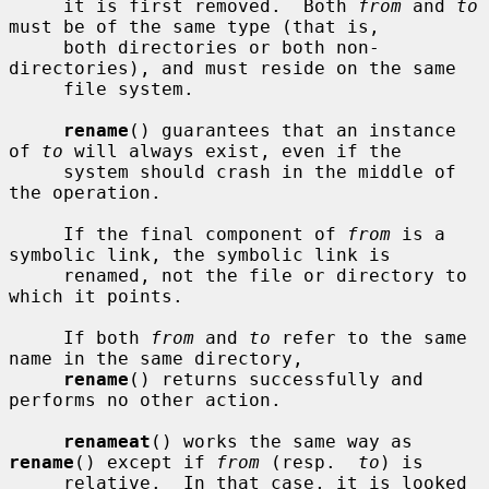
     it is first removed.  Both 
from
 and 
to
must be of the same type (that is,

     both directories or both non-
directories), and must reside on the same

     file system.

rename
() guarantees that an instance 
of 
to
 will always exist, even if the

     system should crash in the middle of 
the operation.

     If the final component of 
from
 is a 
symbolic link, the symbolic link is

     renamed, not the file or directory to 
which it points.

     If both 
from
 and 
to
 refer to the same 
name in the same directory,

rename
() returns successfully and 
performs no other action.

renameat
() works the same way as 
rename
() except if 
from
 (resp.  
to
) is

     relative.  In that case, it is looked 