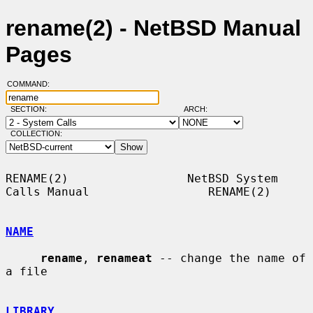
rename(2) - NetBSD Manual
Pages
COMMAND:
SECTION:
ARCH:
COLLECTION:
RENAME(2)                 NetBSD System 
Calls Manual                 RENAME(2)

NAME
rename
, 
renameat
 -- change the name of 
a file

LIBRARY