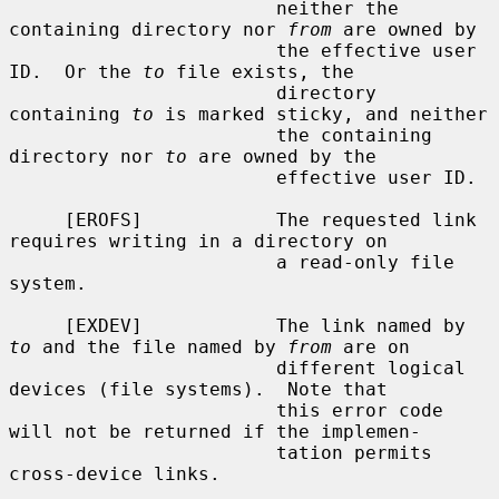
                        neither the 
containing directory nor 
from
 are owned by

                        the effective user 
ID.  Or the 
to
 file exists, the

                        directory 
containing 
to
 is marked sticky, and neither

                        the containing 
directory nor 
to
 are owned by the

                        effective user ID.

     [EROFS]            The requested link 
requires writing in a directory on

                        a read-only file 
system.

     [EXDEV]            The link named by 
to
 and the file named by 
from
 are on

                        different logical 
devices (file systems).  Note that

                        this error code 
will not be returned if the implemen-

                        tation permits 
cross-device links.
