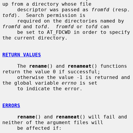
up from a directory whose file

     descriptor was passed as 
fromfd
 (re
tofd
).  Search permission is

     required on the directories named by 
fromfd
 and 
tofd
.  
fromfd
 or 
tofd
 can

     be set to AT_FDCWD in order to specify 
the current directory.

RETURN VALUES
     The 
rename
() and 
renameat
() functions 
return the value 0 if successful;

     otherwise the value -1 is returned and 
the global variable 
errno
 is set

     to indicate the error.

ERRORS
rename
() and 
renameat
() will fail and 
neither of the argument files will

     be affected if:
