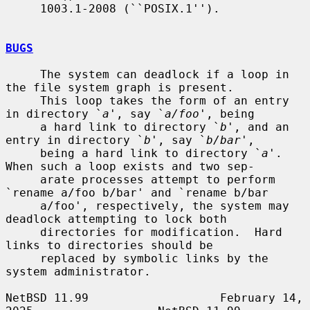
     1003.1-2008 (``POSIX.1'').

BUGS
     The system can deadlock if a loop in 
the file system graph is present.

     This loop takes the form of an entry 
in directory `
a
', say `
a/foo
', being

     a hard link to directory `
b
', and an 
entry in directory `
b
', say `
b/bar
',

     being a hard link to directory `
a
'.  
When such a loop exists and two sep-

     arate processes attempt to perform 
`rename a/foo b/bar' and `rename b/bar

     a/foo', respectively, the system may 
deadlock attempting to lock both

     directories for modification.  Hard 
links to directories should be

     replaced by symbolic links by the 
system administrator.

NetBSD 11.99                   February 14, 