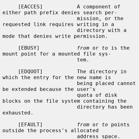
     [EACCES]           A component of 
either path prefix denies search per-

                        mission, or the 
requested link requires writing in a

                        directory with a 
mode that denies write permission.

     [EBUSY]            
from
 or 
to
 is the 
mount point for a mounted file sys-

                        tem.

     [EDQUOT]           The directory in 
which the entry for the new name is

                        being placed cannot 
be extended because the user's

                        quota of disk 
blocks on the file system containing the

                        directory has been 
exhausted.

     [EFAULT]           
from
 or 
to
 points 
outside the process's allocated

                        address space.
