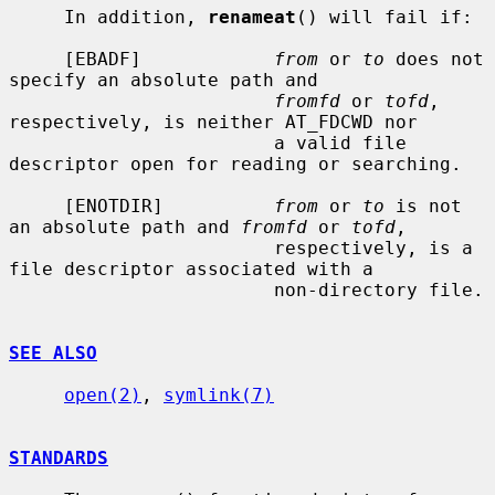
     In addition, 
renameat
() will fail if:

     [EBADF]            
from
 or 
to
 does not 
specify an absolute path and

fromfd
 or 
tofd
, 
respectively, is neither AT_FDCWD nor

                        a valid file 
descriptor open for reading or searching.

     [ENOTDIR]          
from
 or 
to
 is not 
an absolute path and 
fromfd
 or 
tofd
,

                        respectively, is a 
file descriptor associated with a

                        non-directory file.

SEE ALSO
open(2)
, 
symlink(7)
STANDARDS