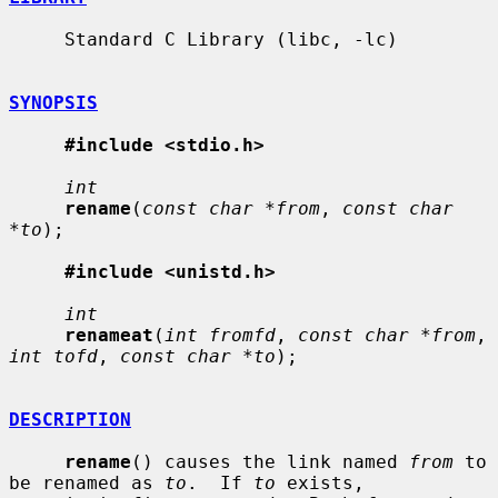
     Standard C Library (libc, -lc)

SYNOPSIS
#include <stdio.h>
int
rename
(
const char *from
, 
const char 
*to
);

#include <unistd.h>
int
renameat
(
int fromfd
, 
const char *from
, 
int tofd
, 
const char *to
);

DESCRIPTION
rename
() causes the link named 
from
 to 
be renamed as 
to
.  If 
to
 exists,
