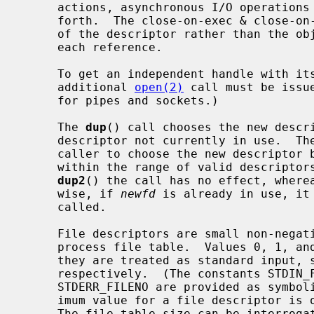
     actions, asynchronous I/O operations in progress, socket options, and so

     forth.  The close-on-exec & close-on-fork flags, however, are a property

     of the descriptor rather than the object and can be set independently for

     each reference.

     To get an independent handle with its own seek position and settings, an

     additional 
open(2)
 call must be issu
     for pipes and sockets.)

     The 
dup
() call chooses the new descri
     descriptor not currently in use.  Th
     caller to choose the new descriptor
     within the range of valid descripto
dup2
() the call has no effect, where
     wise, if 
newfd
 is already in use, it
     called.

     File descriptors are small non-negative integers that index into the per-

     process file table.  Values 0, 1, and 2 have the special property that

     they are treated as standard input, standard output, and standard error

     respectively.  (The constants STDIN_FILENO, STDOUT_FILENO, and

     STDERR_FILENO are provided as symbolic forms for these values.)  The max-

     imum value for a file descriptor is one less than the file table size.

     The file table size can be interrog