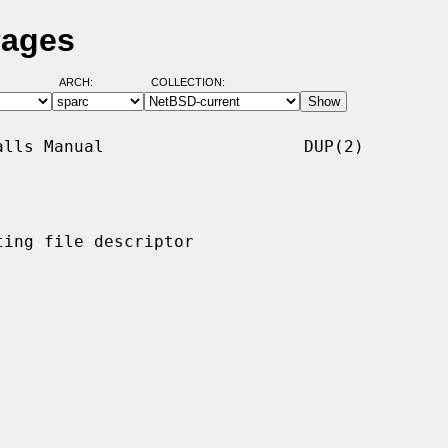
Pages
ARCH:
COLLECTION:
lls Manual                    DUP(2)

ing file descriptor
