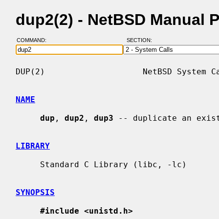
dup2(2) - NetBSD Manual 
COMMAND:
SECTION:
DUP(2)                    NetBSD System Ca
NAME
dup
, 
dup2
, 
dup3
 -- duplicate an exist
LIBRARY
     Standard C Library (libc, -lc)

SYNOPSIS
#include <unistd.h>