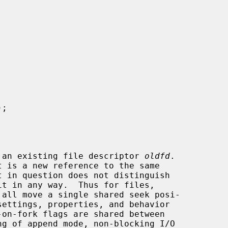
);

 an existing file descriptor 
oldfd
.

 all move a single shared seek posi-
