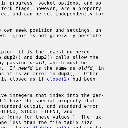
ed.  (This is not generally possible

ptor: it is the lowest-numbered

e 
dup2
() and 
dup3
() calls allow the

 by passing 
newfd
, which must be

rs.  If 
newfd
 is the same as 
oldfd
, in

as it is an error in 
dup3
().  Other-

 is closed as if 
close(2)
 had been

ated with 
getdtablesize(3)
 and can to
