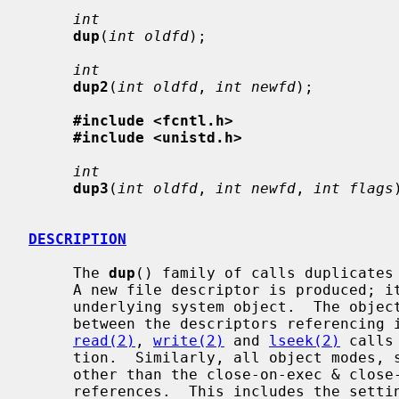
int
dup
(
int oldfd
);

int
dup2
(
int oldfd
, 
int newfd
);

#include <fcntl.h>
#include <unistd.h>
int
dup3
(
int oldfd
, 
int newfd
, 
int flags
DESCRIPTION
     The 
dup
() family of calls duplicates
     A new file descriptor is produced; it is a new reference to the same

     underlying system object.  The object in question does not distinguish

     between the descriptors referencing it in any way.  Thus for files,

read(2)
, 
write(2)
 and 
lseek(2)
 calls
     tion.  Similarly, all object modes, settings, properties, and behavior

     other than the close-on-exec & close-on-fork flags are shared between

     references.  This includes the setting of append mode, non-blocking I/O
