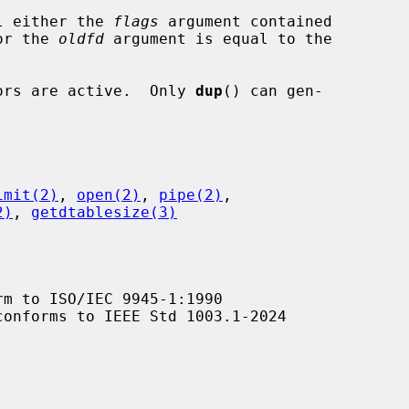
l either the 
flags
 argument contained

value or the 
oldfd
 argument is equal to the

ptors are active.  Only 
dup
() can gen-

imit(2)
, 
open(2)
, 
pipe(2)
,

2)
, 
getdtablesize(3)
m to ISO/IEC 9945-1:1990

conforms to IEEE Std 1003.1-2024
