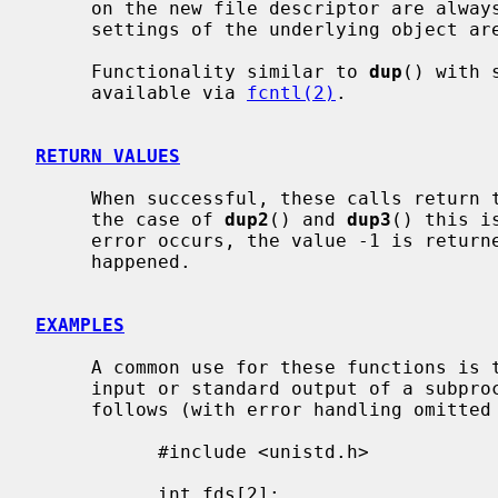
     on the new file descriptor are always left unset and all the modes and

     settings of the underlying object are left unchanged.

     Functionality similar to 
dup
() with 
     available via 
fcntl(2)
.

RETURN VALUES
     When successful, these calls return the new file descriptor value.  In

     the case of 
dup2
() and 
dup3
() this i
     error occurs, the value -1 is retur
     happened.

EXAMPLES
     A common use for these functions is to set up a pipe as the standard

     input or standard output of a subprocess.  That is done approximately as

     follows (with error handling omitted for clarity):

           #include <unistd.h>

           int fds[2];
