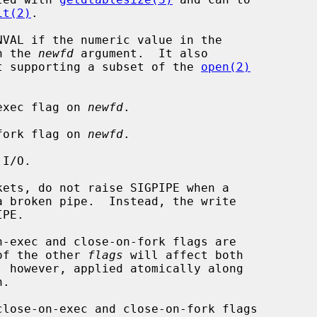
it(2)
.

VAL if the numeric value in the

n the 
newfd
 argument.  It also

t supporting a subset of the 
open(2)
on-exec flag on 
newfd
.

on-fork flag on 
newfd
.

 of the other 
flags
 will affect both

, however, applied atomically along

.

close-on-exec and close-on-fork flags
