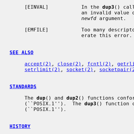
     [EINVAL]           In the 
dup3
() cal
                        an invalid 
newfd
 argument.

     [EMFILE]           Too many descri
                        erate this error.

SEE ALSO
accept(2)
, 
close(2)
, 
fcntl(2)
, 
getrl
setrlimit(2)
, 
socket(2)
, 
socketpair(
STANDARDS
     The 
dup
() and 
dup2
() functions confor
     (``POSIX.1'').  The 
dup3
() function 
     (``POSIX.1'').

HISTORY