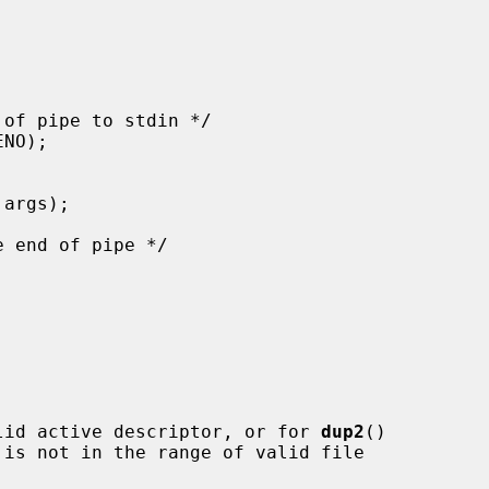
lid active descriptor, or for 
dup2
()

 is not in the range of valid file
