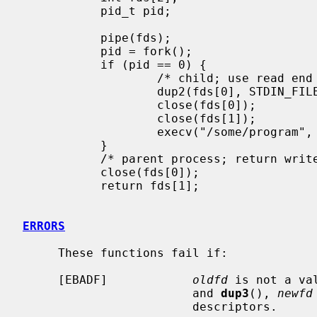
           pid_t pid;

           pipe(fds);

           pid = fork();

           if (pid == 0) {

                   /* child; use read end of pipe to stdin */

                   dup2(fds[0], STDIN_FILENO);

                   close(fds[0]);

                   close(fds[1]);

                   execv("/some/program", args);

           }

           /* parent process; return write end of pipe */

           close(fds[0]);

           return fds[1];

ERRORS
     These functions fail if:

     [EBADF]            
oldfd
 is not a va
                        and 
dup3
(), 
newfd
                        descriptors.
