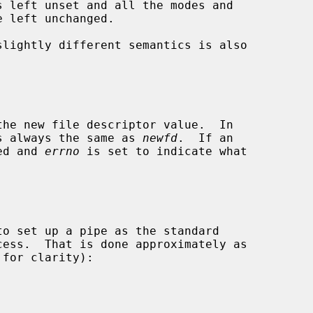
slightly different semantics is also

s always the same as 
newfd
.  If an

ned and 
errno
 is set to indicate what
