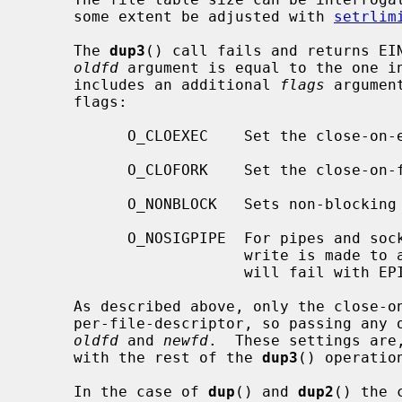
     some extent be adjusted with 
setrlim
     The 
dup3
() call fails and returns EIN
oldfd
 argument is equal to the one i
     includes an additional 
flags
 argumen
     flags:

           O_CLOEXEC    Set the close-
           O_CLOFORK    Set the close-
           O_NONBLOCK   Sets non-blocking I/O.

           O_NOSIGPIPE  For pipes and sockets, do not raise SIGPIPE when a

                        write is made to a broken pipe.  Instead, the write

                        will fail with EPIPE.

     As described above, only the close-on-exec and close-on-fork flags are

     per-file-descriptor, so passing any
oldfd
 and 
newfd
.  These settings are
     with the rest of the 
dup3
() operation
     In the case of 
dup
() and 
dup2
() the 