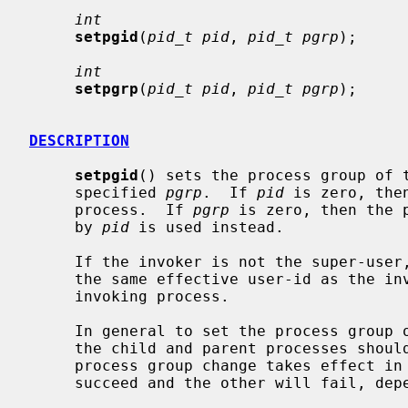
int
setpgid
(
pid_t pid
, 
pid_t pgrp
);

int
setpgrp
(
pid_t pid
, 
pid_t pgrp
);

DESCRIPTION
setpgid
() sets the process group of 
     specified 
pgrp
.  If 
pid
 is zero, the
     process.  If 
pgrp
 is zero, then the 
     by 
pid
 is used instead.

     If the invoker is not the super-user, then the affected process must have

     the same effective user-id as the invoker or be a descendant of the

     invoking process.

     In general to set the process group of a newly forked subprocess, both

     the child and parent processes shou
     process group change takes effect in a timely fashion.  One call will

     succeed and the other will fail, depending on process scheduling.
