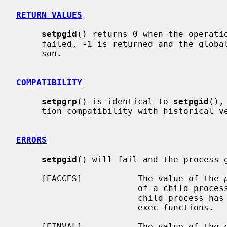
RETURN VALUES
setpgid
() returns 0 when the operatio
     failed, -1 is returned and the glob
     son.

COMPATIBILITY
setpgrp
() is identical to 
setpgid
(),
     tion compatibility with historical versions of BSD.

ERRORS
setpgid
() will fail and the process g
     [EACCES]           The value of the 
                        of a child process of the calling process, and the

                        child process has successfully executed one of the

                        exec functions.

     [EINVAL]           The value of the 