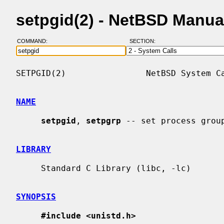
setpgid(2) - NetBSD Manua
COMMAND:
SECTION:
SETPGID(2)                NetBSD System Ca
NAME
setpgid
, 
setpgrp
 -- set process group
LIBRARY
     Standard C Library (libc, -lc)

SYNOPSIS
#include <unistd.h>