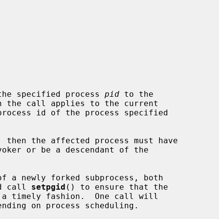
the specified process 
pid
 to the

n the call applies to the current

process id of the process specified

ld call 
setpgid
() to ensure that the
