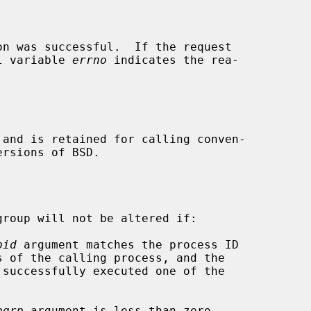
n was successful.  If the request

al variable 
errno
 indicates the rea-

 and is retained for calling conven-

roup will not be altered if:

pid
 argument matches the process ID

pgrp
 argument is less than zero.
