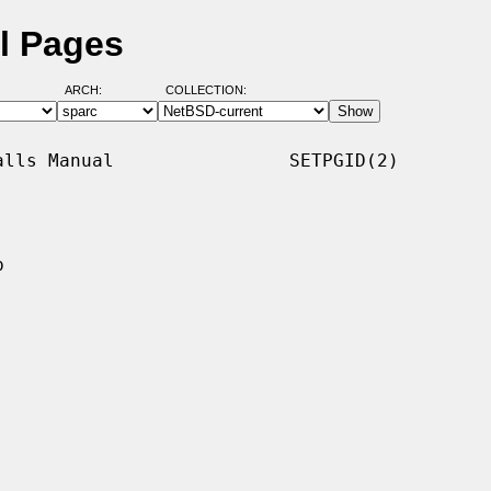
l Pages
ARCH:
COLLECTION:
lls Manual                SETPGID(2)


