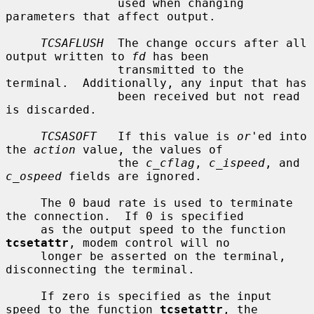
                used when changing 
parameters that affect output.

TCSAFLUSH
  The change occurs after all 
output written to 
fd
 has been

                transmitted to the 
terminal.  Additionally, any input that has

                been received but not read 
is discarded.

TCSASOFT
   If this value is 
or
'ed into 
the 
action
 value, the values of

                the 
c_cflag
, 
c_ispeed
, and 
c_ospeed
 fields are ignored.

     The 0 baud rate is used to terminate 
the connection.  If 0 is specified

     as the output speed to the function 
tcsetattr
, modem control will no

     longer be asserted on the terminal, 
disconnecting the terminal.

     If zero is specified as the input 
speed to the function 
tcsetattr
, the
