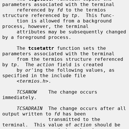
parameters associated with the terminal

     referenced by 
fd
 to the termios 
structure referenced by 
tp
.  This func-

     tion is allowed from a background 
process, however, the terminal

     attributes may be subsequently changed 
by a foreground process.

     The 
tcsetattr
 function sets the 
parameters associated with the terminal

     from the termios structure referenced 
by 
tp
.  The 
action
 field is created

     by 
or
'ing the following values, as 
specified in the include file

     <
termios.h
>.

TCSANOW
    The change occurs 
immediately.

TCSADRAIN
  The change occurs after all 
output written to 
fd
 has been

                transmitted to the 
terminal.  This value of 
action
 should be
