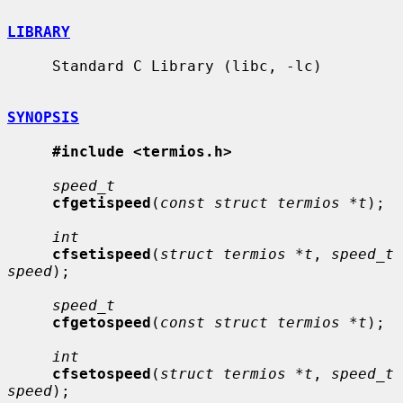
LIBRARY
     Standard C Library (libc, -lc)

SYNOPSIS
#include <termios.h>
speed_t
cfgetispeed
(
const struct termios *t
);

int
cfsetispeed
(
struct termios *t
, 
speed_t 
speed
);

speed_t
cfgetospeed
(
const struct termios *t
);

int
cfsetospeed
(
struct termios *t
, 
speed_t 
speed
);
