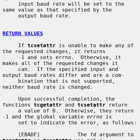
     input baud rate will be set to the 
same value as that specified by the

     output baud rate.

RETURN VALUES
     If 
tcsetattr
 is unable to make any of 
the requested changes, it returns

     -1 and sets errno.  Otherwise, it 
makes all of the requested changes it

     can.  If the specified input and 
output baud rates differ and are a com-

     bination that is not supported, 
neither baud rate is changed.

     Upon successful completion, the 
functions 
tcgetattr
 and 
tcsetattr
 return

     a value of 0.  Otherwise, they return 
-1 and the global variable 
errno
 is

     set to indicate the error, as follows:

     [EBADF]            The 
fd
 argument to 