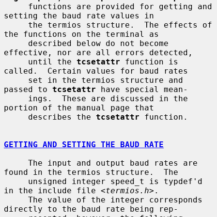
     functions are provided for getting and 
setting the baud rate values in

     the termios structure.  The effects of 
the functions on the terminal as

     described below do not become 
effective, nor are all errors detected,

     until the 
tcsetattr
 function is 
called.  Certain values for baud rates

     set in the termios structure and 
passed to 
tcsetattr
 have special mean-

     ings.  These are discussed in the 
portion of the manual page that

     describes the 
tcsetattr
 function.

GETTING AND SETTING THE BAUD RATE
     The input and output baud rates are 
found in the termios structure.  The

     unsigned integer speed_t is typdef'd 
in the include file <
termios.h
>.

     The value of the integer corresponds 
directly to the baud rate being rep-
