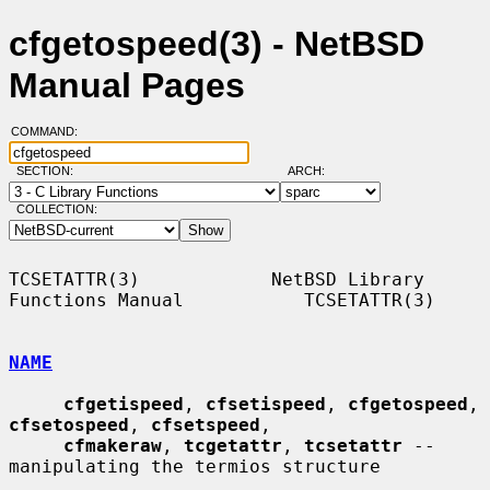
cfgetospeed(3) - NetBSD
Manual Pages
COMMAND:
SECTION:
ARCH:
COLLECTION:
TCSETATTR(3)            NetBSD Library 
Functions Manual           TCSETATTR(3)

NAME
cfgetispeed
, 
cfsetispeed
, 
cfgetospeed
, 
cfsetospeed
, 
cfsetspeed
,

cfmakeraw
, 
tcgetattr
, 
tcsetattr
 -- 
manipulating the termios structure
