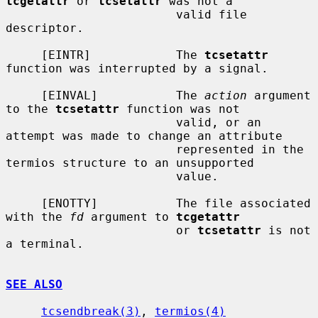
tcgetattr
 or 
tcsetattr
 was not a

                        valid file 
descriptor.

     [EINTR]            The 
tcsetattr
function was interrupted by a signal.

     [EINVAL]           The 
action
 argument 
to the 
tcsetattr
 function was not

                        valid, or an 
attempt was made to change an attribute

                        represented in the 
termios structure to an unsupported

                        value.

     [ENOTTY]           The file associated 
with the 
fd
 argument to 
tcgetattr
                        or 
tcsetattr
 is not 
a terminal.

SEE ALSO
tcsendbreak(3)
, 
termios(4)