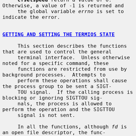
Otherwise, a value of -1 is returned and

     the global variable 
errno
 is set to 
indicate the error.

GETTING AND SETTING THE TERMIOS STATE
     This section describes the functions 
that are used to control the general

     terminal interface.  Unless otherwise 
noted for a specific command, these

     functions are restricted from use by 
background processes.  Attempts to

     perform these operations shall cause 
the process group to be sent a SIGT-

     TOU signal.  If the calling process is 
blocking or ignoring SIGTTOU sig-

     nals, the process is allowed to 
perform the operation and the SIGTTOU

     signal is not sent.

     In all the functions, although 
fd
 is 
an open file descriptor, the func-
