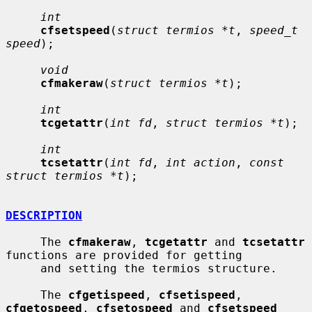
int
cfsetspeed
(
struct termios *t
, 
speed_t 
speed
);

void
cfmakeraw
(
struct termios *t
);

int
tcgetattr
(
int fd
, 
struct termios *t
);

int
tcsetattr
(
int fd
, 
int action
, 
const 
struct termios *t
);

DESCRIPTION
     The 
cfmakeraw
, 
tcgetattr
 and 
tcsetattr
functions are provided for getting

     and setting the termios structure.

     The 
cfgetispeed
, 
cfsetispeed
, 
cfgetospeed
, 
cfsetospeed
 and 
cfsetspeed