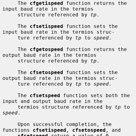
     The 
cfgetispeed
 function returns the 
input baud rate in the termios

     structure referenced by 
tp
.

     The 
cfsetispeed
 function sets the 
input baud rate in the termios struc-

     ture referenced by 
tp
 to 
speed
.

     The 
cfgetospeed
 function returns the 
output baud rate in the termios

     structure referenced by 
tp
.

     The 
cfsetospeed
 function sets the 
output baud rate in the termios struc-

     ture referenced by 
tp
 to 
speed
.

     The 
cfsetspeed
 function sets both the 
input and output baud rate in the

     termios structure referenced by 
tp
 to 
speed
.

     Upon successful completion, the 
functions 
cfsetispeed
, 
cfsetospeed
, and

cfsetspeed
 return a value of 0.  