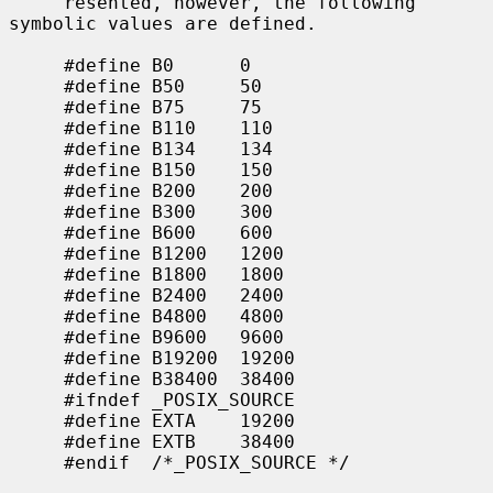
     resented, however, the following 
symbolic values are defined.

     #define B0      0

     #define B50     50

     #define B75     75

     #define B110    110

     #define B134    134

     #define B150    150

     #define B200    200

     #define B300    300

     #define B600    600

     #define B1200   1200

     #define B1800   1800

     #define B2400   2400

     #define B4800   4800

     #define B9600   9600

     #define B19200  19200

     #define B38400  38400

     #ifndef _POSIX_SOURCE

     #define EXTA    19200

     #define EXTB    38400

     #endif  /*_POSIX_SOURCE */
