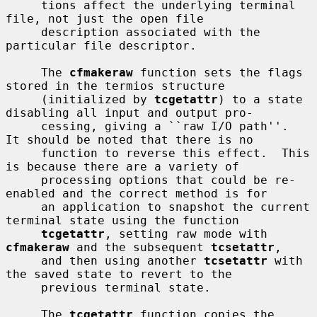
     tions affect the underlying terminal 
file, not just the open file

     description associated with the 
particular file descriptor.

     The 
cfmakeraw
 function sets the flags 
stored in the termios structure

     (initialized by 
tcgetattr
) to a state 
disabling all input and output pro-

     cessing, giving a ``raw I/O path''.  
It should be noted that there is no

     function to reverse this effect.  This 
is because there are a variety of

     processing options that could be re-
enabled and the correct method is for

     an application to snapshot the current 
terminal state using the function

tcgetattr
, setting raw mode with 
cfmakeraw
 and the subsequent 
tcsetattr
,

     and then using another 
tcsetattr
 with 
the saved state to revert to the

     previous terminal state.

     The 
tcgetattr
 function copies the 