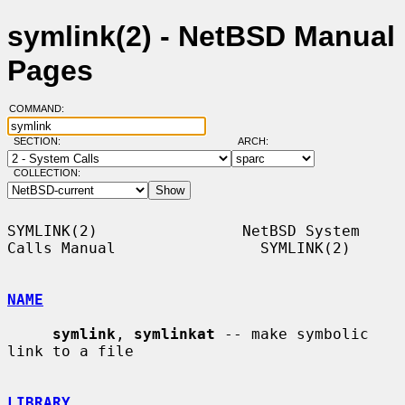
symlink(2) - NetBSD Manual
Pages
COMMAND:
SECTION:
ARCH:
COLLECTION:
SYMLINK(2)                NetBSD System 
Calls Manual                SYMLINK(2)

NAME
symlink
, 
symlinkat
 -- make symbolic 
link to a file

LIBRARY