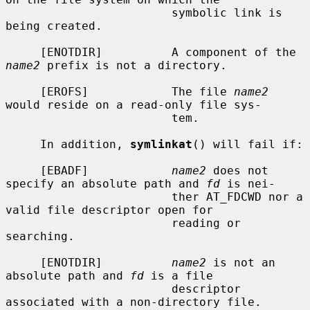
                        symbolic link is 
being created.

     [ENOTDIR]          A component of the 
name2
 prefix is not a directory.

     [EROFS]            The file 
name2
would reside on a read-only file sys-

                        tem.

     In addition, 
symlinkat
() will fail if:

     [EBADF]            
name2
 does not 
specify an absolute path and 
fd
 is nei-

                        ther AT_FDCWD nor a 
valid file descriptor open for

                        reading or 
searching.

     [ENOTDIR]          
name2
 is not an 
absolute path and 
fd
 is a file

                        descriptor 
associated with a non-directory file.
