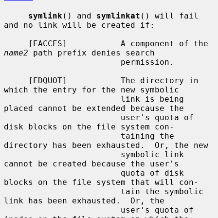
symlink
() and 
symlinkat
() will fail 
and no link will be created if:

     [EACCES]           A component of the 
name2
 path prefix denies search

                        permission.

     [EDQUOT]           The directory in 
which the entry for the new symbolic

                        link is being 
placed cannot be extended because the

                        user's quota of 
disk blocks on the file system con-

                        taining the 
directory has been exhausted.  Or, the new

                        symbolic link 
cannot be created because the user's

                        quota of disk 
blocks on the file system that will con-

                        tain the symbolic 
link has been exhausted.  Or, the

                        user's quota of 