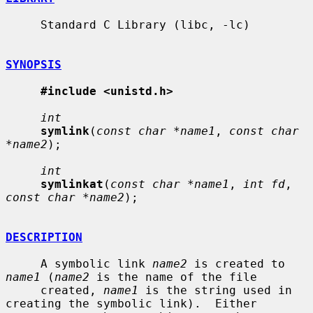
     Standard C Library (libc, -lc)

SYNOPSIS
#include <unistd.h>
int
symlink
(
const char *name1
, 
const char 
*name2
);

int
symlinkat
(
const char *name1
, 
int fd
, 
const char *name2
);

DESCRIPTION
     A symbolic link 
name2
 is created to 
name1
 (
name2
 is the name of the file

     created, 
name1
 is the string used in 
creating the symbolic link).  Either
