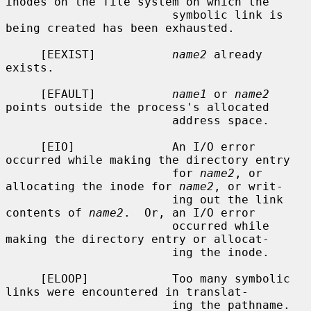
inodes on the file system on which the

                        symbolic link is 
being created has been exhausted.

     [EEXIST]           
name2
 already 
exists.

     [EFAULT]           
name1
 or 
name2
points outside the process's allocated

                        address space.

     [EIO]              An I/O error 
occurred while making the directory entry

                        for 
name2
, or 
allocating the inode for 
name2
, or writ-

                        ing out the link 
contents of 
name2
.  Or, an I/O error

                        occurred while 
making the directory entry or allocat-

                        ing the inode.

     [ELOOP]            Too many symbolic 
links were encountered in translat-

                        ing the pathname.
