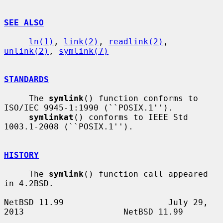
SEE ALSO
ln(1)
, 
link(2)
, 
readlink(2)
, 
unlink(2)
, 
symlink(7)
STANDARDS
     The 
symlink
() function conforms to 
ISO/IEC 9945-1:1990 (``POSIX.1'').

symlinkat
() conforms to IEEE Std 
1003.1-2008 (``POSIX.1'').

HISTORY
     The 
symlink
() function call appeared 
in 4.2BSD.

NetBSD 11.99                     July 29, 