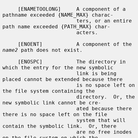
     [ENAMETOOLONG]     A component of a 
pathname exceeded {NAME_MAX} charac-

                        ters, or an entire 
path name exceeded {PATH_MAX} char-

                        acters.

     [ENOENT]           A component of the 
name2
 path does not exist.

     [ENOSPC]           The directory in 
which the entry for the new symbolic

                        link is being 
placed cannot be extended because there

                        is no space left on 
the file system containing the

                        directory.  Or, the 
new symbolic link cannot be cre-

                        ated because there 
there is no space left on the file

                        system that will 
contain the symbolic link.  Or, there

                        are no free inodes 
on the file system on which the
