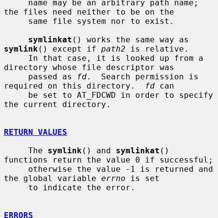
     name may be an arbitrary path name; 
the files need neither to be on the

     same file system nor to exist.

symlinkat
() works the same way as 
symlink
() except if 
path2
 is relative.

     In that case, it is looked up from a 
directory whose file descriptor was

     passed as 
fd
.  Search permission is 
required on this directory.  
fd
 can

     be set to AT_FDCWD in order to specify 
the current directory.

RETURN VALUES
     The 
symlink
() and 
symlinkat
() 
functions return the value 0 if successful;

     otherwise the value -1 is returned and 
the global variable 
errno
 is set

     to indicate the error.

ERRORS