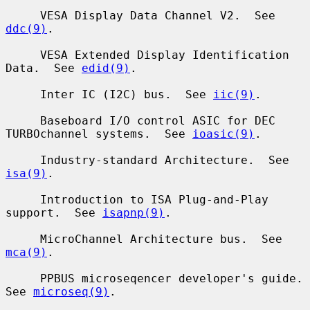
     VESA Display Data Channel V2.  See 
ddc(9)
.

     VESA Extended Display Identification 
Data.  See 
edid(9)
.

     Inter IC (I2C) bus.  See 
iic(9)
.

     Baseboard I/O control ASIC for DEC 
TURBOchannel systems.  See 
ioasic(9)
.

     Industry-standard Architecture.  See 
isa(9)
.

     Introduction to ISA Plug-and-Play 
support.  See 
isapnp(9)
.

     MicroChannel Architecture bus.  See 
mca(9)
.

     PPBUS microseqencer developer's guide.  
See 
microseq(9)
.
