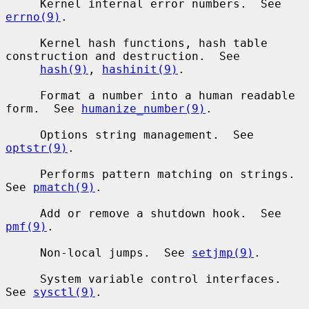
     Kernel internal error numbers.  See 
errno(9)
.

     Kernel hash functions, hash table 
construction and destruction.  See

hash(9)
, 
hashinit(9)
.

     Format a number into a human readable 
form.  See 
humanize_number(9)
.

     Options string management.  See 
optstr(9)
.

     Performs pattern matching on strings.  
See 
pmatch(9)
.

     Add or remove a shutdown hook.  See 
pmf(9)
.

     Non-local jumps.  See 
setjmp(9)
.

     System variable control interfaces.  
See 
sysctl(9)
.
