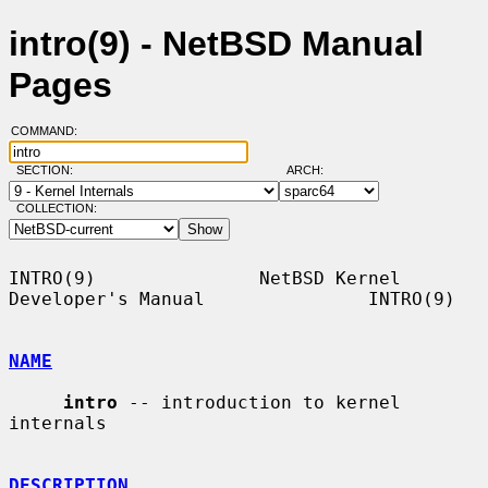
intro(9) - NetBSD Manual
Pages
COMMAND:
SECTION:
ARCH:
COLLECTION:
INTRO(9)               NetBSD Kernel 
Developer's Manual               INTRO(9)

NAME
intro
 -- introduction to kernel 
internals

DESCRIPTION