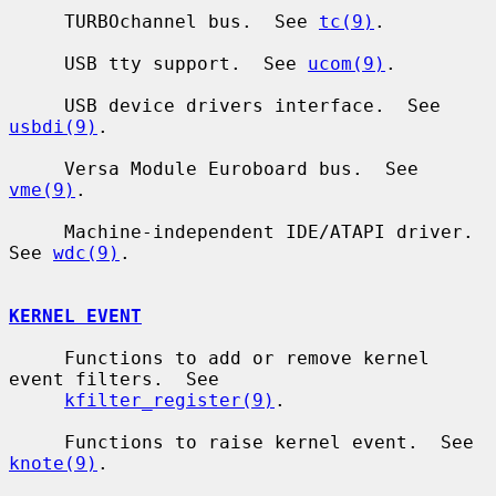
     TURBOchannel bus.  See 
tc(9)
.

     USB tty support.  See 
ucom(9)
.

     USB device drivers interface.  See 
usbdi(9)
.

     Versa Module Euroboard bus.  See 
vme(9)
.

     Machine-independent IDE/ATAPI driver.  
See 
wdc(9)
.

KERNEL EVENT
     Functions to add or remove kernel 
event filters.  See

kfilter_register(9)
.

     Functions to raise kernel event.  See 
knote(9)
.
