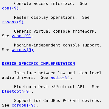
     Console access interface.  See 
cons(9)
.

     Raster display operations.  See 
rasops(9)
.

     Generic virtual console framework.  
See 
vcons(9)
.

     Machine-independent console support.  
See 
wscons(9)
.

DEVICE SPECIFIC IMPLEMENTATION
     Interface between low and high level 
audio drivers.  See 
audio(9)
.

     Bluetooth Device/Protocol API.  See 
bluetooth(9)
.

     Support for CardBus PC-Card devices.  
See 
cardbus(9)
.
