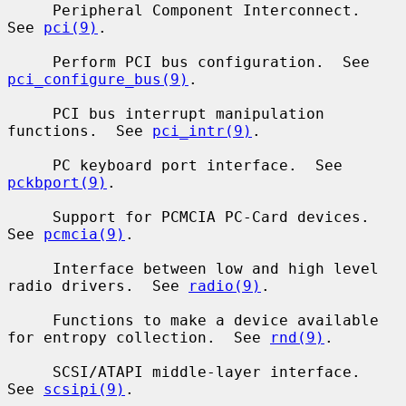
     Peripheral Component Interconnect.  
See 
pci(9)
.

     Perform PCI bus configuration.  See 
pci_configure_bus(9)
.

     PCI bus interrupt manipulation 
functions.  See 
pci_intr(9)
.

     PC keyboard port interface.  See 
pckbport(9)
.

     Support for PCMCIA PC-Card devices.  
See 
pcmcia(9)
.

     Interface between low and high level 
radio drivers.  See 
radio(9)
.

     Functions to make a device available 
for entropy collection.  See 
rnd(9)
.

     SCSI/ATAPI middle-layer interface.  
See 
scsipi(9)
.
