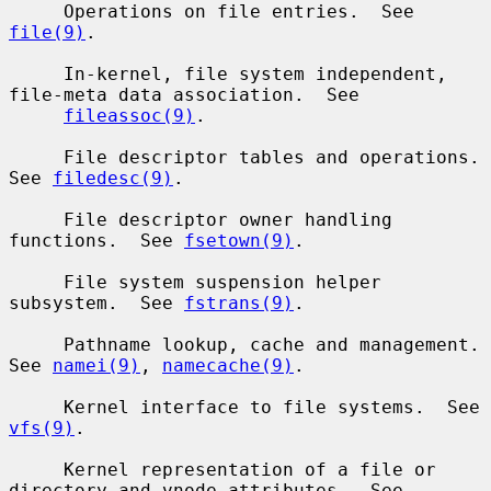
     Operations on file entries.  See 
file(9)
.

     In-kernel, file system independent, 
file-meta data association.  See

fileassoc(9)
.

     File descriptor tables and operations.  
See 
filedesc(9)
.

     File descriptor owner handling 
functions.  See 
fsetown(9)
.

     File system suspension helper 
subsystem.  See 
fstrans(9)
.

     Pathname lookup, cache and management.  
See 
namei(9)
, 
namecache(9)
.

     Kernel interface to file systems.  See 
vfs(9)
.

     Kernel representation of a file or 
directory and vnode attributes.  See
