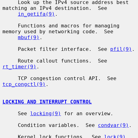
     Look up the IPv4 source address best 
matching an IPv4 destination.  See

in_getifa(9)
.

     Functions and macros for managing 
memory used by networking code.  See

mbuf(9)
.

     Packet filter interface.  See 
pfil(9)
.

     Route callout functions.  See 
rt_timer(9)
.

     TCP congestion control API.  See 
tcp_congctl(9)
.

LOCKING AND INTERRUPT CONTROL
     See 
locking(9)
 for an overview.

     Condition variables.  See 
condvar(9)
.

     Kernel lock functions.  See 
lock(9)
.
