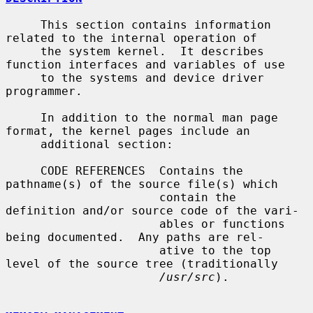
     This section contains information 
related to the internal operation of

     the system kernel.  It describes 
function interfaces and variables of use

     to the systems and device driver 
programmer.

     In addition to the normal man page 
format, the kernel pages include an

     additional section:

     CODE REFERENCES  Contains the 
pathname(s) of the source file(s) which

                      contain the 
definition and/or source code of the vari-

                      ables or functions 
being documented.  Any paths are rel-

                      ative to the top 
level of the source tree (traditionally

/usr/src
).
