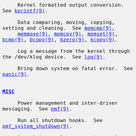
     Kernel formatted output conversion.  
See 
kprintf(9)
.

     Data comparing, moving, copying, 
setting and cleaning.  See 
memcmp(9)
,

memmove(9)
, 
memcpy(9)
, 
memset(9)
, 
bcmp(9)
, 
bcopy(9)
, 
bzero(9)
, 
kcopy(9)
.

     Log a message from the kernel through 
the /dev/klog device.  See 
log(9)
.

     Bring down system on fatal error.  See 
panic(9)
.

MISC
     Power management and inter-driver 
messaging.  See 
pmf(9)
.

     Run all shutdown hooks.  See 
pmf_system_shutdown(9)
.
