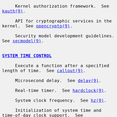
     Kernel authorization framework.  See 
kauth(9)
.

     API for cryptographic services in the 
kernel.  See 
opencrypto(9)
.

     Security model development guidelines.  
See 
secmodel(9)
.

SYSTEM TIME CONTROL
     Execute a function after a specified 
length of time.  See 
callout(9)
.

     Microsecond delay.  See 
delay(9)
.

     Real-time timer.  See 
hardclock(9)
.

     System clock frequency.  See 
hz(9)
.

     Initialization of system time and 
time-of-day clock support.  See
