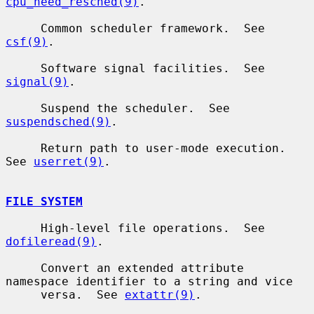
cpu_need_resched(9)
.

     Common scheduler framework.  See 
csf(9)
.

     Software signal facilities.  See 
signal(9)
.

     Suspend the scheduler.  See 
suspendsched(9)
.

     Return path to user-mode execution.  
See 
userret(9)
.

FILE SYSTEM
     High-level file operations.  See 
dofileread(9)
.

     Convert an extended attribute 
namespace identifier to a string and vice

     versa.  See 
extattr(9)
.
