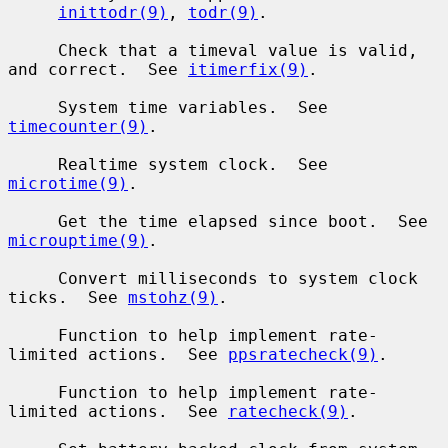
inittodr(9)
, 
todr(9)
.

     Check that a timeval value is valid, 
and correct.  See 
itimerfix(9)
.

     System time variables.  See 
timecounter(9)
.

     Realtime system clock.  See 
microtime(9)
.

     Get the time elapsed since boot.  See 
microuptime(9)
.

     Convert milliseconds to system clock 
ticks.  See 
mstohz(9)
.

     Function to help implement rate-
limited actions.  See 
ppsratecheck(9)
.

     Function to help implement rate-
limited actions.  See 
ratecheck(9)
.
