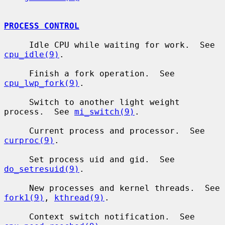
PROCESS CONTROL
     Idle CPU while waiting for work.  See 
cpu_idle(9)
.

     Finish a fork operation.  See 
cpu_lwp_fork(9)
.

     Switch to another light weight 
process.  See 
mi_switch(9)
.

     Current process and processor.  See 
curproc(9)
.

     Set process uid and gid.  See 
do_setresuid(9)
.

     New processes and kernel threads.  See 
fork1(9)
, 
kthread(9)
.

     Context switch notification.  See 