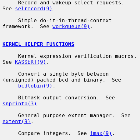
     Record and wakeup select requests.  
See 
selrecord(9)
.

     Simple do-it-in-thread-context 
framework.  See 
workqueue(9)
.

KERNEL HELPER FUNCTIONS
     Kernel expression verification macros.  
See 
KASSERT(9)
.

     Convert a single byte between 
(unsigned) packed bcd and binary.  See

bcdtobin(9)
.

     Bitmask output conversion.  See 
snprintb(3)
.

     General purpose extent manager.  See 
extent(9)
.

     Compare integers.  See 
imax(9)
.
