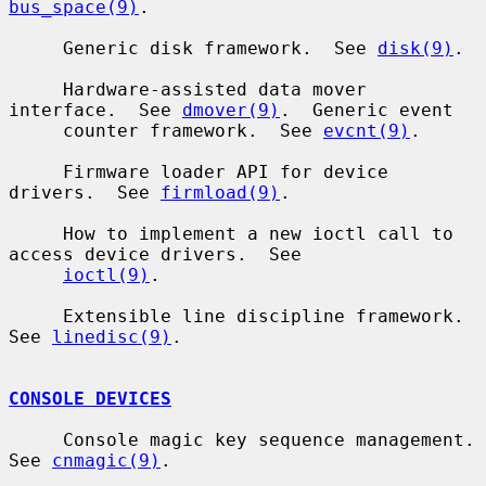
bus_space(9)
.

     Generic disk framework.  See 
disk(9)
.

     Hardware-assisted data mover 
interface.  See 
dmover(9)
.  Generic event

     counter framework.  See 
evcnt(9)
.

     Firmware loader API for device 
drivers.  See 
firmload(9)
.

     How to implement a new ioctl call to 
access device drivers.  See

ioctl(9)
.

     Extensible line discipline framework.  
See 
linedisc(9)
.

CONSOLE DEVICES
     Console magic key sequence management.  
See 
cnmagic(9)
.
