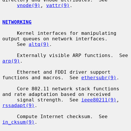
vnode(9)
, 
vattr(9)
.

NETWORKING
     Kernel interfaces for manipulating 
output queues on network interfaces.

     See 
altq(9)
.

     Externally visible ARP functions.  See 
arp(9)
.

     Ethernet and FDDI driver support 
functions and macros.  See 
ethersubr(9)
.

     Core 802.11 network stack functions 
and rate adaptation based on received

     signal strength.  See 
ieee80211(9)
, 
rssadapt(9)
.

     Compute Internet checksum.  See 
in_cksum(9)
.
