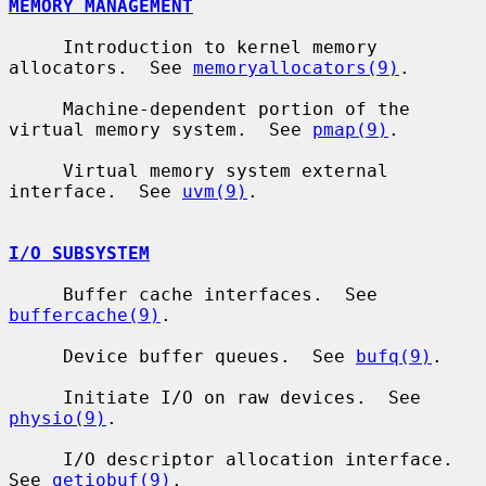
MEMORY MANAGEMENT
     Introduction to kernel memory 
allocators.  See 
memoryallocators(9)
.

     Machine-dependent portion of the 
virtual memory system.  See 
pmap(9)
.

     Virtual memory system external 
interface.  See 
uvm(9)
.

I/O SUBSYSTEM
     Buffer cache interfaces.  See 
buffercache(9)
.

     Device buffer queues.  See 
bufq(9)
.

     Initiate I/O on raw devices.  See 
physio(9)
.

     I/O descriptor allocation interface.  
See 
getiobuf(9)
.
