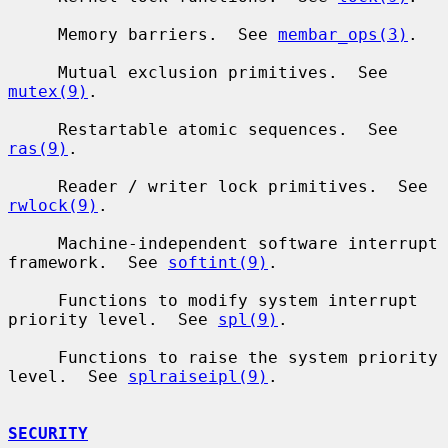
     Memory barriers.  See 
membar_ops(3)
.

     Mutual exclusion primitives.  See 
mutex(9)
.

     Restartable atomic sequences.  See 
ras(9)
.

     Reader / writer lock primitives.  See 
rwlock(9)
.

     Machine-independent software interrupt 
framework.  See 
softint(9)
.

     Functions to modify system interrupt 
priority level.  See 
spl(9)
.

     Functions to raise the system priority 
level.  See 
splraiseipl(9)
.

SECURITY