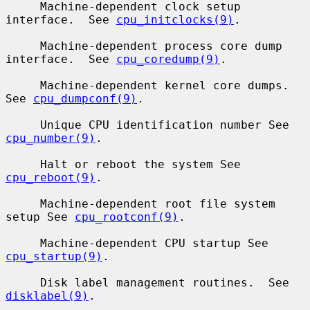
     Machine-dependent clock setup 
interface.  See 
cpu_initclocks(9)
.

     Machine-dependent process core dump 
interface.  See 
cpu_coredump(9)
.

     Machine-dependent kernel core dumps.  
See 
cpu_dumpconf(9)
.

     Unique CPU identification number See 
cpu_number(9)
.

     Halt or reboot the system See 
cpu_reboot(9)
.

     Machine-dependent root file system 
setup See 
cpu_rootconf(9)
.

     Machine-dependent CPU startup See 
cpu_startup(9)
.

     Disk label management routines.  See 
disklabel(9)
.
