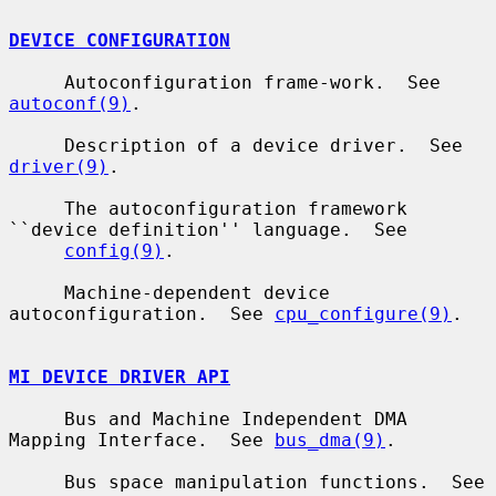
DEVICE CONFIGURATION
     Autoconfiguration frame-work.  See 
autoconf(9)
.

     Description of a device driver.  See 
driver(9)
.

     The autoconfiguration framework 
``device definition'' language.  See

config(9)
.

     Machine-dependent device 
autoconfiguration.  See 
cpu_configure(9)
.

MI DEVICE DRIVER API
     Bus and Machine Independent DMA 
Mapping Interface.  See 
bus_dma(9)
.

     Bus space manipulation functions.  See 