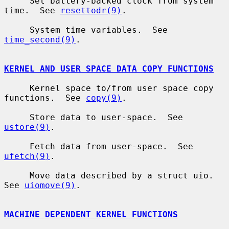
     Set battery-backed clock from system 
time.  See 
resettodr(9)
.

     System time variables.  See 
time_second(9)
.

KERNEL AND USER SPACE DATA COPY FUNCTIONS
     Kernel space to/from user space copy 
functions.  See 
copy(9)
.

     Store data to user-space.  See 
ustore(9)
.

     Fetch data from user-space.  See 
ufetch(9)
.

     Move data described by a struct uio.  
See 
uiomove(9)
.

MACHINE DEPENDENT KERNEL FUNCTIONS