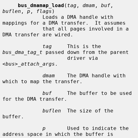
bus_dmamap_load
(
tag
, 
dmam
, 
buf
, 
buflen
, 
p
, 
flags
)

             Loads a DMA handle with 
mappings for a DMA transfer.  It assumes

             that all pages involved in a 
DMA transfer are wired.

tag
     This is the 
bus_dma_tag_t
 passed down from the parent

                     driver via 
<bus>_attach_args
.

dmam
    The DMA handle with 
which to map the transfer.

buf
     The buffer to be used 
for the DMA transfer.

buflen
  The size of the 
buffer.

p
       Used to indicate the 
address space in which the buffer is
