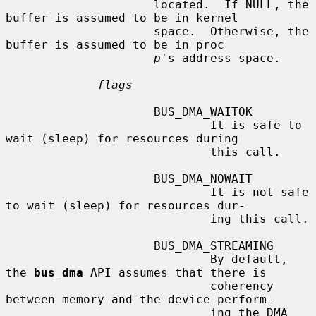
                     located.  If NULL, the 
buffer is assumed to be in kernel

                     space.  Otherwise, the 
buffer is assumed to be in proc

p
's address space.

flags
                     BUS_DMA_WAITOK

                             It is safe to 
wait (sleep) for resources during

                             this call.

                     BUS_DMA_NOWAIT

                             It is not safe 
to wait (sleep) for resources dur-

                             ing this call.

                     BUS_DMA_STREAMING

                             By default, 
the 
bus_dma
 API assumes that there is

                             coherency 
between memory and the device perform-

                             ing the DMA 