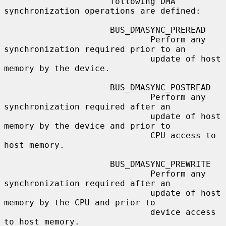
                     following DMA 
synchronization operations are defined:

                     BUS_DMASYNC_PREREAD

                             Perform any 
synchronization required prior to an

                             update of host 
memory by the device.

                     BUS_DMASYNC_POSTREAD

                             Perform any 
synchronization required after an

                             update of host 
memory by the device and prior to

                             CPU access to 
host memory.

                     BUS_DMASYNC_PREWRITE

                             Perform any 
synchronization required after an

                             update of host 
memory by the CPU and prior to

                             device access 
to host memory.
