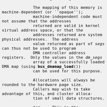
             The mapping of this memory is 
machine-dependent (or ``opaque'');

             machine-independent code must 
not assume that the addresses

             returned are valid in kernel 
virtual address space, or that the

             addresses returned are system 
physical addresses.  The address

             value returned as part of 
segs
can thus not be used to program

             DMA controller address 
registers.  Only the values in the 
dm_segs
             array of a successfully loaded 
DMA map (using 
bus_dmamap_load
())

             can be used for this purpose.

             Allocations will always be 
rounded to the hardware page size.

             Callers may wish to take 
advantage of this, and cluster alloca-

             tion of small data structures.
