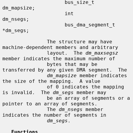
                     bus_size_t      
dm_mapsize;

                     int             
dm_nsegs;

                     bus_dma_segment_t 
*dm_segs;

               The structure may have 
machine-dependent members and arbitrary

               layout.  The 
dm_maxsegsz
member indicates the maximum number of

               bytes that may be 
transferred by any given DMA segment.  The

dm_mapsize
 member indicates 
the size of the mapping.  A value

               of 0 indicates the mapping 
is invalid.  The 
dm_segs
 member may

               be an array of segments or a 
pointer to an array of segments.

               The 
dm_nsegs
 member 
indicates the number of segments in

dm_segs
.

Functions