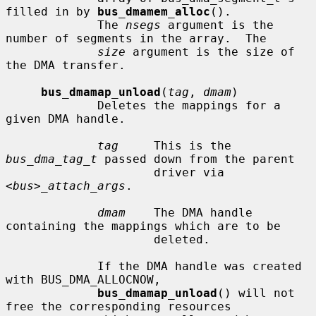
filled in by 
bus_dmamem_alloc
().

             The 
nsegs
 argument is the 
number of segments in the array.  The

size
 argument is the size of 
the DMA transfer.

bus_dmamap_unload
(
tag
, 
dmam
)

             Deletes the mappings for a 
given DMA handle.

tag
     This is the 
bus_dma_tag_t
 passed down from the parent

                     driver via 
<bus>_attach_args
.

dmam
    The DMA handle 
containing the mappings which are to be

                     deleted.

             If the DMA handle was created 
with BUS_DMA_ALLOCNOW,

bus_dmamap_unload
() will not 
free the corresponding resources
