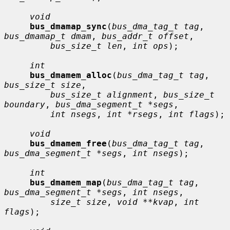
void
bus_dmamap_sync
(
bus_dma_tag_t tag
, 
bus_dmamap_t dmam
, 
bus_addr_t offset
,

bus_size_t len
, 
int ops
);

int
bus_dmamem_alloc
(
bus_dma_tag_t tag
, 
bus_size_t size
,

bus_size_t alignment
, 
bus_size_t 
boundary
, 
bus_dma_segment_t *segs
,

int nsegs
, 
int *rsegs
, 
int flags
);

void
bus_dmamem_free
(
bus_dma_tag_t tag
, 
bus_dma_segment_t *segs
, 
int nsegs
);

int
bus_dmamem_map
(
bus_dma_tag_t tag
, 
bus_dma_segment_t *segs
, 
int nsegs
,

size_t size
, 
void **kvap
, 
int 
flags
);
