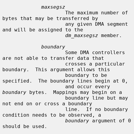
maxsegsz
                     The maximum number of 
bytes that may be transferred by

                     any given DMA segment 
and will be assigned to the

dm_maxsegsz
 member.

boundary
                     Some DMA controllers 
are not able to transfer data that

                     crosses a particular 
boundary.  This argument allows this

                     boundary to be 
specified.  The boundary lines begin at 0,

                     and occur every 
boundary
 bytes.  Mappings may begin on a

                     boundary line but may 
not end on or cross a boundary

                     line.  If no boundary 
condition needs to be observed, a

boundary
 argument of 0 
should be used.
