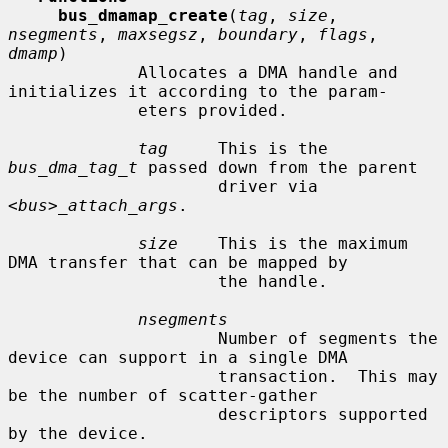
bus_dmamap_create
(
tag
, 
size
, 
nsegments
, 
maxsegsz
, 
boundary
, 
flags
, 
dmamp
)

             Allocates a DMA handle and 
initializes it according to the param-

             eters provided.

tag
     This is the 
bus_dma_tag_t
 passed down from the parent

                     driver via 
<bus>_attach_args
.

size
    This is the maximum 
DMA transfer that can be mapped by

                     the handle.

nsegments
                     Number of segments the 
device can support in a single DMA

                     transaction.  This may 
be the number of scatter-gather

                     descriptors supported 
by the device.
