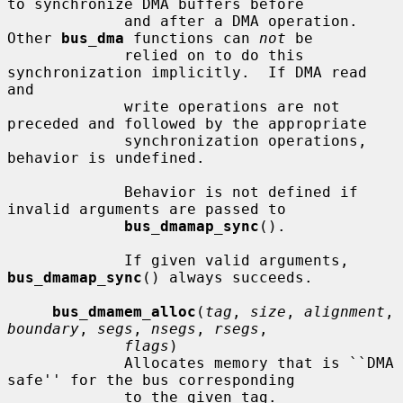
to synchronize DMA buffers before

             and after a DMA operation.  
Other 
bus_dma
 functions can 
not
 be

             relied on to do this 
synchronization implicitly.  If DMA read 
and

             write operations are not 
preceded and followed by the appropriate

             synchronization operations, 
behavior is undefined.

             Behavior is not defined if 
invalid arguments are passed to

bus_dmamap_sync
().

             If given valid arguments, 
bus_dmamap_sync
() always succeeds.

bus_dmamem_alloc
(
tag
, 
size
, 
alignment
, 
boundary
, 
segs
, 
nsegs
, 
rsegs
,

flags
)

             Allocates memory that is ``DMA 
safe'' for the bus corresponding

             to the given tag.
