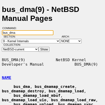
bus_dma(9) - NetBSD
Manual Pages
COMMAND:
SECTION:
ARCH:
COLLECTION:
BUS_DMA(9)             NetBSD Kernel 
Developer's Manual             BUS_DMA(9)

NAME
bus_dma
, 
bus_dmamap_create
, 
bus_dmamap_destroy
, 
bus_dmamap_load
,

bus_dmamap_load_mbuf
, 
bus_dmamap_load_uio
, 
bus_dmamap_load_raw
,

bus_dmamap_unload
, 
bus_dmamap_sync
, 