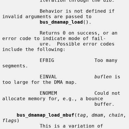
             iteration through the uio.

             Behavior is not defined if 
invalid arguments are passed to

bus_dmamap_load
().

             Returns 0 on success, or an 
error code to indicate mode of fail-

             ure.  Possible error codes 
include the following:

             EFBIG              Too many 
segments.

             EINVAL             
buflen
 is 
too large for the DMA map.

             ENOMEM             Could not 
allocate memory for, e.g., a bounce

                                buffer.

bus_dmamap_load_mbuf
(
tag
, 
dmam
, 
chain
, 
flags
)

             This is a variation of 