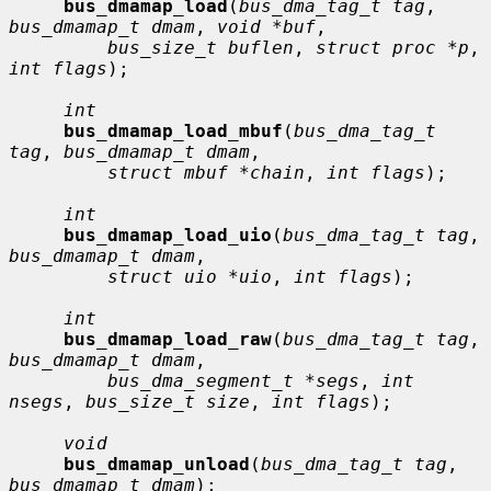
bus_dmamap_load
(
bus_dma_tag_t tag
, 
bus_dmamap_t dmam
, 
void *buf
,

bus_size_t buflen
, 
struct proc *p
, 
int flags
);

int
bus_dmamap_load_mbuf
(
bus_dma_tag_t 
tag
, 
bus_dmamap_t dmam
,

struct mbuf *chain
, 
int flags
);

int
bus_dmamap_load_uio
(
bus_dma_tag_t tag
, 
bus_dmamap_t dmam
,

struct uio *uio
, 
int flags
);

int
bus_dmamap_load_raw
(
bus_dma_tag_t tag
, 
bus_dmamap_t dmam
,

bus_dma_segment_t *segs
, 
int 
nsegs
, 
bus_size_t size
, 
int flags
);

void
bus_dmamap_unload
(
bus_dma_tag_t tag
, 
bus_dmamap_t dmam
);
