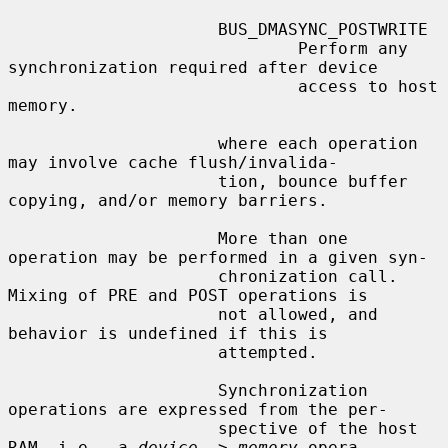
                     BUS_DMASYNC_POSTWRITE

                             Perform any 
synchronization required after device

                             access to host 
memory.

                     where each operation 
may involve cache flush/invalida-

                     tion, bounce buffer 
copying, and/or memory barriers.

                     More than one 
operation may be performed in a given syn-

                     chronization call.  
Mixing of PRE and POST operations is

                     not allowed, and 
behavior is undefined if this is

                     attempted.

                     Synchronization 
operations are expressed from the per-

                     spective of the host 
RAM, i.e., a 
device
 -> 
memory
 opera-
