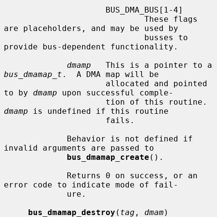
                     BUS_DMA_BUS[1-4]

                             These flags 
are placeholders, and may be used by

                             busses to 
provide bus-dependent functionality.

dmamp
   This is a pointer to a 
bus_dmamap_t
.  A DMA map will be

                     allocated and pointed 
to by 
dmamp
 upon successful comple-

                     tion of this routine.  
dmamp
 is undefined if this routine

                     fails.

             Behavior is not defined if 
invalid arguments are passed to

bus_dmamap_create
().

             Returns 0 on success, or an 
error code to indicate mode of fail-

             ure.

bus_dmamap_destroy
(
tag
, 
dmam
)
