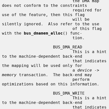
                             the DMA map 
does not conform to the constraints

                             required for 
use of the feature, then this flag

                             will be 
silently ignored.  Also refer to the use

                             of this flag 
with the 
bus_dmamem_alloc
() func-

                             tion.

                     BUS_DMA_READ

                             This is a hint 
to the machine-dependent back-end

                             that indicates 
the mapping will be used only for

                             a 
device
 -> 
memory
 transaction.  The back-end may

                             perform 
optimizations based on this information.

                     BUS_DMA_WRITE

                             This is a hint 
to the machine-dependent back-end

                             that indicates 