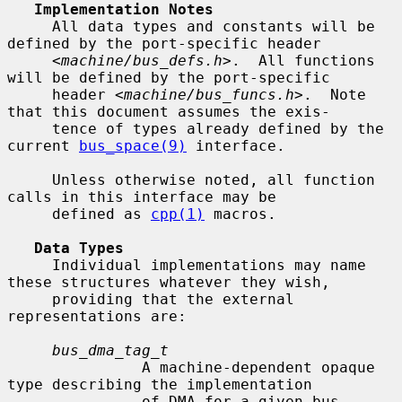
Implementation Notes
     All data types and constants will be 
defined by the port-specific header

     <
machine/bus_defs.h
>.  All functions 
will be defined by the port-specific

     header <
machine/bus_funcs.h
>.  Note 
that this document assumes the exis-

     tence of types already defined by the 
current 
bus_space(9)
 interface.

     Unless otherwise noted, all function 
calls in this interface may be

     defined as 
cpp(1)
 macros.

Data Types
     Individual implementations may name 
these structures whatever they wish,

     providing that the external 
representations are:

bus_dma_tag_t
               A machine-dependent opaque 
type describing the implementation

               of DMA for a given bus.
