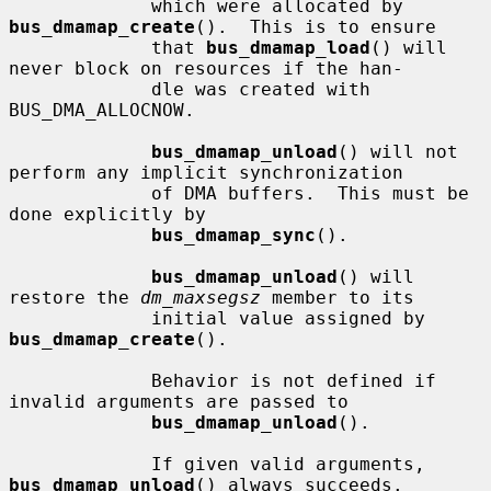
             which were allocated by 
bus_dmamap_create
().  This is to ensure

             that 
bus_dmamap_load
() will 
never block on resources if the han-

             dle was created with 
BUS_DMA_ALLOCNOW.

bus_dmamap_unload
() will not 
perform any implicit synchronization

             of DMA buffers.  This must be 
done explicitly by

bus_dmamap_sync
().

bus_dmamap_unload
() will 
restore the 
dm_maxsegsz
 member to its

             initial value assigned by 
bus_dmamap_create
().

             Behavior is not defined if 
invalid arguments are passed to

bus_dmamap_unload
().

             If given valid arguments, 
bus_dmamap_unload
() always succeeds.
