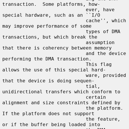
transaction.  Some platforms, how-

                             ever, have 
special hardware, such as an ``I/O

                             cache'', which 
may improve performance of some

                             types of DMA 
transactions, but which break the

                             assumption 
that there is coherency between memory

                             and the device 
performing the DMA transaction.

                             This flag 
allows the use of this special hard-

                             ware, provided 
that the device is doing sequen-

                             tial, 
unidirectional transfers which conform to

                             certain 
alignment and size constraints defined by

                             the platform.  
If the platform does not support

                             the feature, 
or if the buffer being loaded into
