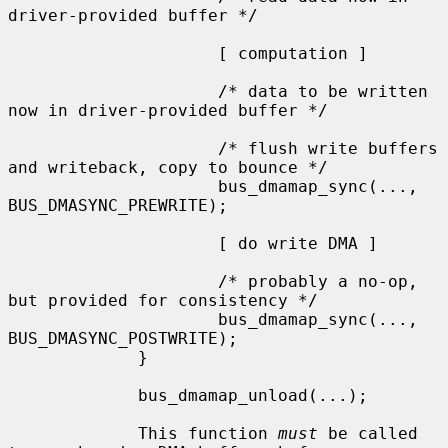
driver-provided buffer */

                     [ computation ]

                     /* data to be written 
now in driver-provided buffer */

                     /* flush write buffers 
and writeback, copy to bounce */

                     bus_dmamap_sync(..., 
BUS_DMASYNC_PREWRITE);

                     [ do write DMA ]

                     /* probably a no-op, 
but provided for consistency */

                     bus_dmamap_sync(..., 
BUS_DMASYNC_POSTWRITE);

             }

             bus_dmamap_unload(...);

             This function 
must
 be called 