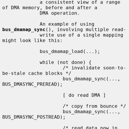
             a consistent view of a range 
of DMA memory, before and after a

             DMA operation.

             An example of using 
bus_dmamap_sync
(), involving multiple read-

             write use of a single mapping 
might look like this:

             bus_dmamap_load(...);

             while (not done) {

                     /* invalidate soon-to-
be-stale cache blocks */

                     bus_dmamap_sync(..., 
BUS_DMASYNC_PREREAD);

                     [ do read DMA ]

                     /* copy from bounce */

                     bus_dmamap_sync(..., 
BUS_DMASYNC_POSTREAD);

                     /* read data now in 