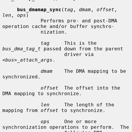
bus_dmamap_sync
(
tag
, 
dmam
, 
offset
, 
len
, 
ops
)

             Performs pre- and post-DMA 
operation cache and/or buffer synchro-

             nization.

tag
     This is the 
bus_dma_tag_t
 passed down from the parent

                     driver via 
<bus>_attach_args
.

dmam
    The DMA mapping to be 
synchronized.

offset
  The offset into the 
DMA mapping to synchronize.

len
     The length of the 
mapping from 
offset
 to synchronize.

ops
     One or more 
synchronization operations to perform.  The
