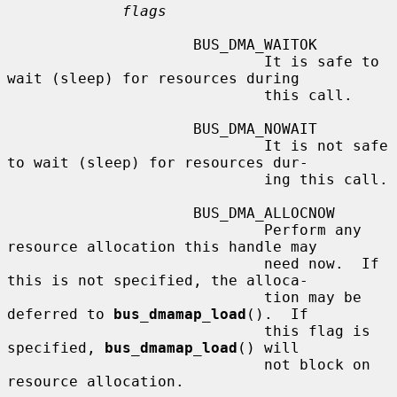
flags
                     BUS_DMA_WAITOK

                             It is safe to 
wait (sleep) for resources during

                             this call.

                     BUS_DMA_NOWAIT

                             It is not safe 
to wait (sleep) for resources dur-

                             ing this call.

                     BUS_DMA_ALLOCNOW

                             Perform any 
resource allocation this handle may

                             need now.  If 
this is not specified, the alloca-

                             tion may be 
deferred to 
bus_dmamap_load
().  If

                             this flag is 
specified, 
bus_dmamap_load
() will

                             not block on 
resource allocation.
