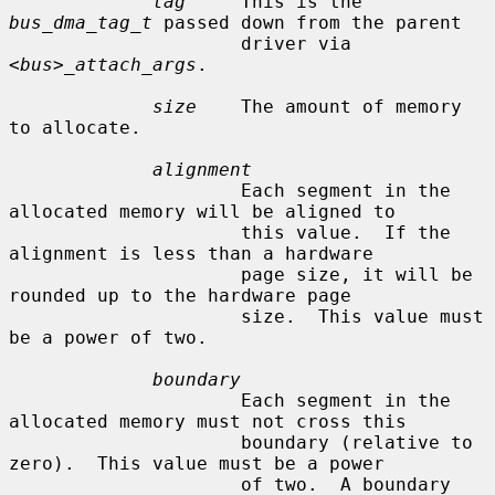
tag
     This is the 
bus_dma_tag_t
 passed down from the parent

                     driver via 
<bus>_attach_args
.

size
    The amount of memory 
to allocate.

alignment
                     Each segment in the 
allocated memory will be aligned to

                     this value.  If the 
alignment is less than a hardware

                     page size, it will be 
rounded up to the hardware page

                     size.  This value must 
be a power of two.

boundary
                     Each segment in the 
allocated memory must not cross this

                     boundary (relative to 
zero).  This value must be a power

                     of two.  A boundary 