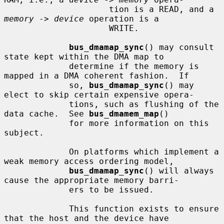
                     tion is a READ, and a 
memory
 -> 
device
 operation is a

                     WRITE.

bus_dmamap_sync
() may consult 
state kept within the DMA map to

             determine if the memory is 
mapped in a DMA coherent fashion.  If

             so, 
bus_dmamap_sync
() may 
elect to skip certain expensive opera-

             tions, such as flushing of the 
data cache.  See 
bus_dmamem_map
()

             for more information on this 
subject.

             On platforms which implement a 
weak memory access ordering model,

bus_dmamap_sync
() will always 
cause the appropriate memory barri-

             ers to be issued.

             This function exists to ensure 
that the host and the device have
