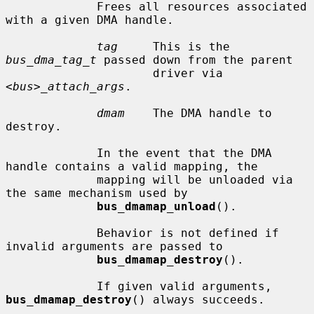
             Frees all resources associated 
with a given DMA handle.

tag
     This is the 
bus_dma_tag_t
 passed down from the parent

                     driver via 
<bus>_attach_args
.

dmam
    The DMA handle to 
destroy.

             In the event that the DMA 
handle contains a valid mapping, the

             mapping will be unloaded via 
the same mechanism used by

bus_dmamap_unload
().

             Behavior is not defined if 
invalid arguments are passed to

bus_dmamap_destroy
().

             If given valid arguments, 
bus_dmamap_destroy
() always succeeds.
