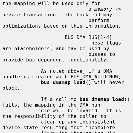
the mapping will be used only for

                             a 
memory
 -> 
device
 transaction.  The back-end may

                             perform 
optimizations based on this information.

                     BUS_DMA_BUS[1-4]

                             These flags 
are placeholders, and may be used by

                             busses to 
provide bus-dependent functionality.

             As noted above, if a DMA 
handle is created with BUS_DMA_ALLOCNOW,

bus_dmamap_load
() will never 
block.

             If a call to 
bus_dmamap_load
() 
fails, the mapping in the DMA han-

             dle will be invalid.  It is 
the responsibility of the caller to

             clean up any inconsistent 
device state resulting from incomplete
