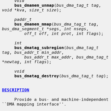
void
bus_dmamem_unmap
(
bus_dma_tag_t tag
, 
void *kva
, 
size_t size
);

paddr_t
bus_dmamem_mmap
(
bus_dma_tag_t tag
, 
bus_dma_segment_t *segs
, 
int nsegs
,

off_t off
, 
int prot
, 
int flags
);

int
bus_dmatag_subregion
(
bus_dma_tag_t 
tag
, 
bus_addr_t min_addr
,

bus_addr_t max_addr
, 
bus_dma_tag_t 
*newtag
, 
int flags
);

void
bus_dmatag_destroy
(
bus_dma_tag_t tag
);

DESCRIPTION
     Provide a bus- and machine-independent 
``DMA mapping interface''.
