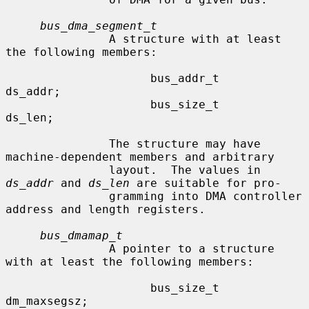
bus_dma_segment_t
               A structure with at least 
the following members:

                     bus_addr_t      
ds_addr;

                     bus_size_t      
ds_len;

               The structure may have 
machine-dependent members and arbitrary

               layout.  The values in 
ds_addr
 and 
ds_len
 are suitable for pro-

               gramming into DMA controller 
address and length registers.

bus_dmamap_t
               A pointer to a structure 
with at least the following members:

                     bus_size_t      
dm_maxsegsz;
