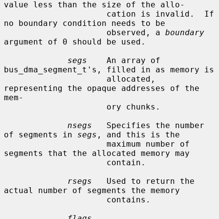
value less than the size of the allo-

                     cation is invalid.  If 
no boundary condition needs to be

                     observed, a 
boundary
argument of 0 should be used.

segs
    An array of 
bus_dma_segment_t's, filled in as memory is

                     allocated, 
representing the opaque addresses of the 
mem-

                     ory chunks.

nsegs
   Specifies the number 
of segments in 
segs
, and this is the

                     maximum number of 
segments that the allocated memory may

                     contain.

rsegs
   Used to return the 
actual number of segments the memory

                     contains.

flags