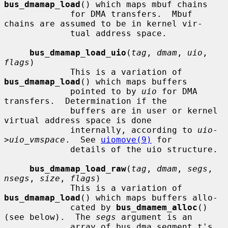
bus_dmamap_load
() which maps mbuf chains

             for DMA transfers.  Mbuf 
chains are assumed to be in kernel vir-

             tual address space.

bus_dmamap_load_uio
(
tag
, 
dmam
, 
uio
, 
flags
)

             This is a variation of 
bus_dmamap_load
() which maps buffers

             pointed to by 
uio
 for DMA 
transfers.  Determination if the

             buffers are in user or kernel 
virtual address space is done

             internally, according to 
uio
-
>
uio_vmspace
.  See 
uiomove(9)
 for

             details of the uio structure.

bus_dmamap_load_raw
(
tag
, 
dmam
, 
segs
, 
nsegs
, 
size
, 
flags
)

             This is a variation of 
bus_dmamap_load
() which maps buffers allo-

             cated by 
bus_dmamem_alloc
() 
(see below).  The 
segs
 argument is an

             array of bus_dma_segment_t's 