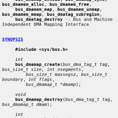
bus_dmamem_alloc
, 
bus_dmamem_free
,

bus_dmamem_map
, 
bus_dmamem_unmap
, 
bus_dmamem_mmap
, 
bus_dmatag_subregion
,

bus_dmatag_destroy
 -- Bus and Machine 
Independent DMA Mapping Interface

SYNOPSIS
#include <sys/bus.h>
int
bus_dmamap_create
(
bus_dma_tag_t tag
, 
bus_size_t size
, 
int nsegments
,

bus_size_t maxsegsz
, 
bus_size_t 
boundary
, 
int flags
,

bus_dmamap_t *dmamp
);

void
bus_dmamap_destroy
(
bus_dma_tag_t tag
, 
bus_dmamap_t dmam
);

int