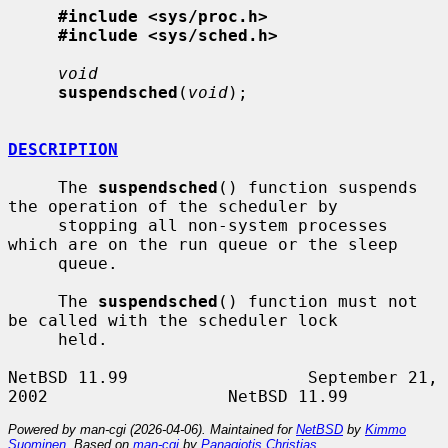
#include <sys/proc.h>
#include <sys/sched.h>
void
suspendsched
(
void
);

DESCRIPTION
     The 
suspendsched
() function suspends 
the operation of the scheduler by

     stopping all non-system processes 
which are on the run queue or the sleep

     queue.

     The 
suspendsched
() function must not 
be called with the scheduler lock

     held.

NetBSD 11.99                  September 21, 
Powered by man-cgi (2026-04-06). Maintained for
NetBSD
by
Kimmo
Suominen
. Based on
man-cgi
by
Panagiotis Christias
.