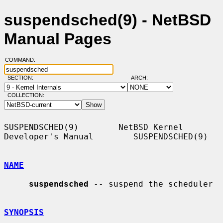
suspendsched(9) - NetBSD
Manual Pages
COMMAND:
SECTION:
ARCH:
COLLECTION:
SUSPENDSCHED(9)        NetBSD Kernel 
Developer's Manual        SUSPENDSCHED(9)

NAME
suspendsched
 -- suspend the scheduler

SYNOPSIS