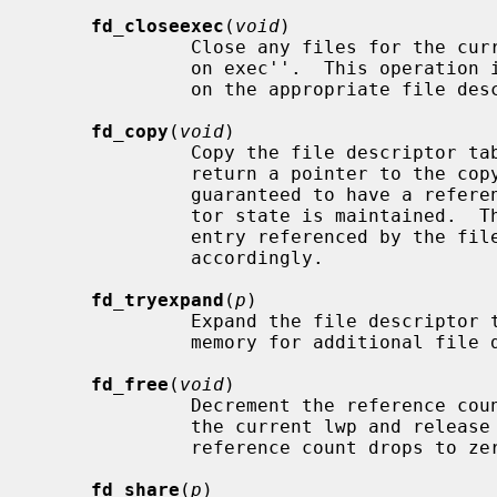
fd_closeexec
(
void
)

              Close any files for the current process that are marked ``close

              on exec''.  This oper
              on the appropriate file descriptor.

fd_copy
(
void
)

              Copy the file descriptor table from the current process and

              return a pointer to the copy.  The returned file descriptor is

              guaranteed to have a reference count of one.  All file descrip-

              tor state is maintained.  The reference counts on each file

              entry referenced by the file descriptor table is incremented

              accordingly.

fd_tryexpand
(
p
)

              Expand the file descri
              memory for additional file descriptors.

fd_free
(
void
)

              Decrement the reference count on the file descriptor table for

              the current lwp and release the file descriptor table if the

              reference count drops to zero.

fd_share
(
p
)
