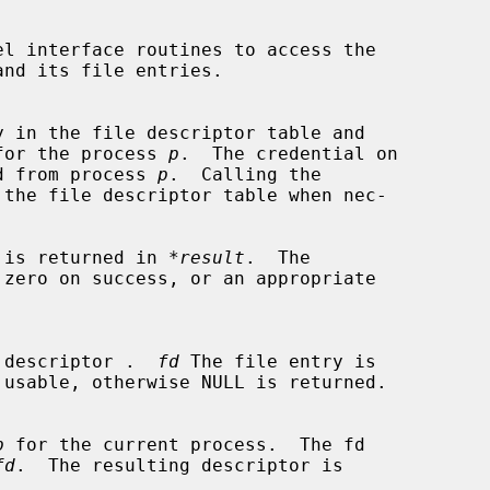
ptor for the process 
p
.  The credential on

erited from process 
p
.  Calling the

 the file descriptor table when nec-

entry is returned in 
*result
.  The

 zero on success, or an appropriate

 file descriptor .  
fd
 The file entry is

p
 for the current process.  The fd

fd
.  The resulting descriptor is
