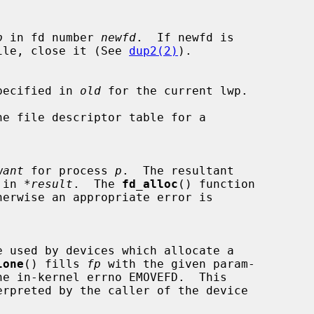
p
 in fd number 
newfd
.  If newfd is

pen file, close it (See 
dup2(2)
).

or specified in 
old
 for the current lwp.

want
 for process 
p
.  The resultant

d in 
*result
.  The 
fd_alloc
() function

lone
() fills 
fp
 with the given param-
