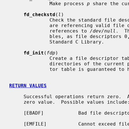
              Make process 
p
 share the cu
fd_checkstd
(
l
)

              Check the standard file descriptors 0, 1, and 2 and ensure they

              are referencing valid file descriptors.  If they are not, create

              references to 
/dev/null
.  T
              bles, as file descriptors 0, 1, 2 are implicitly used by the

              Standard C Library.

fd_init
(
fdp
)

              Create a file descriptor table using the same current and root

              directories of the current process.  The returned file descrip-

              tor table is guaranteed to have a reference count of one.

RETURN VALUES
     Successful operations return zero.  A failed operation will return a non-

     zero value.  Possible values include:

     [EBADF]            Bad file descriptor specified.

     [EMFILE]           Cannot exceed file descriptor limit.
