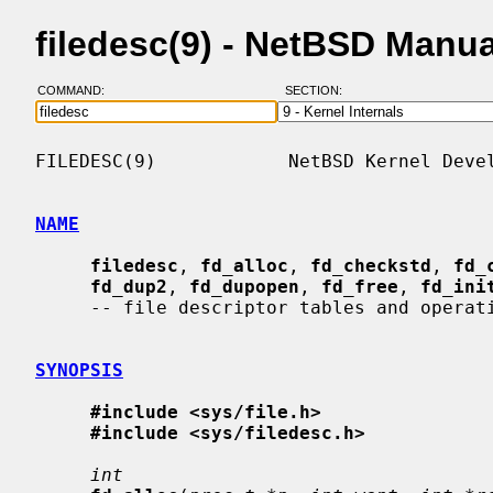
filedesc(9) - NetBSD Manu
COMMAND:
SECTION:
FILEDESC(9)            NetBSD Kernel Devel
NAME
filedesc
, 
fd_alloc
, 
fd_checkstd
, 
fd_
fd_dup2
, 
fd_dupopen
, 
fd_free
, 
fd_ini
     -- file descriptor tables and operations

SYNOPSIS
#include <sys/file.h>
#include <sys/filedesc.h>
int