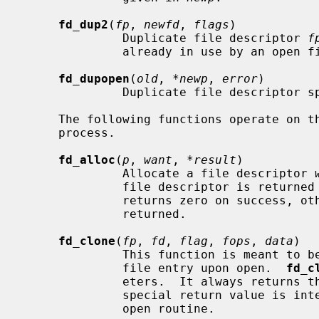
fd_dup2
(
fp
, 
newfd
, 
flags
)

              Duplicate file descriptor 
f
              already in use by an o
fd_dupopen
(
old
, 
*newp
, 
error
)

              Duplicate file descript
     The following functions operate on the file descriptor table for a

     process.

fd_alloc
(
p
, 
want
, 
*result
)

              Allocate a file descriptor 
              file descriptor is returne
              returns zero on success, otherwise an appropriate error is

              returned.

fd_clone
(
fp
, 
fd
, 
flag
, 
fops
, 
data
)

              This function is meant to be used by devices which allocate a

              file entry upon open.  
fd_c
              eters.  It always returns the in-kernel errno EMOVEFD.  This

              special return value is interpreted by the caller of the device

              open routine.
