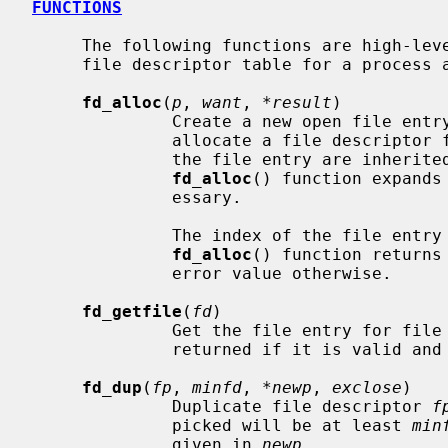
FUNCTIONS
     The following functions are high-level interface routines to access the

     file descriptor table for a process and its file entries.

fd_alloc
(
p
, 
want
, 
*result
)

              Create a new open file entry in the file descriptor table and

              allocate a file descri
              the file entry are inh
fd_alloc
() function expands
              essary.

              The index of the file 
fd_alloc
() function returns
              error value otherwise.

fd_getfile
(
fd
)

              Get the file entry for
              returned if it is valid and usable, otherwise NULL is returned.

fd_dup
(
fp
, 
minfd
, 
*newp
, 
exclose
)

              Duplicate file descriptor 
f
              picked will be at least 
min
              given in 
newp
.
