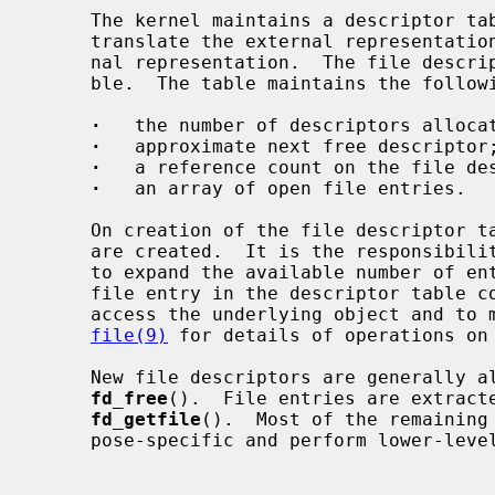
     The kernel maintains a descriptor table for each process which is used to

     translate the external representation of a file descriptor into an inter-

     nal representation.  The file descriptor is merely an index into this ta-

     ble.  The table maintains the following information:

·
   the number of descriptors allocat
·
   approximate next free descriptor;
·
   a reference count on the file des
·
   an array of open file entries.

     On creation of the file descriptor table, a fixed number of file entries

     are created.  It is the responsibility of the file descriptor operations

     to expand the available number of entries if more are required.  Each

     file entry in the descriptor table contains the information needed to

     access the underlying object and to maintain common information.  See

file(9)
 for details of operations on 
     New file descriptors are generally 
fd_free
().  File entries are extracte
fd_getfile
().  Most of the remaining 
     pose-specific and perform lower-level file descriptor operations.
