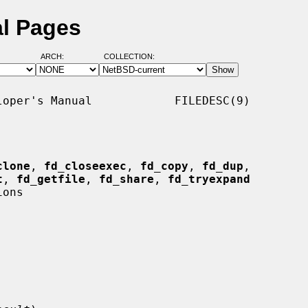
al Pages
ARCH:
COLLECTION:
oper's Manual            FILEDESC(9)

clone
, 
fd_closeexec
, 
fd_copy
, 
fd_dup
,

t
, 
fd_getfile
, 
fd_share
, 
fd_tryexpand