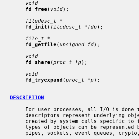
void
fd_free
(
void
);

filedesc_t *
fd_init
(
filedesc_t *fdp
);

file_t *
fd_getfile
(
unsigned fd
);

void
fd_share
(
proc_t *p
);

void
fd_tryexpand
(
proc_t *p
);

DESCRIPTION
     For user processes, all I/O is done through file descriptors.  These file

     descriptors represent underlying objects supported by the kernel and are

     created by system calls specific to the type of object.  In NetBSD, six

     types of objects can be represented by file descriptors: data files,

     pipes, sockets, event queues, crypto, and miscellaneous.
