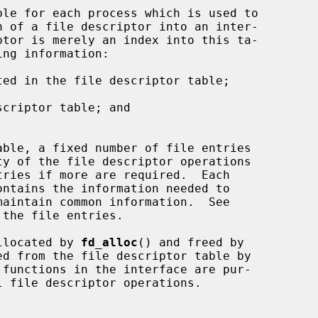
ed in the file descriptor table;



criptor table; and

the file entries.

allocated by 
fd_alloc
() and freed by

d from the file descriptor table by

functions in the interface are pur-
