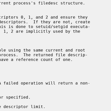
rrent process's filedesc structure.

his is done to setuid/setgid executa-
