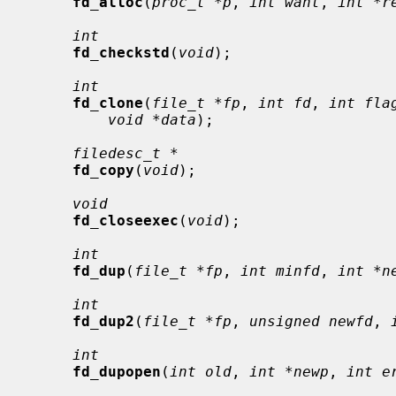
fd_alloc
(
proc_t *p
, 
int want
, 
int *r
int
fd_checkstd
(
void
);

int
fd_clone
(
file_t *fp
, 
int fd
, 
int fla
void *data
);

filedesc_t *
fd_copy
(
void
);

void
fd_closeexec
(
void
);

int
fd_dup
(
file_t *fp
, 
int minfd
, 
int *n
int
fd_dup2
(
file_t *fp
, 
unsigned newfd
, 
int
fd_dupopen
(
int old
, 
int *newp
, 
int e