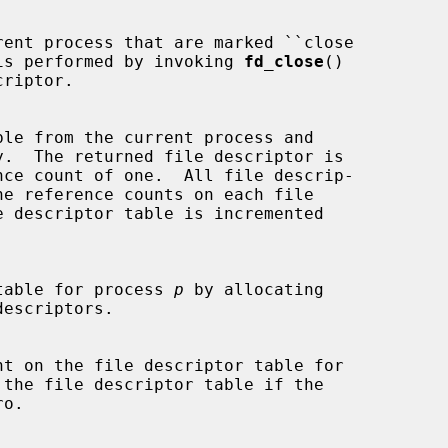
ation is performed by invoking 
fd_close
()

ptor table for process 
p
 by allocating
