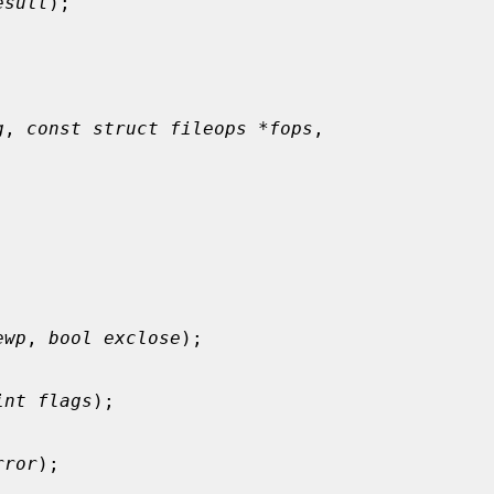
esult
);

g
, 
const struct fileops *fops
,

ewp
, 
bool exclose
);

int flags
);

rror
);
