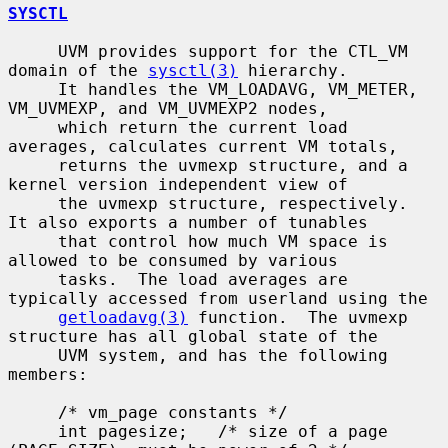
SYSCTL
     UVM provides support for the CTL_VM 
domain of the 
sysctl(3)
 hierarchy.

     It handles the VM_LOADAVG, VM_METER, 
VM_UVMEXP, and VM_UVMEXP2 nodes,

     which return the current load 
averages, calculates current VM totals,

     returns the uvmexp structure, and a 
kernel version independent view of

     the uvmexp structure, respectively.  
It also exports a number of tunables

     that control how much VM space is 
allowed to be consumed by various

     tasks.  The load averages are 
typically accessed from userland using the

getloadavg(3)
 function.  The uvmexp 
structure has all global state of the

     UVM system, and has the following 
members:

     /* vm_page constants */

     int pagesize;   /* size of a page 