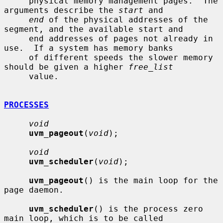
     physical memory management pages.  The 
arguments describe the 
start
 and

end
 of the physical addresses of the 
segment, and the available start and

     end addresses of pages not already in 
use.  If a system has memory banks

     of different speeds the slower memory 
should be given a higher 
free_list
     value.

PROCESSES
void
uvm_pageout
(
void
);

void
uvm_scheduler
(
void
);

uvm_pageout
() is the main loop for the 
page daemon.

uvm_scheduler
() is the process zero 
main loop, which is to be called
