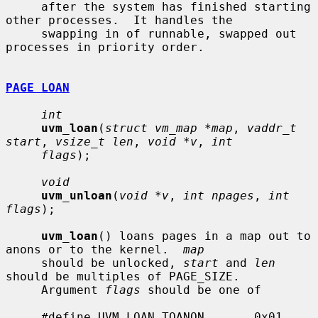
     after the system has finished starting 
other processes.  It handles the

     swapping in of runnable, swapped out 
processes in priority order.

PAGE LOAN
int
uvm_loan
(
struct vm_map *map
, 
vaddr_t 
start
, 
vsize_t len
, 
void *v
, 
int
flags
);

void
uvm_unloan
(
void *v
, 
int npages
, 
int 
flags
);

uvm_loan
() loans pages in a map out to 
anons or to the kernel.  
map
     should be unlocked, 
start
 and 
len
should be multiples of PAGE_SIZE.

     Argument 
flags
 should be one of

     #define UVM_LOAN_TOANON       0x01    