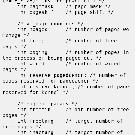
(PAGE_SIZE): must be power of 2 */

     int pagemask;   /* page mask */

     int pageshift;  /* page shift */

     /* vm_page counters */

     int npages;     /* number of pages we 
manage */

     int free;       /* number of free 
pages */

     int paging;     /* number of pages in 
the process of being paged out */

     int wired;      /* number of wired 
pages */

     int reserve_pagedaemon; /* number of 
pages reserved for pagedaemon */

     int reserve_kernel; /* number of pages 
reserved for kernel */

     /* pageout params */

     int freemin;    /* min number of free 
pages */

     int freetarg;   /* target number of 
free pages */

     int inactarg;   /* target number of 