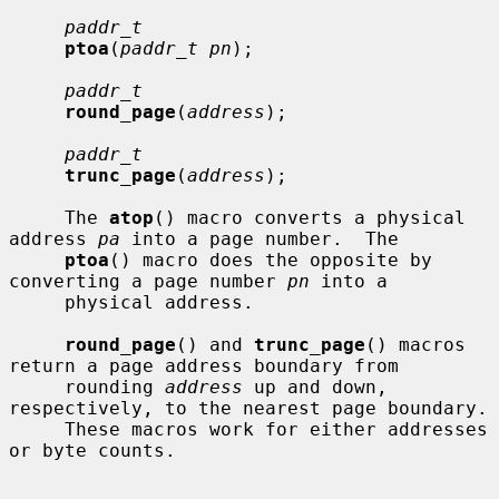
paddr_t
ptoa
(
paddr_t pn
);

paddr_t
round_page
(
address
);

paddr_t
trunc_page
(
address
);

     The 
atop
() macro converts a physical 
address 
pa
 into a page number.  The

ptoa
() macro does the opposite by 
converting a page number 
pn
 into a

     physical address.

round_page
() and 
trunc_page
() macros 
return a page address boundary from

     rounding 
address
 up and down, 
respectively, to the nearest page boundary.

     These macros work for either addresses 
or byte counts.
