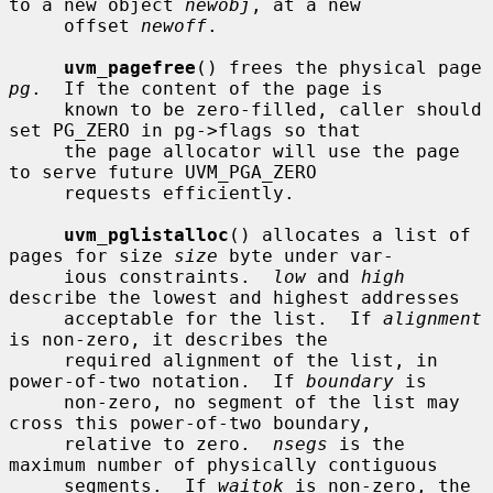
to a new object 
newobj
, at a new

     offset 
newoff
.

uvm_pagefree
() frees the physical page 
pg
.  If the content of the page is

     known to be zero-filled, caller should 
set PG_ZERO in pg->flags so that

     the page allocator will use the page 
to serve future UVM_PGA_ZERO

     requests efficiently.

uvm_pglistalloc
() allocates a list of 
pages for size 
size
 byte under var-

     ious constraints.  
low
 and 
high
describe the lowest and highest addresses

     acceptable for the list.  If 
alignment
is non-zero, it describes the

     required alignment of the list, in 
power-of-two notation.  If 
boundary
 is

     non-zero, no segment of the list may 
cross this power-of-two boundary,

     relative to zero.  
nsegs
 is the 
maximum number of physically contiguous

     segments.  If 
waitok
 is non-zero, the 