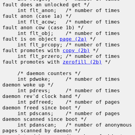
fault does an unlocked get */

     int flt_anon;   /* number of times 
fault anon (case 1a) */

     int flt_acow;   /* number of times 
fault anon cow (case 1b) */

     int flt_obj;    /* number of times 
fault is on object 
page (2a)
 */

     int flt_prcopy; /* number of times 
fault promotes with 
copy (2b)
 */

     int flt_przero; /* number of times 
fault promotes with 
zerofill (2b)
 */

     /* daemon counters */

     int pdwoke;     /* number of times 
daemon woke up */

     int pdrevs;     /* number of times 
daemon rev'd clock hand */

     int pdfreed;    /* number of pages 
daemon freed since boot */

     int pdscans;    /* number of pages 
daemon scanned since boot */

     int pdanscan;   /* number of anonymous 
pages scanned by daemon */
