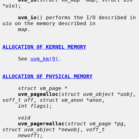
*uio
);

uvm_io
() performs the I/O described in 
uio
 on the memory described in

map
.

ALLOCATION OF KERNEL MEMORY
     See 
uvm_km(9)
.

ALLOCATION OF PHYSICAL MEMORY
struct vm_page *
uvm_pagealloc
(
struct uvm_object *uobj
, 
voff_t off
, 
struct vm_anon *anon
,

int flags
);

void
uvm_pagerealloc
(
struct vm_page *pg
, 
struct uvm_object *newobj
, 
voff_t
newoff
);
