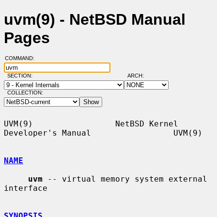
uvm(9) - NetBSD Manual
Pages
COMMAND:
SECTION:
ARCH:
COLLECTION:
UVM(9)                 NetBSD Kernel 
Developer's Manual                 UVM(9)

NAME
uvm
 -- virtual memory system external 
interface

SYNOPSIS