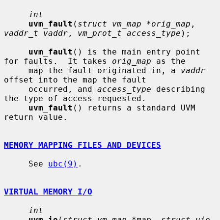
int
uvm_fault
(
struct vm_map *orig_map
, 
vaddr_t vaddr
, 
vm_prot_t access_type
);

uvm_fault
() is the main entry point 
for faults.  It takes 
orig_map
 as the

     map the fault originated in, a 
vaddr
offset into the map the fault

     occurred, and 
access_type
 describing 
the type of access requested.

uvm_fault
() returns a standard UVM 
return value.

MEMORY MAPPING FILES AND DEVICES
     See 
ubc(9)
.

VIRTUAL MEMORY I/O
int
uvm_io
(
struct vm_map *map
, 
struct uio 