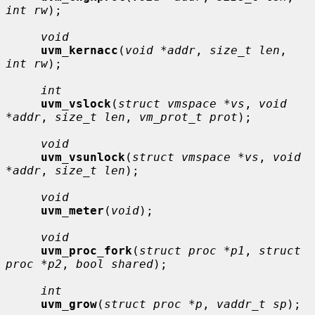
int rw
);

void
uvm_kernacc
(
void *addr
, 
size_t len
, 
int rw
);

int
uvm_vslock
(
struct vmspace *vs
, 
void 
*addr
, 
size_t len
, 
vm_prot_t prot
);

void
uvm_vsunlock
(
struct vmspace *vs
, 
void 
*addr
, 
size_t len
);

void
uvm_meter
(
void
);

void
uvm_proc_fork
(
struct proc *p1
, 
struct 
proc *p2
, 
bool shared
);

int
uvm_grow
(
struct proc *p
, 
vaddr_t sp
);
