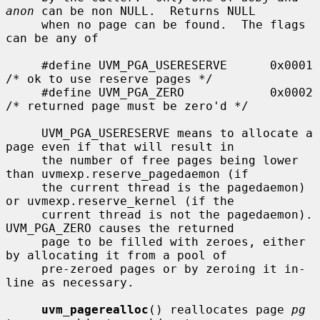
anon
 can be non NULL.  Returns NULL

     when no page can be found.  The flags 
can be any of

     #define UVM_PGA_USERESERVE      0x0001  
/* ok to use reserve pages */

     #define UVM_PGA_ZERO            0x0002  
/* returned page must be zero'd */

     UVM_PGA_USERESERVE means to allocate a 
page even if that will result in

     the number of free pages being lower 
than uvmexp.reserve_pagedaemon (if

     the current thread is the pagedaemon) 
or uvmexp.reserve_kernel (if the

     current thread is not the pagedaemon).  
UVM_PGA_ZERO causes the returned

     page to be filled with zeroes, either 
by allocating it from a pool of

     pre-zeroed pages or by zeroing it in-
line as necessary.

uvm_pagerealloc
() reallocates page 
pg