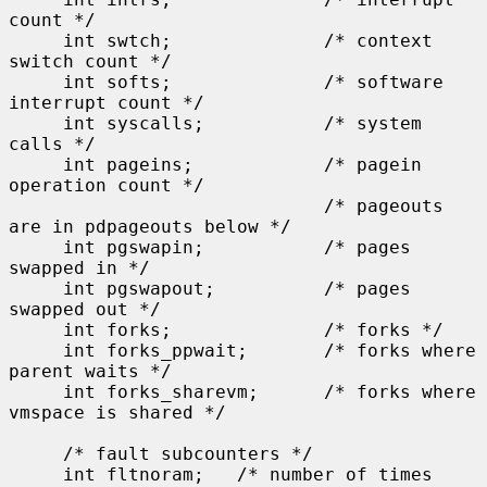
count */

     int swtch;              /* context 
switch count */

     int softs;              /* software 
interrupt count */

     int syscalls;           /* system 
calls */

     int pageins;            /* pagein 
operation count */

                             /* pageouts 
are in pdpageouts below */

     int pgswapin;           /* pages 
swapped in */

     int pgswapout;          /* pages 
swapped out */

     int forks;              /* forks */

     int forks_ppwait;       /* forks where 
parent waits */

     int forks_sharevm;      /* forks where 
vmspace is shared */

     /* fault subcounters */

     int fltnoram;   /* number of times 