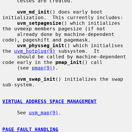
     cesses are created.

uvm_md_init
() does early boot 
initialization.  This currently includes:

uvm_setpagesize
() which initializes 
the uvmexp members pagesize (if not

     already done by machine-dependent 
code), pageshift and pagemask.

uvm_physseg_init
() which initialises 
the 
uvm_hotplug(9)
 subsystem.  It

     should be called by machine-dependent 
code early in the 
pmap_init
() call

     (see 
pmap(9)
).

uvm_swap_init
() initializes the swap 
sub-system.

VIRTUAL ADDRESS SPACE MANAGEMENT
     See 
uvm_map(9)
.

PAGE FAULT HANDLING