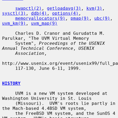
swapctl(2)
, 
getloadavg(3)
, 
kvm(3)
, 
sysctl(3)
, 
ddb(4)
, 
options(4)
,

memoryallocators(9)
, 
pmap(9)
, 
ubc(9)
, 
uvm_km(9)
, 
uvm_map(9)
     Charles D. Cranor and Gurudatta M. 
Parulkar, "The UVM Virtual Memory

     System", 
Proceedings of the USENIX 
Annual Technical Conference
, 
USENIX
Association
,

http://www.usenix.org/event/usenix99/full_pa
     117-130, June 6-11, 1999.

HISTORY
     UVM is a new VM system developed at 
Washington University in St. Louis

     (Missouri).  UVM's roots lie partly in 
the Mach-based 4.4BSD VM system,

     the FreeBSD VM system, and the SunOS 4 