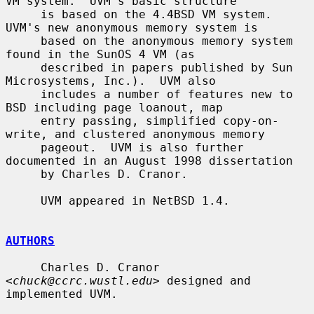
VM system.  UVM's basic structure

     is based on the 4.4BSD VM system.  
UVM's new anonymous memory system is

     based on the anonymous memory system 
found in the SunOS 4 VM (as

     described in papers published by Sun 
Microsystems, Inc.).  UVM also

     includes a number of features new to 
BSD including page loanout, map

     entry passing, simplified copy-on-
write, and clustered anonymous memory

     pageout.  UVM is also further 
documented in an August 1998 dissertation

     by Charles D. Cranor.

     UVM appeared in NetBSD 1.4.

AUTHORS
     Charles D. Cranor 
<
chuck@ccrc.wustl.edu
> designed and 
implemented UVM.
