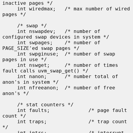
inactive pages */

     int wiredmax;   /* max number of wired 
pages */

     /* swap */

     int nswapdev;   /* number of 
configured swap devices in system */

     int swpages;    /* number of 
PAGE_SIZE'ed swap pages */

     int swpginuse;  /* number of swap 
pages in use */

     int nswget;     /* number of times 
fault calls uvm_swap_get() */

     int nanon;      /* number total of 
anon's in system */

     int nfreeanon;  /* number of free 
anon's */

     /* stat counters */

     int faults;             /* page fault 
count */

     int traps;              /* trap count 
*/

     int intrs;              /* interrupt 