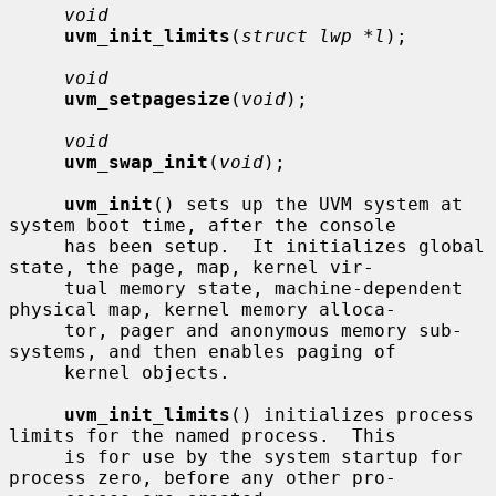
void
uvm_init_limits
(
struct lwp *l
);

void
uvm_setpagesize
(
void
);

void
uvm_swap_init
(
void
);

uvm_init
() sets up the UVM system at 
system boot time, after the console

     has been setup.  It initializes global 
state, the page, map, kernel vir-

     tual memory state, machine-dependent 
physical map, kernel memory alloca-

     tor, pager and anonymous memory sub-
systems, and then enables paging of

     kernel objects.

uvm_init_limits
() initializes process 
limits for the named process.  This

     is for use by the system startup for 
process zero, before any other pro-
