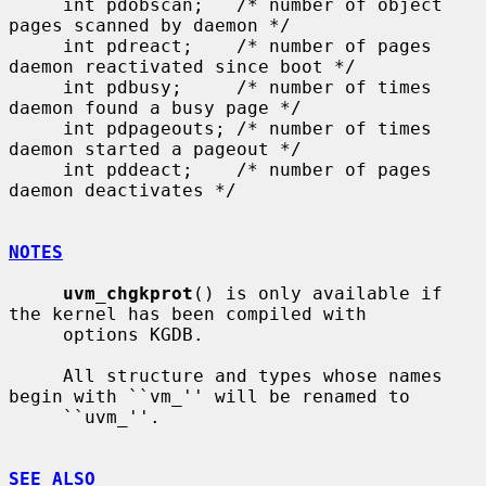
     int pdobscan;   /* number of object 
pages scanned by daemon */

     int pdreact;    /* number of pages 
daemon reactivated since boot */

     int pdbusy;     /* number of times 
daemon found a busy page */

     int pdpageouts; /* number of times 
daemon started a pageout */

     int pddeact;    /* number of pages 
daemon deactivates */

NOTES
uvm_chgkprot
() is only available if 
the kernel has been compiled with

     options KGDB.

     All structure and types whose names 
begin with ``vm_'' will be renamed to

     ``uvm_''.

SEE ALSO