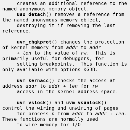
     creates an additional reference to the 
named anonymous memory object.

uao_detach
() removes a reference from 
the named anonymous memory object,

     destroying it if removing the last 
reference.

uvm_chgkprot
() changes the protection 
of kernel memory from 
addr
 to 
addr
+ len
 to the value of 
rw
.  This is 
primarily useful for debuggers, for

     setting breakpoints.  This function is 
only available with options KGDB.

uvm_kernacc
() checks the access at 
address 
addr
 to 
addr + len
 for 
rw
     access in the kernel address space.

uvm_vslock
() and 
uvm_vsunlock
() 
control the wiring and unwiring of pages

     for process 
p
 from 
addr
 to 
addr + len
.  
These functions are normally used

     to wire memory for I/O.
