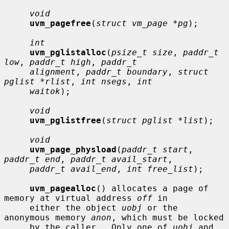
void
uvm_pagefree
(
struct vm_page *pg
);

int
uvm_pglistalloc
(
psize_t size
, 
paddr_t 
low
, 
paddr_t high
, 
paddr_t
alignment
, 
paddr_t boundary
, 
struct 
pglist *rlist
, 
int nsegs
, 
int
waitok
);

void
uvm_pglistfree
(
struct pglist *list
);

void
uvm_page_physload
(
paddr_t start
, 
paddr_t end
, 
paddr_t avail_start
,

paddr_t avail_end
, 
int free_list
);

uvm_pagealloc
() allocates a page of 
memory at virtual address 
off
 in

     either the object 
uobj
 or the 
anonymous memory 
anon
, which must be locked

     by the caller.  Only one of 
uobj
 and 