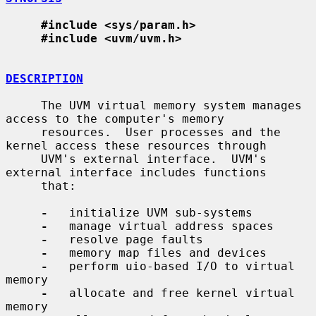
#include <sys/param.h>
#include <uvm/uvm.h>
DESCRIPTION
     The UVM virtual memory system manages 
access to the computer's memory

     resources.  User processes and the 
kernel access these resources through

     UVM's external interface.  UVM's 
external interface includes functions

     that:

-
   initialize UVM sub-systems

-
   manage virtual address spaces

-
   resolve page faults

-
   memory map files and devices

-
   perform uio-based I/O to virtual 
memory

-
   allocate and free kernel virtual 
memory
