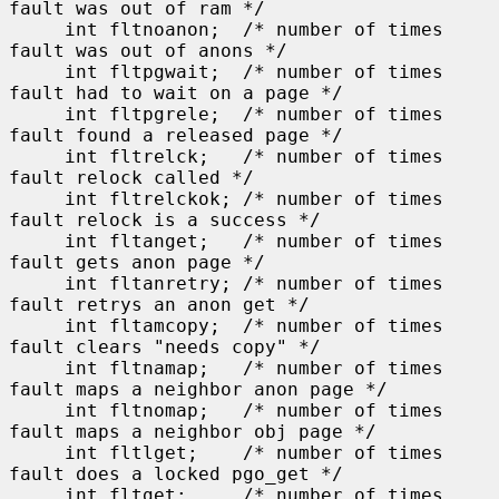
fault was out of ram */

     int fltnoanon;  /* number of times 
fault was out of anons */

     int fltpgwait;  /* number of times 
fault had to wait on a page */

     int fltpgrele;  /* number of times 
fault found a released page */

     int fltrelck;   /* number of times 
fault relock called */

     int fltrelckok; /* number of times 
fault relock is a success */

     int fltanget;   /* number of times 
fault gets anon page */

     int fltanretry; /* number of times 
fault retrys an anon get */

     int fltamcopy;  /* number of times 
fault clears "needs copy" */

     int fltnamap;   /* number of times 
fault maps a neighbor anon page */

     int fltnomap;   /* number of times 
fault maps a neighbor obj page */

     int fltlget;    /* number of times 
fault does a locked pgo_get */

     int fltget;     /* number of times 