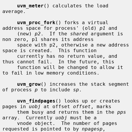
uvm_meter
() calculates the load 
average.

uvm_proc_fork
() forks a virtual 
address space for process' (old) 
p1
 and

     (new) 
p2
.  If the 
shared
 argument is 
non zero, p1 shares its address

     space with p2, otherwise a new address 
space is created.  This function

     currently has no return value, and 
thus cannot fail.  In the future, this

     function will be changed to allow it 
to fail in low memory conditions.

uvm_grow
() increases the stack segment 
of process 
p
 to include 
sp
.

uvn_findpages
() looks up or creates 
pages in 
uobj
 at offset 
offset
, marks

     them busy and returns them in the 
pps
array.  Currently 
uobj
 must be a

     vnode object.  The number of pages 
requested is pointed to by 
npagesp
,
