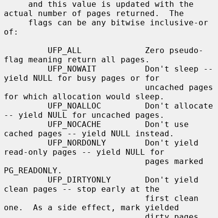
     and this value is updated with the 
actual number of pages returned.  The

     flags can be any bitwise inclusive-or 
of:

         UFP_ALL             Zero pseudo-
flag meaning return all pages.

         UFP_NOWAIT          Don't sleep -- 
yield NULL for busy pages or for

                             uncached pages 
for which allocation would sleep.

         UFP_NOALLOC         Don't allocate 
-- yield NULL for uncached pages.

         UFP_NOCACHE         Don't use 
cached pages -- yield NULL instead.

         UFP_NORDONLY        Don't yield 
read-only pages -- yield NULL for

                             pages marked 
PG_READONLY.

         UFP_DIRTYONLY       Don't yield 
clean pages -- stop early at the

                             first clean 
one.  As a side effect, mark yielded

                             dirty pages 