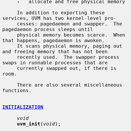
-
   allocate and free physical memory

     In addition to exporting these 
services, UVM has two kernel-level pro-

     cesses: pagedaemon and swapper.  The 
pagedaemon process sleeps until

     physical memory becomes scarce.  When 
that happens, pagedaemon is awoken.

     It scans physical memory, paging out 
and freeing memory that has not been

     recently used.  The swapper process 
swaps in runnable processes that are

     currently swapped out, if there is 
room.

     There are also several miscellaneous 
functions.

INITIALIZATION
void
uvm_init
(
void
);
