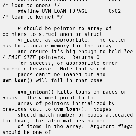
/* loan to anons */

     #define UVM_LOAN_TOPAGE       0x02    
/* loan to kernel */

v
 should be pointer to array of 
pointers to struct anon or struct

     vm_page, as appropriate.  The caller 
has to allocate memory for the array

     and ensure it's big enough to hold 
len 
/ PAGE_SIZE
 pointers.  Returns 0

     for success, or appropriate error 
number otherwise.  Note that wired

     pages can't be loaned out and 
uvm_loan
() will fail in that case.

uvm_unloan
() kills loans on pages or 
anons.  The 
v
 must point to the

     array of pointers initialized by 
previous call to 
uvm_loan
().  
npages
     should match number of pages allocated 
for loan, this also matches number

     of items in the array.  Argument 
flags
should be one of
