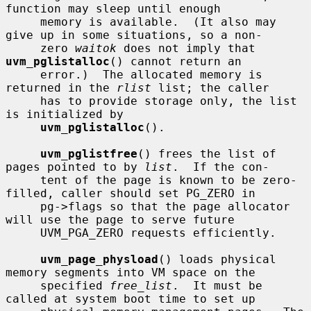
function may sleep until enough

     memory is available.  (It also may 
give up in some situations, so a non-

     zero 
waitok
 does not imply that 
uvm_pglistalloc
() cannot return an

     error.)  The allocated memory is 
returned in the 
rlist
 list; the caller

     has to provide storage only, the list 
is initialized by

uvm_pglistalloc
().

uvm_pglistfree
() frees the list of 
pages pointed to by 
list
.  If the con-

     tent of the page is known to be zero-
filled, caller should set PG_ZERO in

     pg->flags so that the page allocator 
will use the page to serve future

     UVM_PGA_ZERO requests efficiently.

uvm_page_physload
() loads physical 
memory segments into VM space on the

     specified 
free_list
.  It must be 
called at system boot time to set up
