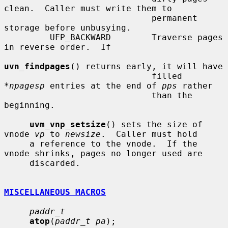
clean.  Caller must write them to

                             permanent 
storage before unbusying.

         UFP_BACKWARD        Traverse pages 
in reverse order.  If

uvn_findpages
() returns early, it will have

                             filled 
*
npagesp
 entries at the end of 
pps
 rather

                             than the 
beginning.

uvm_vnp_setsize
() sets the size of 
vnode 
vp
 to 
newsize
.  Caller must hold

     a reference to the vnode.  If the 
vnode shrinks, pages no longer used are

     discarded.

MISCELLANEOUS MACROS
paddr_t
atop
(
paddr_t pa
);
