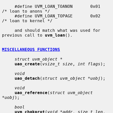
     #define UVM_LOAN_TOANON       0x01    
/* loan to anons */

     #define UVM_LOAN_TOPAGE       0x02    
/* loan to kernel */

     and should match what was used for 
previous call to 
uvm_loan
().

MISCELLANEOUS FUNCTIONS
struct uvm_object *
uao_create
(
vsize_t size
, 
int flags
);

void
uao_detach
(
struct uvm_object *uobj
);

void
uao_reference
(
struct uvm_object 
*uobj
);

bool
uvm_chgkprot
(
void *addr
, 
size_t len
, 