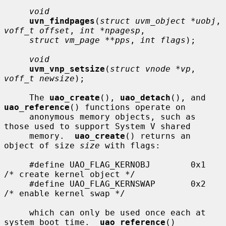
void
uvn_findpages
(
struct uvm_object *uobj
, 
voff_t offset
, 
int *npagesp
,

struct vm_page **pps
, 
int flags
);

void
uvm_vnp_setsize
(
struct vnode *vp
, 
voff_t newsize
);

     The 
uao_create
(), 
uao_detach
(), and 
uao_reference
() functions operate on

     anonymous memory objects, such as 
those used to support System V shared

     memory.  
uao_create
() returns an 
object of size 
size
 with flags:

     #define UAO_FLAG_KERNOBJ        0x1     
/* create kernel object */

     #define UAO_FLAG_KERNSWAP       0x2     
/* enable kernel swap */

     which can only be used once each at 
system boot time.  
uao_reference
()
