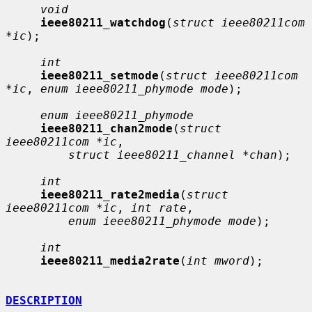
void
ieee80211_watchdog
(
struct ieee80211com 
*ic
);

int
ieee80211_setmode
(
struct ieee80211com 
*ic
, 
enum ieee80211_phymode mode
);

enum ieee80211_phymode
ieee80211_chan2mode
(
struct 
ieee80211com *ic
,

struct ieee80211_channel *chan
);

int
ieee80211_rate2media
(
struct 
ieee80211com *ic
, 
int rate
,

enum ieee80211_phymode mode
);

int
ieee80211_media2rate
(
int mword
);

DESCRIPTION