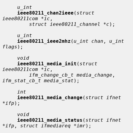
u_int
ieee80211_chan2ieee
(
struct 
ieee80211com *ic
,

struct ieee80211_channel *c
);

u_int
ieee80211_ieee2mhz
(
u_int chan
, 
u_int 
flags
);

void
ieee80211_media_init
(
struct 
ieee80211com *ic
,

ifm_change_cb_t media_change
, 
ifm_stat_cb_t media_stat
);

int
ieee80211_media_change
(
struct ifnet 
*ifp
);

void
ieee80211_media_status
(
struct ifnet 
*ifp
, 
struct ifmediareq *imr
);
