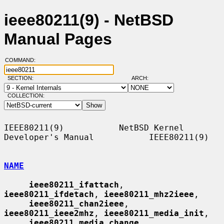
ieee80211(9) - NetBSD
Manual Pages
COMMAND:
SECTION:
ARCH:
COLLECTION:
IEEE80211(9)           NetBSD Kernel 
Developer's Manual           IEEE80211(9)

NAME
ieee80211_ifattach
, 
ieee80211_ifdetach
, 
ieee80211_mhz2ieee
,

ieee80211_chan2ieee
, 
ieee80211_ieee2mhz
, 
ieee80211_media_init
,

ieee80211_media_change
, 