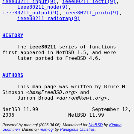
ieee80211_input(9)
, 
ieee80211_ioctl(9)
,

ieee80211_node(9)
, 
ieee80211_output(9)
, 
ieee80211_proto(9)
,

ieee80211_radiotap(9)
HISTORY
     The 
ieee80211
 series of functions 
first appeared in NetBSD 1.5, and were

     later ported to FreeBSD 4.6.

AUTHORS
     This man page was written by Bruce M. 
Simpson <
bms@FreeBSD.org
> and

     Darron Broad <
darron@kewl.org
>.

NetBSD 11.99                  September 12, 
Powered by man-cgi (2026-04-06). Maintained for
NetBSD
by
Kimmo
Suominen
. Based on
man-cgi
by
Panagiotis Christias
.