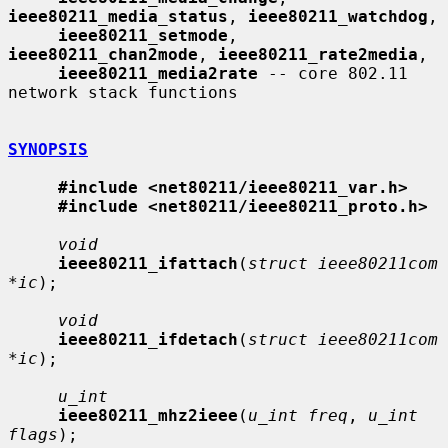
ieee80211_media_status
, 
ieee80211_watchdog
,

ieee80211_setmode
, 
ieee80211_chan2mode
, 
ieee80211_rate2media
,

ieee80211_media2rate
 -- core 802.11 
network stack functions

SYNOPSIS
#include <net80211/ieee80211_var.h>
#include <net80211/ieee80211_proto.h>
void
ieee80211_ifattach
(
struct ieee80211com 
*ic
);

void
ieee80211_ifdetach
(
struct ieee80211com 
*ic
);

u_int
ieee80211_mhz2ieee
(
u_int freq
, 
u_int 
flags
);
