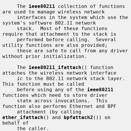
     The 
ieee80211
 collection of functions 
are used to manage wireless network

     interfaces in the system which use the 
system's software 802.11 network

     stack.  Most of these functions 
require that attachment to the stack is

     performed before calling.  Several 
utility functions are also provided;

     these are safe to call from any driver 
without prior initialization.

     The 
ieee80211_ifattach
() function 
attaches the wireless network interface

ic
 to the 802.11 network stack layer.  
This function must be called

     before using any of the 
ieee80211
functions which need to store driver

     state across invocations.  This 
function also performs Ethernet and BPF

     attachment (by calling 
ether_ifattach
() and 
bpfattach2
()) on 
behalf of

     the caller.
