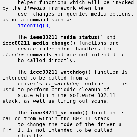
     helper functions which will be invoked 
by the 
ifmedia
 framework when the

     user changes or queries media options, 
using a command such as

ifconfig(8)
.

     The 
ieee80211_media_status
() and 
ieee80211_media_change
() functions are

     device-independent handlers for 
ifmedia
 commands and are not intended to

     be called directly.

     The 
ieee80211_watchdog
() function is 
intended to be called from a

     driver's 
if_watchdog
 routine.  It is 
used to perform periodic cleanup of

     state within the software 802.11 
stack, as well as timing out scans.

     The 
ieee80211_setmode
() function is 
called from within the 802.11 stack

     to change the mode of the driver's 
PHY; it is not intended to be called

     directly.
