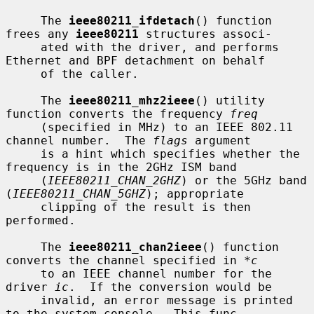
     The 
ieee80211_ifdetach
() function 
frees any 
ieee80211
 structures associ-

     ated with the driver, and performs 
Ethernet and BPF detachment on behalf

     of the caller.

     The 
ieee80211_mhz2ieee
() utility 
function converts the frequency 
freq
     (specified in MHz) to an IEEE 802.11 
channel number.  The 
flags
 argument

     is a hint which specifies whether the 
frequency is in the 2GHz ISM band

     (
IEEE80211_CHAN_2GHZ
) or the 5GHz band 
(
IEEE80211_CHAN_5GHZ
); appropriate

     clipping of the result is then 
performed.

     The 
ieee80211_chan2ieee
() function 
converts the channel specified in 
*c
     to an IEEE channel number for the 
driver 
ic
.  If the conversion would be

     invalid, an error message is printed 
to the system console.  This func-
