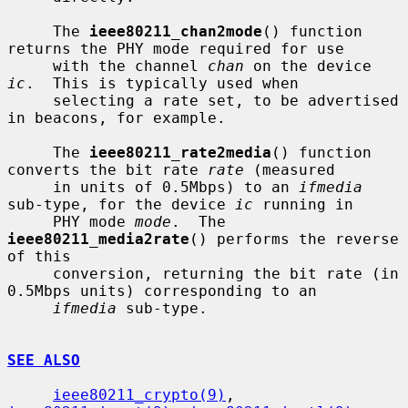
     The 
ieee80211_chan2mode
() function 
returns the PHY mode required for use

     with the channel 
chan
 on the device 
ic
.  This is typically used when

     selecting a rate set, to be advertised 
in beacons, for example.

     The 
ieee80211_rate2media
() function 
converts the bit rate 
rate
 (measured

     in units of 0.5Mbps) to an 
ifmedia
sub-type, for the device 
ic
 running in

     PHY mode 
mode
.  The 
ieee80211_media2rate
() performs the reverse 
of this

     conversion, returning the bit rate (in 
0.5Mbps units) corresponding to an

ifmedia
 sub-type.

SEE ALSO
ieee80211_crypto(9)
, 