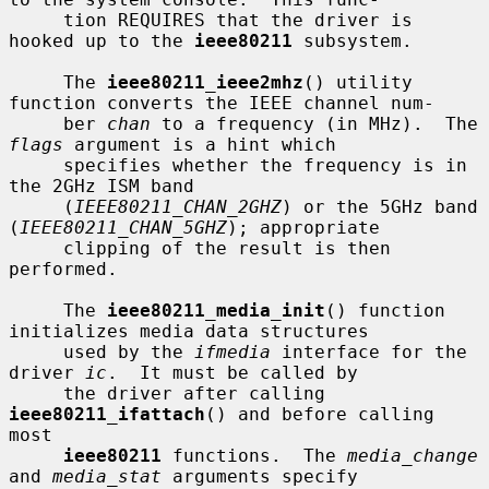
     tion REQUIRES that the driver is 
hooked up to the 
ieee80211
 subsystem.

     The 
ieee80211_ieee2mhz
() utility 
function converts the IEEE channel num-

     ber 
chan
 to a frequency (in MHz).  The 
flags
 argument is a hint which

     specifies whether the frequency is in 
the 2GHz ISM band

     (
IEEE80211_CHAN_2GHZ
) or the 5GHz band 
(
IEEE80211_CHAN_5GHZ
); appropriate

     clipping of the result is then 
performed.

     The 
ieee80211_media_init
() function 
initializes media data structures

     used by the 
ifmedia
 interface for the 
driver 
ic
.  It must be called by

     the driver after calling 
ieee80211_ifattach
() and before calling 
most

ieee80211
 functions.  The 
media_change
and 
media_stat
 arguments specify
