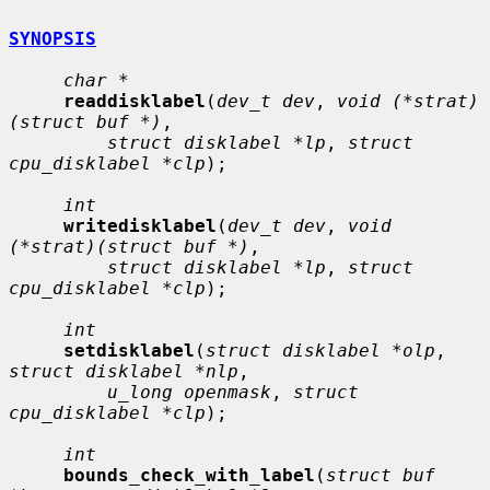
SYNOPSIS
char *
readdisklabel
(
dev_t dev
, 
void (*strat)
(struct buf *)
,

struct disklabel *lp
, 
struct 
cpu_disklabel *clp
);

int
writedisklabel
(
dev_t dev
, 
void 
(*strat)(struct buf *)
,

struct disklabel *lp
, 
struct 
cpu_disklabel *clp
);

int
setdisklabel
(
struct disklabel *olp
, 
struct disklabel *nlp
,

u_long openmask
, 
struct 
cpu_disklabel *clp
);

int
bounds_check_with_label
(
struct buf 