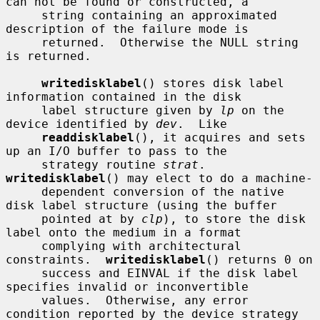
can not be found or constructed, a

     string containing an approximated 
description of the failure mode is

     returned.  Otherwise the NULL string 
is returned.

writedisklabel
() stores disk label 
information contained in the disk

     label structure given by 
lp
 on the 
device identified by 
dev
.  Like

readdisklabel
(), it acquires and sets 
up an I/O buffer to pass to the

     strategy routine 
strat
.  
writedisklabel
() may elect to do a machine-

     dependent conversion of the native 
disk label structure (using the buffer

     pointed at by 
clp
), to store the disk 
label onto the medium in a format

     complying with architectural 
constraints.  
writedisklabel
() returns 0 on

     success and EINVAL if the disk label 
specifies invalid or inconvertible

     values.  Otherwise, any error 
condition reported by the device strategy
