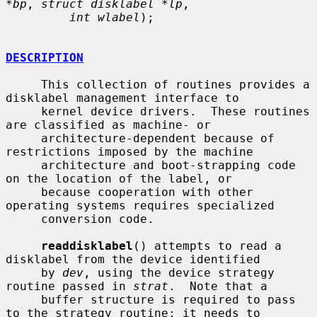
*bp
, 
struct disklabel *lp
,

int wlabel
);

DESCRIPTION
     This collection of routines provides a 
disklabel management interface to

     kernel device drivers.  These routines 
are classified as machine- or

     architecture-dependent because of 
restrictions imposed by the machine

     architecture and boot-strapping code 
on the location of the label, or

     because cooperation with other 
operating systems requires specialized

     conversion code.

readdisklabel
() attempts to read a 
disklabel from the device identified

     by 
dev
, using the device strategy 
routine passed in 
strat
.  Note that a

     buffer structure is required to pass 
to the strategy routine; it needs to
