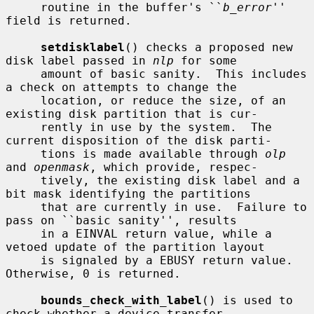
     routine in the buffer's ``
b_error
'' 
field is returned.

setdisklabel
() checks a proposed new 
disk label passed in 
nlp
 for some

     amount of basic sanity.  This includes 
a check on attempts to change the

     location, or reduce the size, of an 
existing disk partition that is cur-

     rently in use by the system.  The 
current disposition of the disk parti-

     tions is made available through 
olp
and 
openmask
, which provide, respec-

     tively, the existing disk label and a 
bit mask identifying the partitions

     that are currently in use.  Failure to 
pass on ``basic sanity'', results

     in a EINVAL return value, while a 
vetoed update of the partition layout

     is signaled by a EBUSY return value.  
Otherwise, 0 is returned.

bounds_check_with_label
() is used to 
check whether a device transfer
