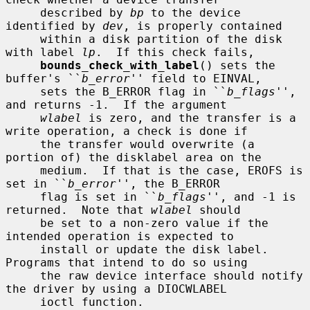
     described by 
bp
 to the device 
identified by 
dev
, is properly contained

     within a disk partition of the disk 
with label 
lp
.  If this check fails,

bounds_check_with_label
() sets the 
buffer's ``
b_error
'' field to EINVAL,

     sets the B_ERROR flag in ``
b_flags
'', 
and returns -1.  If the argument

wlabel
 is zero, and the transfer is a 
write operation, a check is done if

     the transfer would overwrite (a 
portion of) the disklabel area on the

     medium.  If that is the case, EROFS is 
set in ``
b_error
'', the B_ERROR

     flag is set in ``
b_flags
'', and -1 is 
returned.  Note that 
wlabel
 should

     be set to a non-zero value if the 
intended operation is expected to

     install or update the disk label.  
Programs that intend to do so using

     the raw device interface should notify 
the driver by using a DIOCWLABEL

     ioctl function.
