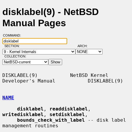
disklabel(9) - NetBSD
Manual Pages
COMMAND:
SECTION:
ARCH:
COLLECTION:
DISKLABEL(9)           NetBSD Kernel 
Developer's Manual           DISKLABEL(9)

NAME
disklabel
, 
readdisklabel
, 
writedisklabel
, 
setdisklabel
,

bounds_check_with_label
 -- disk label 
management routines
