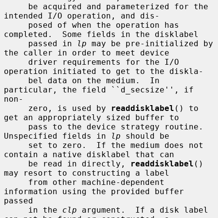
     be acquired and parameterized for the 
intended I/O operation, and dis-

     posed of when the operation has 
completed.  Some fields in the disklabel

     passed in 
lp
 may be pre-initialized by 
the caller in order to meet device

     driver requirements for the I/O 
operation initiated to get to the diskla-

     bel data on the medium.  In 
particular, the field ``d_secsize'', if 
non-

     zero, is used by 
readdisklabel
() to 
get an appropriately sized buffer to

     pass to the device strategy routine.  
Unspecified fields in 
lp
 should be

     set to zero.  If the medium does not 
contain a native disklabel that can

     be read in directly, 
readdisklabel
() 
may resort to constructing a label

     from other machine-dependent 
information using the provided buffer 
passed

     in the 
clp
 argument.  If a disk label 