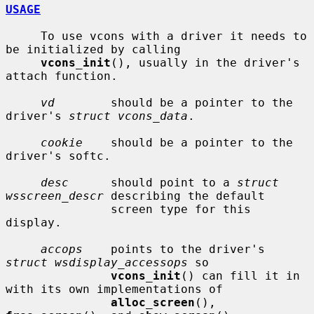
USAGE
     To use vcons with a driver it needs to 
be initialized by calling

vcons_init
(), usually in the driver's 
attach function.

vd
        should be a pointer to the 
driver's 
struct vcons_data
.

cookie
    should be a pointer to the 
driver's softc.

desc
      should point to a 
struct 
wsscreen_descr
 describing the default

               screen type for this 
display.

accops
    points to the driver's 
struct wsdisplay_accessops
 so

vcons_init
() can fill it in 
with its own implementations of

alloc_screen
(), 