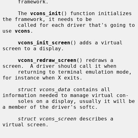
     framework.

     The 
vcons_init
() function initializes 
the framework, it needs to be

     called for each driver that's going to 
use 
vcons
.

vcons_init_screen
() adds a virtual 
screen to a display.

vcons_redraw_screen
() redraws a 
screen.  A driver should call it when

     returning to terminal emulation mode, 
for instance when X exits.

struct vcons_data
 contains all 
information needed to manage virtual con-

     soles on a display, usually it will be 
a member of the driver's softc.

struct vcons_screen
 describes a 
virtual screen.
