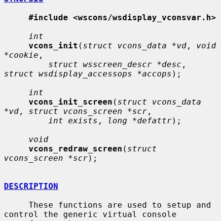
#include <wscons/wsdisplay_vconsvar.h>
int
vcons_init
(
struct vcons_data *vd
, 
void 
*cookie
,

struct wsscreen_descr *desc
, 
struct wsdisplay_accessops *accops
);

int
vcons_init_screen
(
struct vcons_data 
*vd
, 
struct vcons_screen *scr
,

int exists
, 
long *defattr
);

void
vcons_redraw_screen
(
struct 
vcons_screen *scr
);

DESCRIPTION
     These functions are used to setup and 
control the generic virtual console
