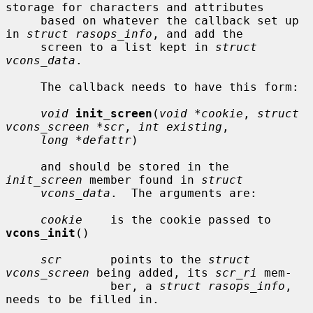
storage for characters and attributes

     based on whatever the callback set up 
in 
struct rasops_info
, and add the

     screen to a list kept in 
struct 
vcons_data
.

     The callback needs to have this form:

void
init_screen
(
void *cookie
, 
struct 
vcons_screen *scr
, 
int existing
,

long *defattr
)

     and should be stored in the 
init_screen
 member found in 
struct
vcons_data
.  The arguments are:

cookie
    is the cookie passed to 
vcons_init
()

scr
       points to the 
struct 
vcons_screen
 being added, its 
scr_ri
 mem-

               ber, a 
struct rasops_info
, 
needs to be filled in.
