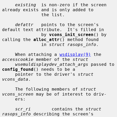
existing
  is non-zero if the screen 
already exists and is only added to

               the list.

defattr
   points to the screen's 
default text attribute.  It's filled in

               by 
vcons_init_screen
() by 
calling the 
alloc_attr
() method found

               in 
struct rasops_info
.

     When attaching a 
wsdisplay(9)
 the 
accesscookie
 member of the 
struct
wsemuldisplaydev_attach_args
 passed to 
config_found
() needs to be a

     pointer to the driver's 
struct 
vcons_data
.

     The following members of 
struct 
vcons_screen
 may be of interest to driv-

     ers:

scr_ri
        contains the 
struct 
rasops_info
 describing the screen's
