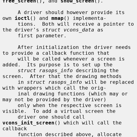
free_screen
(), and 
show_screen
().

     A driver should however provide its 
own 
ioctl
() and 
mmap
() implementa-

     tions.  Both will receive a pointer to 
the driver's 
struct vcons_data
 as

     first parameter.

     After initialization the driver needs 
to provide a callback function that

     will be called whenever a screen is 
added.  Its purpose is to set up the

struct rasops_info
 describing the 
screen.  After that the drawing methods

     in 
struct rasops_info
 will be replaced 
with wrappers which call the orig-

     inal drawing functions (which may or 
may not be provided by the driver)

     only when the respective screen is 
visible.  To add a virtual screen the

     driver one should call 
vcons_init_screen
() which will call the 
callback

     function described above, allocate 