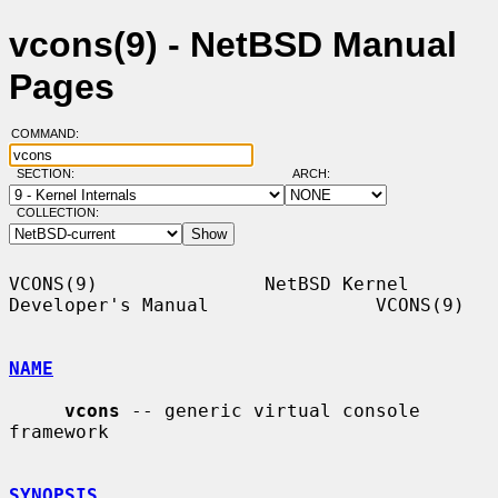
vcons(9) - NetBSD Manual
Pages
COMMAND:
SECTION:
ARCH:
COLLECTION:
VCONS(9)               NetBSD Kernel 
Developer's Manual               VCONS(9)

NAME
vcons
 -- generic virtual console 
framework

SYNOPSIS