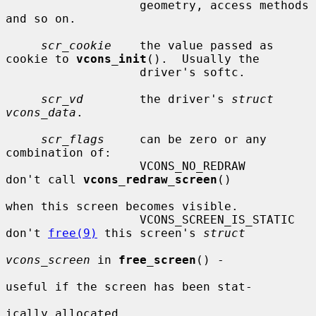
                   geometry, access methods 
and so on.

scr_cookie
    the value passed as 
cookie to 
vcons_init
().  Usually the

                   driver's softc.

scr_vd
        the driver's 
struct 
vcons_data
.

scr_flags
     can be zero or any 
combination of:

                   VCONS_NO_REDRAW         
don't call 
vcons_redraw_screen
()

when this screen becomes visible.

                   VCONS_SCREEN_IS_STATIC  
don't 
free(9)
 this screen's 
struct
vcons_screen
 in 
free_screen
() -

useful if the screen has been stat-

ically allocated.
