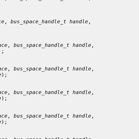
ce
, 
bus_space_handle_t handle
,

ace
, 
bus_space_handle_t handle
,

);

ace
, 
bus_space_handle_t handle
,

e
);

ace
, 
bus_space_handle_t handle
,

e
);

ace
, 
bus_space_handle_t handle
,

e
);
