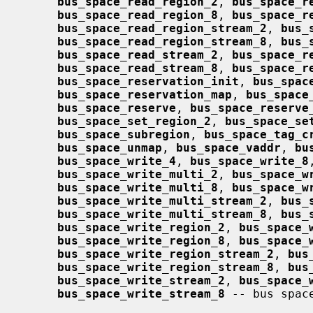
bus_space_read_region_2
, 
bus_space_r
bus_space_read_region_8
, 
bus_space_r
bus_space_read_region_stream_2
, 
bus_
bus_space_read_region_stream_8
, 
bus_
bus_space_read_stream_2
, 
bus_space_r
bus_space_read_stream_8
, 
bus_space_r
bus_space_reservation_init
, 
bus_spac
bus_space_reservation_map
, 
bus_space
bus_space_reserve
, 
bus_space_reserve
bus_space_set_region_2
, 
bus_space_se
bus_space_subregion
, 
bus_space_tag_c
bus_space_unmap
, 
bus_space_vaddr
, 
bu
bus_space_write_4
, 
bus_space_write_8
bus_space_write_multi_2
, 
bus_space_w
bus_space_write_multi_8
, 
bus_space_w
bus_space_write_multi_stream_2
, 
bus_
bus_space_write_multi_stream_8
, 
bus_
bus_space_write_region_2
, 
bus_space_
bus_space_write_region_8
, 
bus_space_
bus_space_write_region_stream_2
, 
bus
bus_space_write_region_stream_8
, 
bus
bus_space_write_stream_2
, 
bus_space_
bus_space_write_stream_8
 -- bus spac