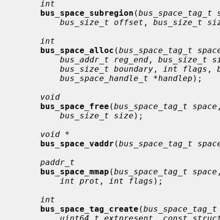
int
bus_space_subregion
(
bus_space_tag_t 
bus_size_t offset
, 
bus_size_t si
int
bus_space_alloc
(
bus_space_tag_t spac
bus_addr_t reg_end
, 
bus_size_t s
bus_size_t boundary
, 
int flags
, 
bus_space_handle_t *handlep
);

void
bus_space_free
(
bus_space_tag_t space
bus_size_t size
);

void *
bus_space_vaddr
(
bus_space_tag_t spac
paddr_t
bus_space_mmap
(
bus_space_tag_t space
int prot
, 
int flags
);

int
bus_space_tag_create
(
bus_space_tag_t
uint64_t extpresent
, 
const struc