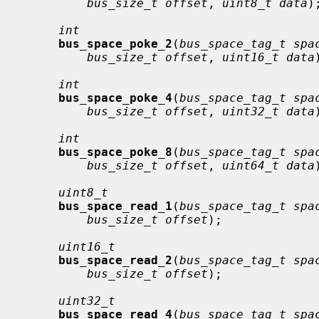
bus_size_t offset
, 
uint8_t data
);
int
bus_space_poke_2
(
bus_space_tag_t spa
bus_size_t offset
, 
uint16_t data
int
bus_space_poke_4
(
bus_space_tag_t spa
bus_size_t offset
, 
uint32_t data
int
bus_space_poke_8
(
bus_space_tag_t spa
bus_size_t offset
, 
uint64_t data
uint8_t
bus_space_read_1
(
bus_space_tag_t spa
bus_size_t offset
);

uint16_t
bus_space_read_2
(
bus_space_tag_t spa
bus_size_t offset
);

uint32_t
bus_space_read_4
(
bus_space_tag_t spa