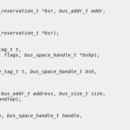
_reservation_t *bsr
, 
bus_addr_t addr
,

_reservation_t *bsr
);

tag_t t
,

t flags
, 
bus_space_handle_t *bshp
);

e_tag_t t
, 
bus_space_handle_t bsh
,

 
bus_addr_t address
, 
bus_size_t size
,

andlep
);

e
, 
bus_space_handle_t handle
,
