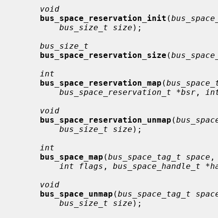
void
bus_space_reservation_init
(
bus_space
bus_size_t size
);

bus_size_t
bus_space_reservation_size
(
bus_space
int
bus_space_reservation_map
(
bus_space_
bus_space_reservation_t *bsr
, 
in
void
bus_space_reservation_unmap
(
bus_spac
bus_size_t size
);

int
bus_space_map
(
bus_space_tag_t space
,
int flags
, 
bus_space_handle_t *h
void
bus_space_unmap
(
bus_space_tag_t spac
bus_size_t size
);
