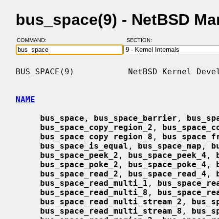
bus_space(9) - NetBSD Ma
COMMAND:
SECTION:
BUS_SPACE(9)           NetBSD Kernel Devel
NAME
bus_space
, 
bus_space_barrier
, 
bus_sp
bus_space_copy_region_2
, 
bus_space_c
bus_space_copy_region_8
, 
bus_space_f
bus_space_is_equal
, 
bus_space_map
, 
b
bus_space_peek_2
, 
bus_space_peek_4
, 
bus_space_poke_2
, 
bus_space_poke_4
, 
bus_space_read_2
, 
bus_space_read_4
, 
bus_space_read_multi_1
, 
bus_space_re
bus_space_read_multi_8
, 
bus_space_re
bus_space_read_multi_stream_2
, 
bus_s
bus_space_read_multi_stream_8
, 
bus_s