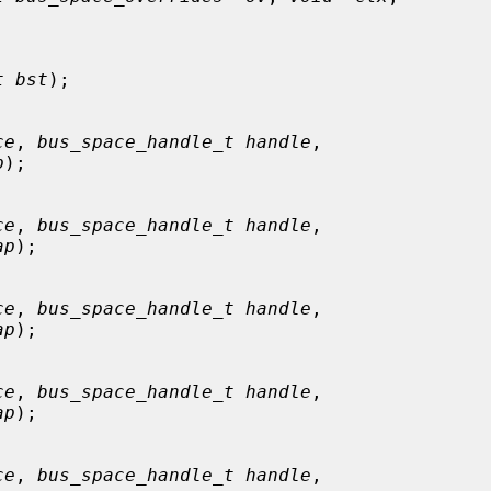
t bst
);

ce
, 
bus_space_handle_t handle
,

p
);

ce
, 
bus_space_handle_t handle
,

ap
);

ce
, 
bus_space_handle_t handle
,

ap
);

ce
, 
bus_space_handle_t handle
,

ap
);

ce
, 
bus_space_handle_t handle
,
