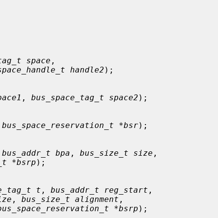
tag_t space
,

space_handle_t handle2
);

pace1
, 
bus_space_tag_t space2
);

 
bus_space_reservation_t *bsr
);

 
bus_addr_t bpa
, 
bus_size_t size
,

_t *bsrp
);

e_tag_t t
, 
bus_addr_t reg_start
,

ize
, 
bus_size_t alignment
,

bus_space_reservation_t *bsrp
);
