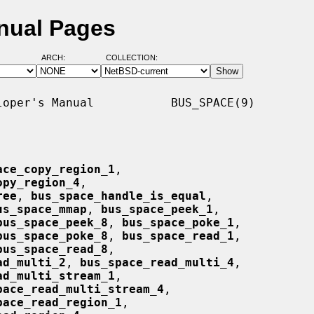
nual Pages
ARCH:
COLLECTION:
oper's Manual           BUS_SPACE(9)

ace_copy_region_1
,

opy_region_4
,

ree
, 
bus_space_handle_is_equal
,

us_space_mmap
, 
bus_space_peek_1
,

bus_space_peek_8
, 
bus_space_poke_1
,

bus_space_poke_8
, 
bus_space_read_1
,

bus_space_read_8
,

ad_multi_2
, 
bus_space_read_multi_4
,

ad_multi_stream_1
,

pace_read_multi_stream_4
,

pace_read_region_1
,
