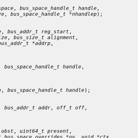
space
, 
bus_space_handle_t handle
,

ze
, 
bus_space_handle_t *nhandlep
);

e
, 
bus_addr_t reg_start
,

ize
, 
bus_size_t alignment
,

bus_addr_t *addrp
,

, 
bus_space_handle_t handle
,

e
, 
bus_space_handle_t handle
);

, 
bus_addr_t addr
, 
off_t off
,

 obst
, 
uint64_t present
,

t bus_space_overrides *ov
, 
void *ctx
,
