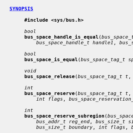
SYNOPSIS
#include <sys/bus.h>
bool
bus_space_handle_is_equal
(
bus_space_
bus_space_handle_t handle1
, 
bus_
bool
bus_space_is_equal
(
bus_space_tag_t s
void
bus_space_release
(
bus_space_tag_t t
,
int
bus_space_reserve
(
bus_space_tag_t t
,
int flags
, 
bus_space_reservation
int
bus_space_reserve_subregion
(
bus_spac
bus_addr_t reg_end
, 
bus_size_t s
bus_size_t boundary
, 
int flags
, 