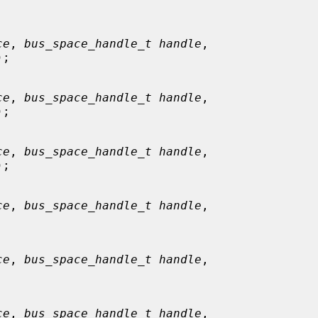


ce
, 
bus_space_handle_t handle
,

);

ce
, 
bus_space_handle_t handle
,

);

ce
, 
bus_space_handle_t handle
,

);

ce
, 
bus_space_handle_t handle
,

ce
, 
bus_space_handle_t handle
,

ce
, 
bus_space_handle_t handle
,
