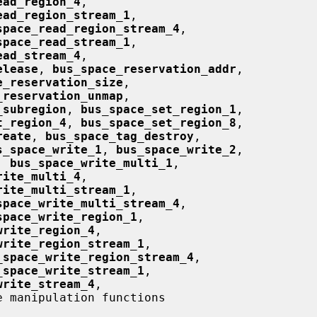
ead_region_4
,

ead_region_stream_1
,

space_read_region_stream_4
,

space_read_stream_1
,

ead_stream_4
,

elease
, 
bus_space_reservation_addr
,

e_reservation_size
,

_reservation_unmap
,

_subregion
, 
bus_space_set_region_1
,

t_region_4
, 
bus_space_set_region_8
,

reate
, 
bus_space_tag_destroy
,

s_space_write_1
, 
bus_space_write_2
,

, 
bus_space_write_multi_1
,

rite_multi_4
,

rite_multi_stream_1
,

space_write_multi_stream_4
,

space_write_region_1
,

write_region_4
,

write_region_stream_1
,

_space_write_region_stream_4
,

_space_write_stream_1
,

write_stream_4
,

e manipulation functions
