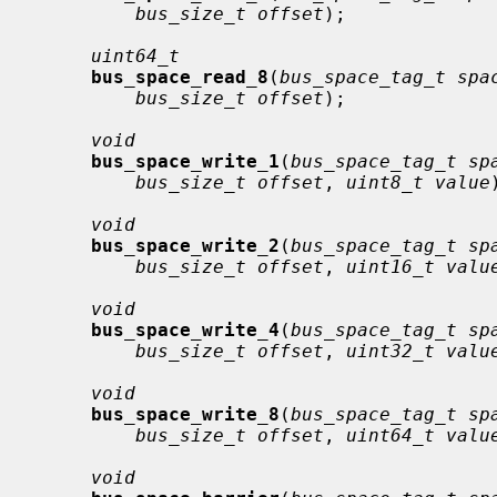
bus_size_t offset
);

uint64_t
bus_space_read_8
(
bus_space_tag_t spa
bus_size_t offset
);

void
bus_space_write_1
(
bus_space_tag_t sp
bus_size_t offset
, 
uint8_t value
void
bus_space_write_2
(
bus_space_tag_t sp
bus_size_t offset
, 
uint16_t valu
void
bus_space_write_4
(
bus_space_tag_t sp
bus_size_t offset
, 
uint32_t valu
void
bus_space_write_8
(
bus_space_tag_t sp
bus_size_t offset
, 
uint64_t valu
void