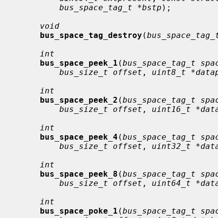
bus_space_tag_t *bstp
);

void
bus_space_tag_destroy
(
bus_space_tag_
int
bus_space_peek_1
(
bus_space_tag_t spa
bus_size_t offset
, 
uint8_t *data
int
bus_space_peek_2
(
bus_space_tag_t spa
bus_size_t offset
, 
uint16_t *dat
int
bus_space_peek_4
(
bus_space_tag_t spa
bus_size_t offset
, 
uint32_t *dat
int
bus_space_peek_8
(
bus_space_tag_t spa
bus_size_t offset
, 
uint64_t *dat
int
bus_space_poke_1
(
bus_space_tag_t spa